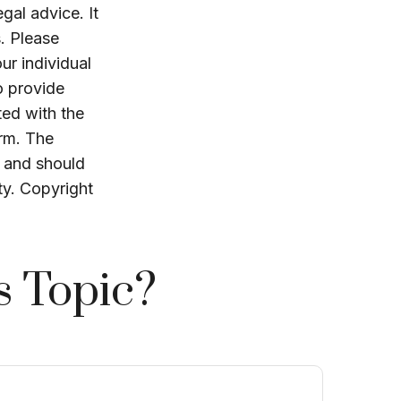
egal advice. It
. Please
ur individual
o provide
ted with the
irm. The
, and should
ty. Copyright
s Topic?