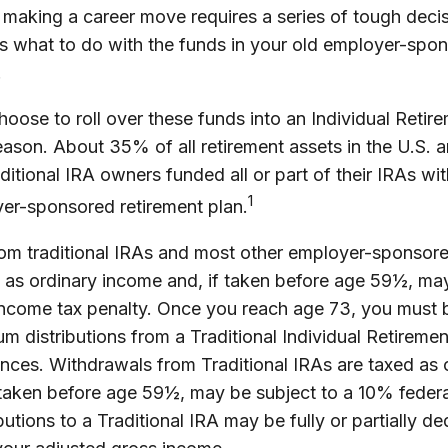
making a career move requires a series of tough decis
is what to do with the funds in your old employer-spo
.
oose to roll over these funds into an Individual Retir
ason. About 35% of all retirement assets in the U.S. ar
itional IRA owners funded all or part of their IRAs wit
1
er-sponsored retirement plan.
from traditional IRAs and most other employer-sponsore
d as ordinary income and, if taken before age 59½, may
income tax penalty. Once you reach age 73, you must 
m distributions from a Traditional Individual Retireme
nces. Withdrawals from Traditional IRAs are taxed as 
 taken before age 59½, may be subject to a 10% feder
butions to a Traditional IRA may be fully or partially de