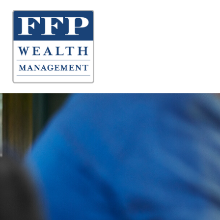
About 