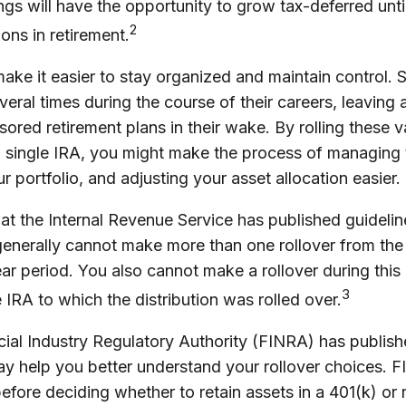
ngs will have the opportunity to grow tax-deferred unti
2
ions in retirement.
make it easier to stay organized and maintain control.
eral times during the course of their careers, leaving a 
red retirement plans in their wake. By rolling these v
a single IRA, you might make the process of managing 
r portfolio, and adjusting your asset allocation easier.
at the Internal Revenue Service has published guideli
 generally cannot make more than one rollover from th
ar period. You also cannot make a rollover during this
3
 IRA to which the distribution was rolled over.
ncial Industry Regulatory Authority (FINRA) has publi
may help you better understand your rollover choices. 
before deciding whether to retain assets in a 401(k) or r