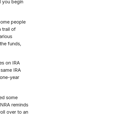
l you begin
 Some people
trail of
arious
the funds,
nes on IRA
e same IRA
 one-year
shed some
FINRA reminds
oll over to an