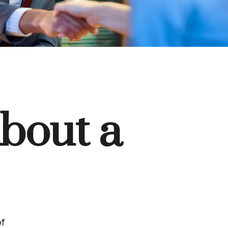
bout a
of