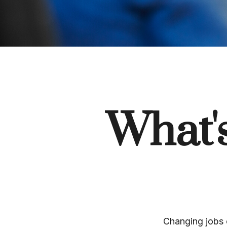
What'
Changing jobs 