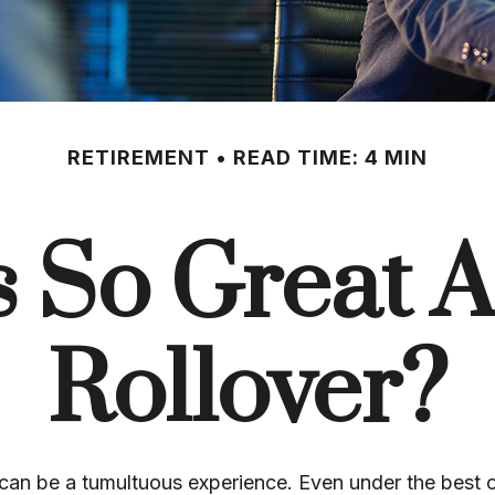
RETIREMENT
READ TIME: 4 MIN
s So Great A
Rollover?
can be a tumultuous experience. Even under the best 