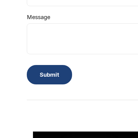
Message