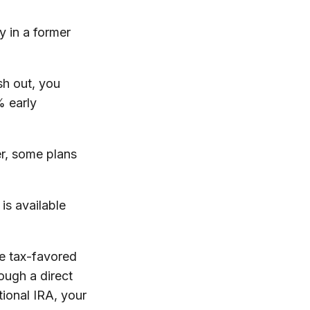
y in a former
sh out, you
% early
r, some plans
is available
he tax-favored
ough a direct
tional IRA, your