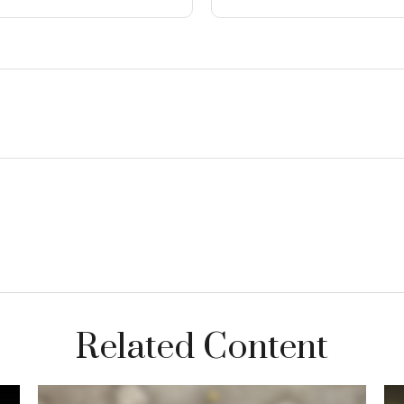
Related Content