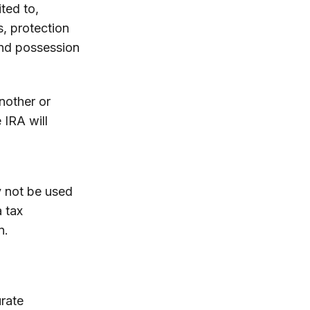
ited to,
s, protection
and possession
nother or
 IRA will
ay not be used
a tax
n.
rate