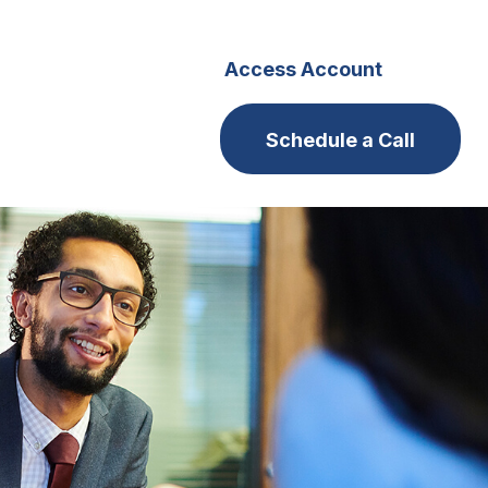
s
Careers
Access Account
Schedule a Call