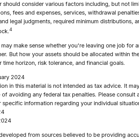
r should consider various factors including, but not lim
ons, fees and expenses, services, withdrawal penaltie
 and legal judgments, required minimum distributions, 
4
ock.
r may make sense whether you're leaving one job for a
ther. But how your assets should be allocated within the
time horizon, risk tolerance, and financial goals.
ruary 2024
ion in this material is not intended as tax advice. It m
 of avoiding any federal tax penalties. Please consult 
r specific information regarding your individual situatio
24
2024
 developed from sources believed to be providing accu