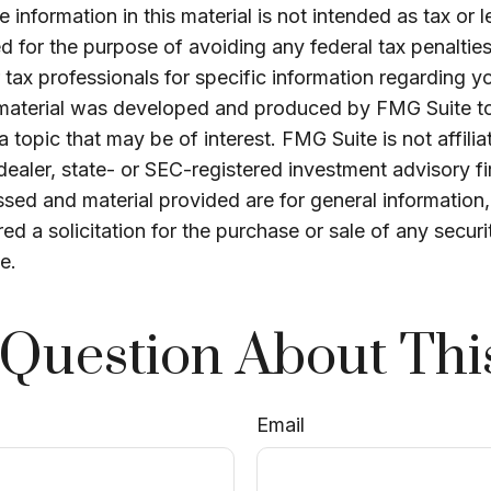
 information in this material is not intended as tax or l
 for the purpose of avoiding any federal tax penalties
r tax professionals for specific information regarding yo
s material was developed and produced by FMG Suite t
a topic that may be of interest. FMG Suite is not affilia
ealer, state- or SEC-registered investment advisory f
sed and material provided are for general information
ed a solicitation for the purchase or sale of any securi
e.
Question About Thi
Email