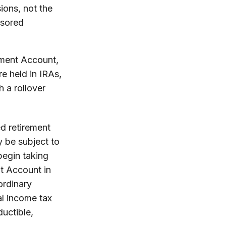
ions, not the
nsored
ement Account,
e held in IRAs,
h a rollover
d retirement
 be subject to
begin taking
nt Account in
ordinary
al income tax
ductible,