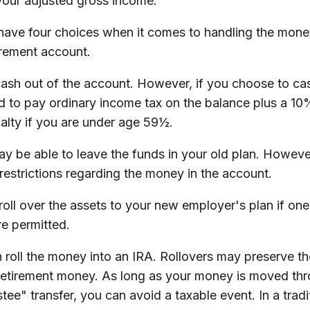
our adjusted gross income.
 have four choices when it comes to handling the mone
irement account.
cash out of the account. However, if you choose to ca
d to pay ordinary income tax on the balance plus a 10
alty if you are under age 59½.
y be able to leave the funds in your old plan. Howeve
restrictions regarding the money in the account.
roll over the assets to your new employer's plan if one 
re permitted.
 roll the money into an IRA. Rollovers may preserve t
 retirement money. As long as your money is moved thr
stee" transfer, you can avoid a taxable event. In a tradi