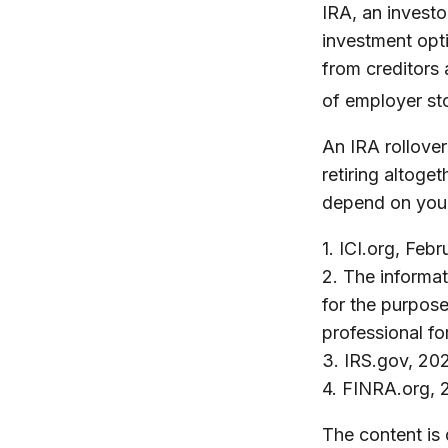
IRA, an investo
investment opti
from creditors
of employer st
An IRA rollove
retiring altoge
depend on your 
1. ICI.org, Feb
2. The informat
for the purpose
professional fo
3. IRS.gov, 20
4. FINRA.org, 
The content is