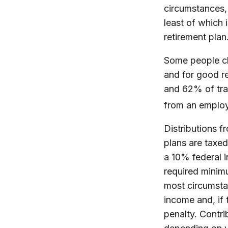
circumstances, 
least of which 
retirement plan
Some people ch
and for good re
and 62% of trad
from an employ
Distributions 
plans are taxe
a 10% federal 
required minimu
most circumsta
income and, if
penalty. Contri