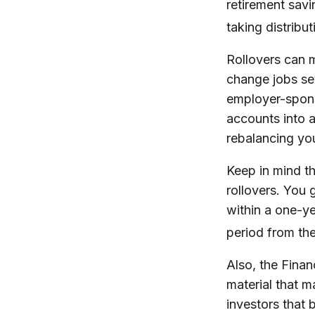
retirement savi
taking distribut
Rollovers can 
change jobs sev
employer-sponso
accounts into 
rebalancing you
Keep in mind th
rollovers. You
within a one-ye
period from the
Also, the Fina
material that 
investors that 