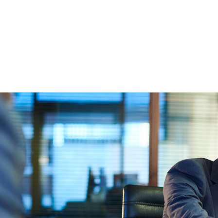
FFP
Our Process
Services
Resource