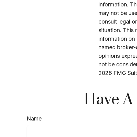
information. The
may not be used
consult legal o
situation. Thi
information on 
named broker-d
opinions expres
not be consider
2026 FMG Suit
Have A 
Name