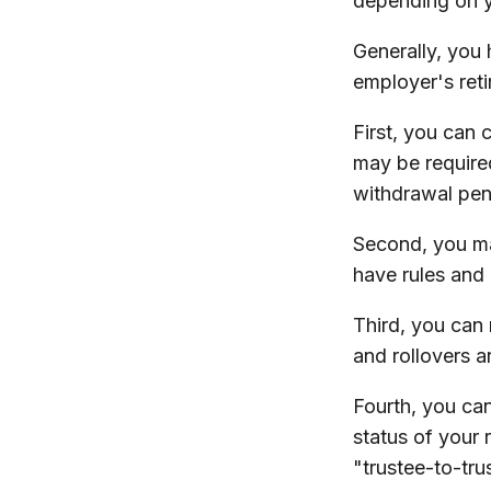
depending on y
Generally, you
employer's ret
First, you can 
may be require
withdrawal pen
Second, you ma
have rules and 
Third, you can 
and rollovers a
Fourth, you can
status of your
"trustee-to-tru