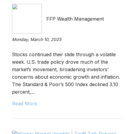
FFP Wealth Management
Monday, March 10, 2025
Stocks continued their slide through a volatile
week. U.S. trade policy drove much of the
market’s movement, broadening investors'
concerns about economic growth and inflation.
The Standard & Poor’s 500 Index declined 3.10
percent,...
Read More