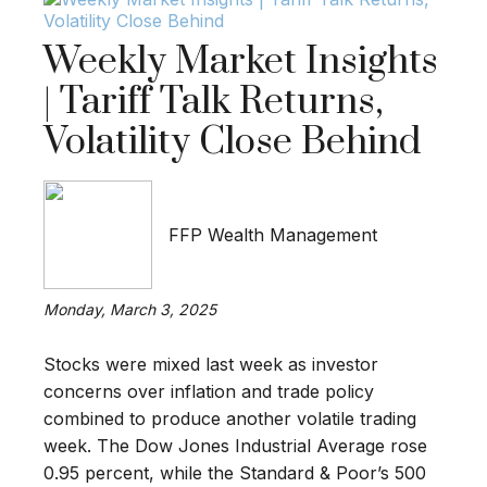
Weekly Market Insights
| Tariff Talk Returns,
Volatility Close Behind
FFP Wealth Management
Monday, March 3, 2025
Stocks were mixed last week as investor
concerns over inflation and trade policy
combined to produce another volatile trading
week. The Dow Jones Industrial Average rose
0.95 percent, while the Standard & Poor’s 500