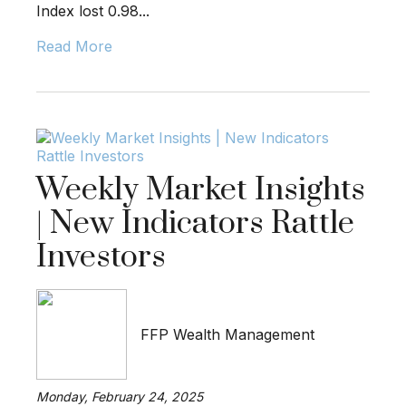
Index lost 0.98...
Read More
Weekly Market Insights
| New Indicators Rattle
Investors
FFP Wealth Management
Monday, February 24, 2025