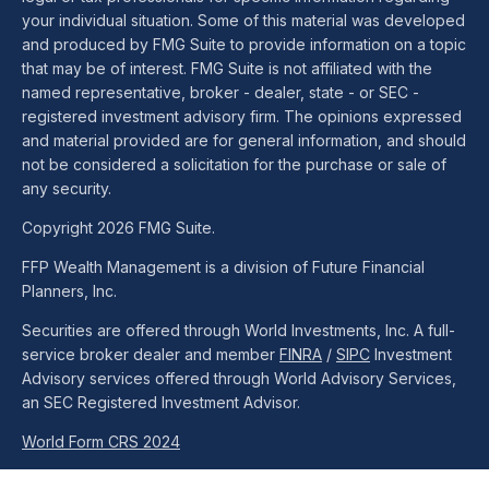
your individual situation. Some of this material was developed
and produced by FMG Suite to provide information on a topic
that may be of interest. FMG Suite is not affiliated with the
named representative, broker - dealer, state - or SEC -
registered investment advisory firm. The opinions expressed
and material provided are for general information, and should
not be considered a solicitation for the purchase or sale of
any security.
Copyright 2026 FMG Suite.
FFP Wealth Management is a division of Future Financial
Planners, Inc.
Securities are offered through World Investments, Inc. A full-
service broker dealer and member
FINRA
/
SIPC
Investment
Advisory services offered through World Advisory Services,
an SEC Registered Investment Advisor.
World Form CRS 2024