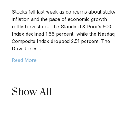
Stocks fell last week as concerns about sticky
inflation and the pace of economic growth
rattled investors. The Standard & Poor’s 500
Index declined 1.66 percent, while the Nasdaq
Composite Index dropped 2.51 percent. The
Dow Jones...
Read More
Show All