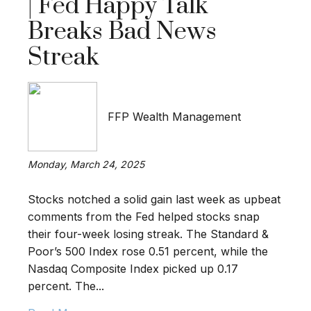
| Fed Happy Talk
Breaks Bad News
Streak
FFP Wealth Management
Monday, March 24, 2025
Stocks notched a solid gain last week as upbeat
comments from the Fed helped stocks snap
their four-week losing streak. The Standard &
Poor’s 500 Index rose 0.51 percent, while the
Nasdaq Composite Index picked up 0.17
percent. The...