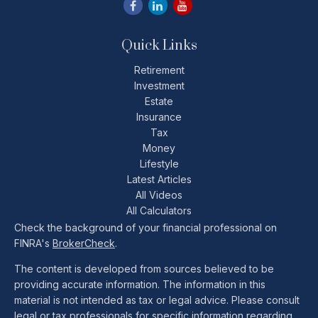
Quick Links
Retirement
Investment
Estate
Insurance
Tax
Money
Lifestyle
Latest Articles
All Videos
All Calculators
Check the background of your financial professional on
FINRA's
BrokerCheck
.
The content is developed from sources believed to be
providing accurate information. The information in this
material is not intended as tax or legal advice. Please consult
legal or tax professionals for specific information regarding