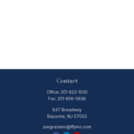
Contact
Office:
201-823-1030
Fax:
201-858-0638
847 Broadway
Bayonne,
NJ
07002
joegraziano@ffpinc.com