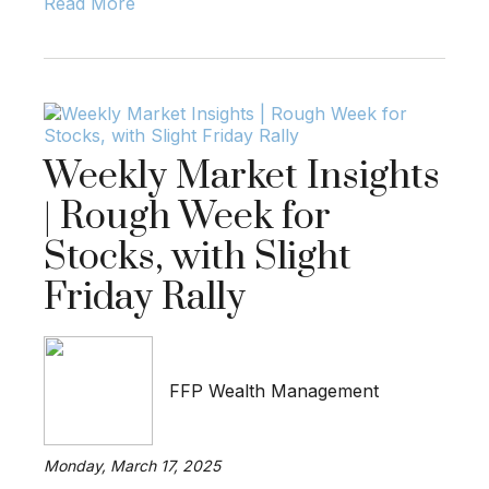
Read More
Weekly Market Insights
| Rough Week for
Stocks, with Slight
Friday Rally
FFP Wealth Management
Monday, March 17, 2025