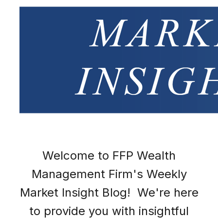
Welcome to FFP Wealth
Management Firm's Weekly
Market Insight Blog! We're here
to provide you with insightful