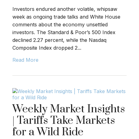
Investors endured another volatile, whipsaw
week as ongoing trade talks and White House
comments about the economy unsettled
investors. The Standard & Poor’s 500 Index
declined 2.27 percent, while the Nasdaq
Composite Index dropped 2...
Read More
Weekly Market Insights
| Tariffs Take Markets
for a Wild Ride