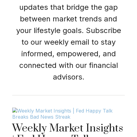
updates that bridge the gap
between market trends and
your lifestyle goals. Subscribe
to our weekly email to stay
informed, empowered, and
connected with our financial
advisors.
Weekly Market Insights