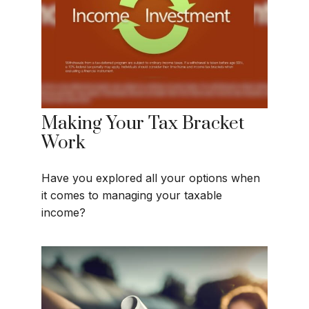
Making Your Tax Bracket
Work
Have you explored all your options when
it comes to managing your taxable
income?