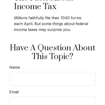
Income Tax
Millions faithfully file their 1040 forms
each April. But some things about federal
income taxes may surprise you.
Have A Question About
This Topic?
Name
Email