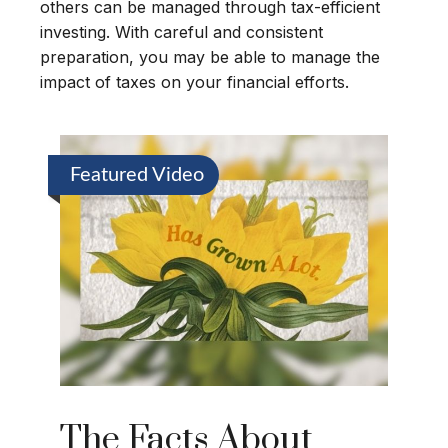
others can be managed through tax-efficient
investing. With careful and consistent
preparation, you may be able to manage the
impact of taxes on your financial efforts.
Featured Video
The Facts About