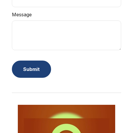
Message