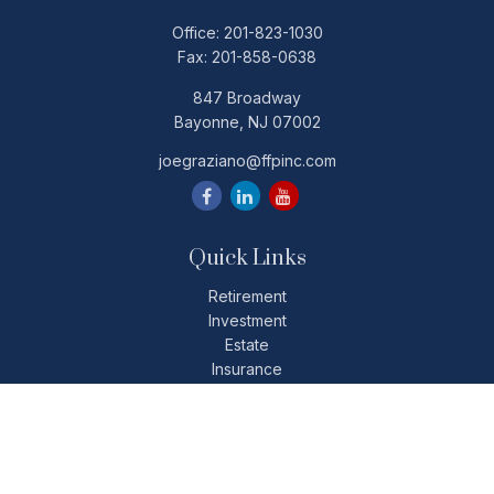
Office:
201-823-1030
Fax:
201-858-0638
847 Broadway
Bayonne,
NJ
07002
joegraziano@ffpinc.com
Quick Links
Retirement
Investment
Estate
Insurance
Tax
Money
Lifestyle
Latest Articles
All Videos