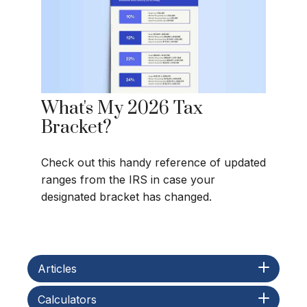
What's My 2026 Tax
Bracket?
Check out this handy reference of updated
ranges from the IRS in case your
designated bracket has changed.
Articles
Calculators