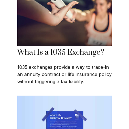
What Is a 1035 Exchange?
1035 exchanges provide a way to trade-in
an annuity contract or life insurance policy
without triggering a tax liability.