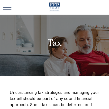
Tax
Understanding tax strategies and managing your
tax bill should be part of any sound financial
approach. Some taxes can be deferred, and