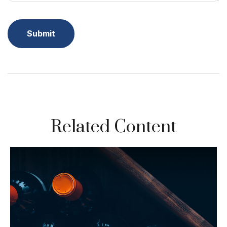
Related Content