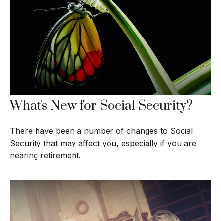
What's New for Social Security?
There have been a number of changes to Social
Security that may affect you, especially if you are
nearing retirement.