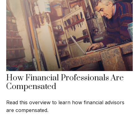
How Financial Professionals Are
Compensated
Read this overview to learn how financial advisors
are compensated.