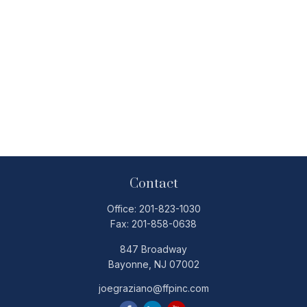
Contact
Office:
201-823-1030
Fax:
201-858-0638
847 Broadway
Bayonne,
NJ
07002
joegraziano@ffpinc.com