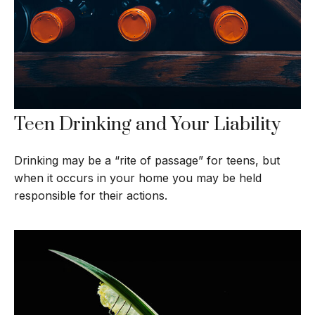
Teen Drinking and Your Liability
Drinking may be a “rite of passage” for teens, but
when it occurs in your home you may be held
responsible for their actions.