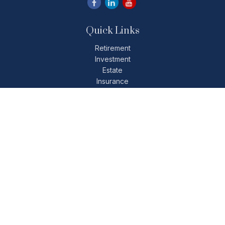
Quick Links
Retirement
Investment
Estate
Insurance
Tax
Money
Lifestyle
Latest Articles
All Videos
All Calculators
Check the background of your financial professional on
FINRA's
BrokerCheck
.
The content is developed from sources believed to be
providing accurate information. The information in this
material is not intended as tax or legal advice. Please consult
legal or tax professionals for specific information regarding