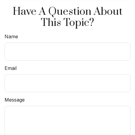
Have A Question About
This Topic?
Name
Email
Message