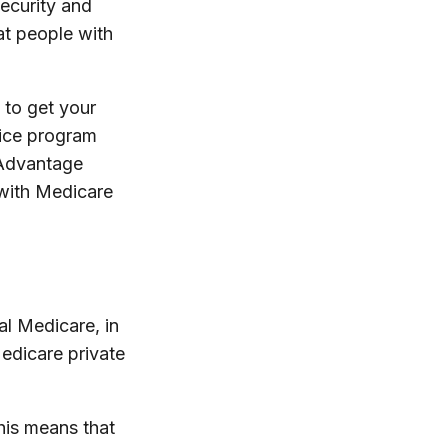
ecurity and
at people with
 to get your
vice program
 Advantage
 with Medicare
al Medicare, in
edicare private
his means that