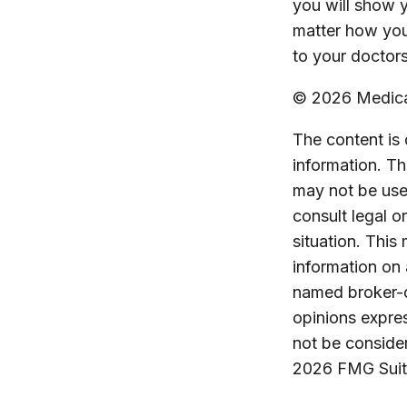
you will show 
matter how you
to your doctors
©
2026 Medicar
The content is
information. The
may not be used
consult legal o
situation. Thi
information on 
named broker-d
opinions expres
not be consider
2026 FMG Suit