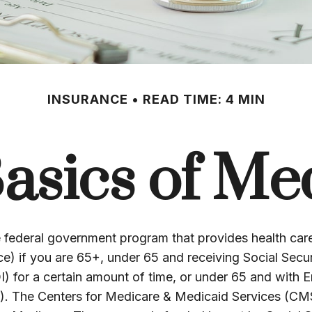
INSURANCE
READ TIME: 4 MIN
asics of Me
e federal government program that provides health ca
ce) if you are 65+, under 65 and receiving Social Securi
I) for a certain amount of time, or under 65 and with 
. The Centers for Medicare & Medicaid Services (CMS)