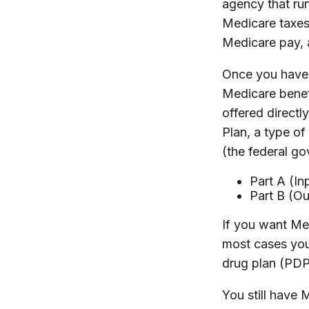
agency that ru
Medicare taxes
Medicare pay, a
Once you have 
Medicare benefi
offered direct
Plan, a type of
(the federal go
Part A (In
Part B (O
If you want Med
most cases you
drug plan (PDP
You still have 