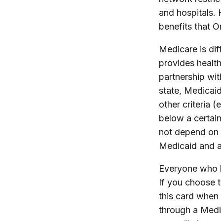
and hospitals.
benefits that O
Medicare is di
provides healt
partnership wit
state, Medicai
other criteria (
below a certain
not depend on 
Medicaid and a
Everyone who h
If you choose 
this card when 
through a Medic