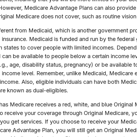
 However, Medicare Advantage Plans can also provide 
riginal Medicare does not cover, such as routine vision
fferent from Medicaid, which is another government pr
h insurance. Medicaid is funded and run by the federal
h states to cover people with limited incomes. Depend
d can be available to people below a certain income l
e.g., age, disability status, pregnancy) or be available t
 income level. Remember, unlike Medicaid, Medicare el
income. Also, eligible individuals can have both Medi
re known as dual-eligibles.
as Medicare receives a red, white, and blue Original 
to receive your coverage through Original Medicare, y
you get services. If you choose to receive your Medic
are Advantage Plan, you will still get an Original Med