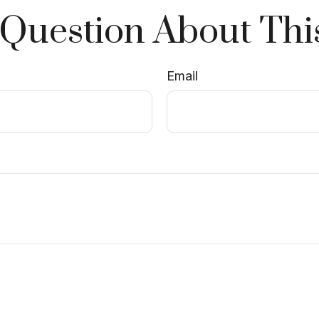
Question About Thi
Email