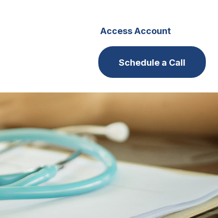
s
Careers
Access Account
Schedule a Call