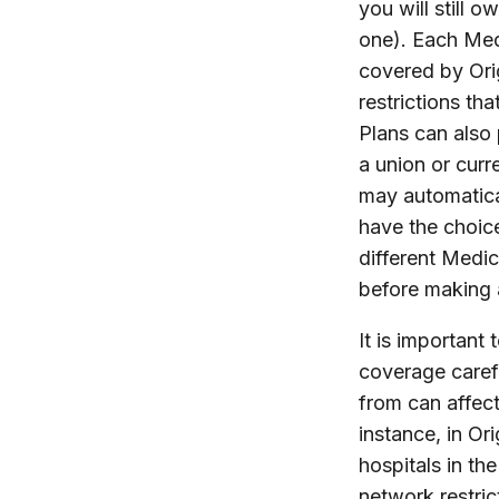
you will still 
one). Each Med
covered by Orig
restrictions t
Plans can also
a union or cur
may automatica
have the choice
different Medi
before making 
It is importan
coverage caref
from can affec
instance, in Or
hospitals in th
network restric