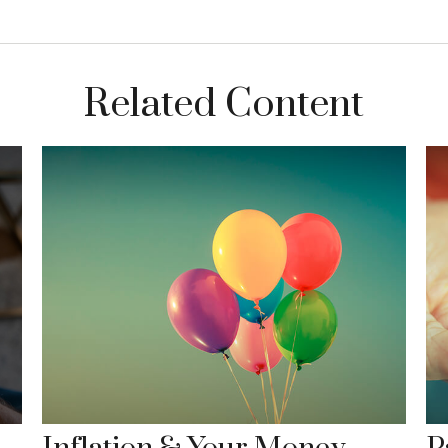
Related Content