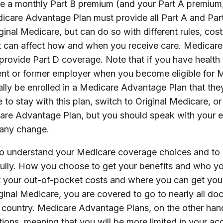
owe a monthly Part B premium (and your Part A premium
icare Advantage Plan must provide all Part A and Part
inal Medicare, but can do so with different rules, cost
hat can affect how and when you receive care. Medica
 provide Part D coverage. Note that if you have healt
rent or former employer when you become eligible for 
lly be enrolled in a Medicare Advantage Plan that the
 to stay with this plan, switch to Original Medicare, or 
care Advantage Plan, but you should speak with your 
any change.
t to understand your Medicare coverage choices and to
ully. How you choose to get your benefits and who y
t your out-of-pocket costs and where you can get your
iginal Medicare, you are covered to go to nearly all do
e country. Medicare Advantage Plans, on the other han
tions, meaning that you will be more limited in your ac