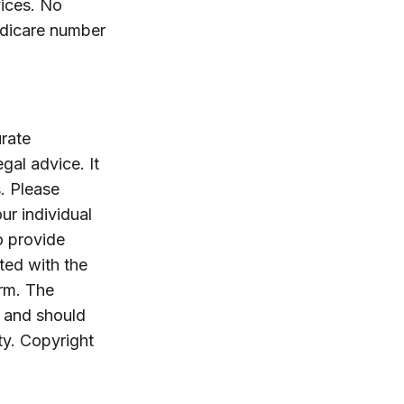
ices. No
edicare number
rate
egal advice. It
. Please
ur individual
o provide
ated with the
irm. The
, and should
ty. Copyright