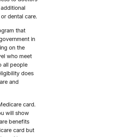
additional
 or dental care.
ogram that
 government in
ing on the
evel who meet
o all people
igibility does
care and
Medicare card.
ou will show
are benefits
icare card but