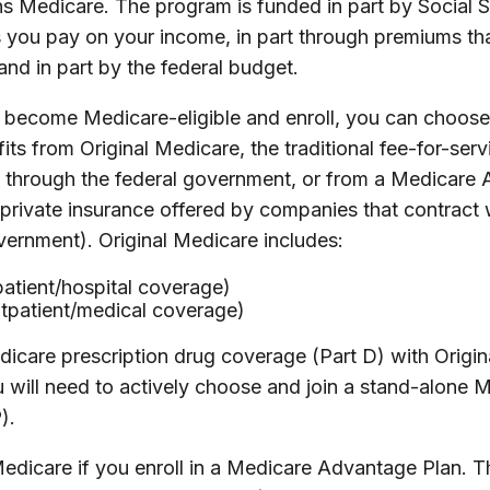
ns Medicare. The program is funded in part by Social S
 you pay on your income, in part through premiums th
nd in part by the federal budget.
become Medicare-eligible and enroll, you can choose
ts from Original Medicare, the traditional fee-for-ser
ly through the federal government, or from a Medicare
 private insurance offered by companies that contract
vernment). Original Medicare includes:
patient/hospital coverage)
utpatient/medical coverage)
icare prescription drug coverage (Part D) with Origin
 will need to actively choose and join a stand-alone M
).
Medicare if you enroll in a Medicare Advantage Plan. T