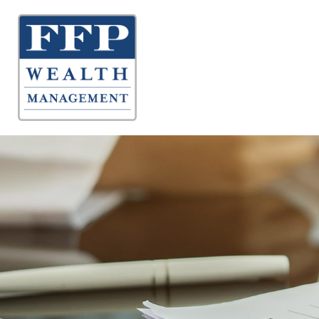
About 