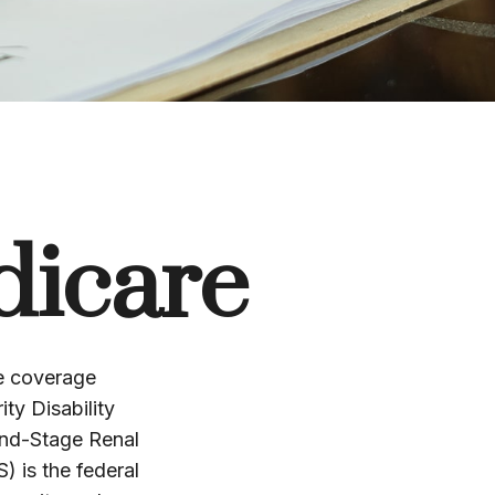
dicare
re coverage
ty Disability
End-Stage Renal
 is the federal