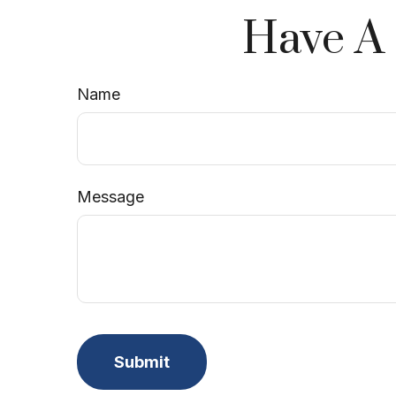
Have A 
Name
Message