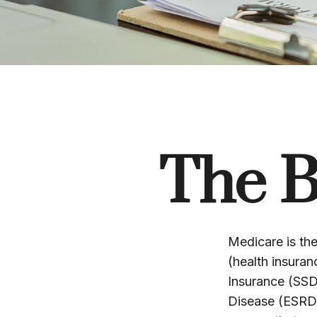
The B
Medicare is th
(health insuran
Insurance (SSD
Disease (ESRD)