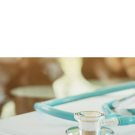
FFP
Our Process
Services
Resource