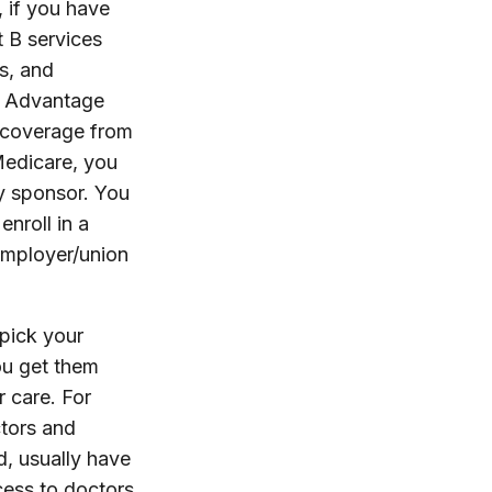
, if you have
 B services
s, and
re Advantage
h coverage from
Medicare, you
y sponsor. You
enroll in a
employer/union
 pick your
ou get them
 care. For
ctors and
d, usually have
cess to doctors