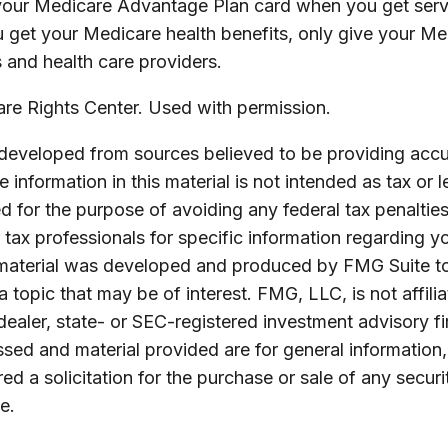
your Medicare Advantage Plan card when you get serv
 get your Medicare health benefits, only give your M
 and health care providers.
e Rights Center. Used with permission.
 developed from sources believed to be providing accu
 information in this material is not intended as tax or l
 for the purpose of avoiding any federal tax penalties
r tax professionals for specific information regarding yo
s material was developed and produced by FMG Suite t
a topic that may be of interest. FMG, LLC, is not affili
ealer, state- or SEC-registered investment advisory f
sed and material provided are for general information
ed a solicitation for the purchase or sale of any securi
e.