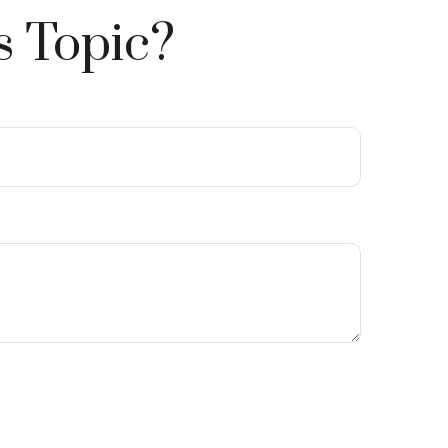
s Topic?