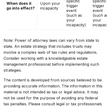
specific
specific
When does it
Upon your
trigger
trigger
go into effect?
incapacity
event
event
(such as
(such a
your
your
incapacity)
incapaci
Note: Power of attorney laws can vary from state to
state. An estate strategy that includes trusts may
involve a complex web of tax rules and regulations.
Consider working with a knowledgeable estate
management professional before implementing such
strategies.
The content is developed from sources believed to be
providing accurate information. The information in this
material is not intended as tax or legal advice. It may
not be used for the purpose of avoiding any federal
tax penalties. Please consult legal or tax professionals