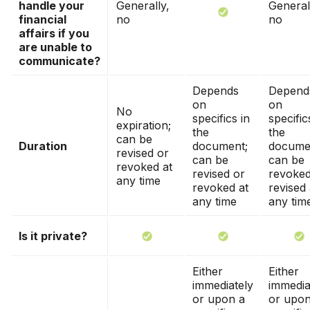
handle your
Generally,
General
financial
no
no
affairs if you
are unable to
communicate?
Depends
Depend
on
on
No
specifics in
specific
expiration;
the
the
can be
Duration
document;
docume
revised or
can be
can be
revoked at
revised or
revoked
any time
revoked at
revised 
any time
any tim
Is it private?
Either
Either
immediately
immedia
or upon a
or upon