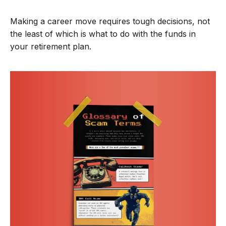
Making a career move requires tough decisions, not
the least of which is what to do with the funds in
your retirement plan.