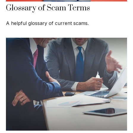
Glossary of Scam Terms
A helpful glossary of current scams.