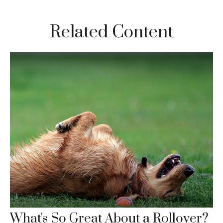
Related Content
What's So Great About a Rollover?