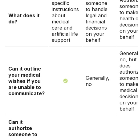
Authori
specific
someone
someon
instructions
to handle
to mak
What does it
about
legal and
health 
do?
medical
financial
decisio
care and
decisions
on you
artificial life
on your
behalf
support
behalf
General
no, but 
does
Can it outline
authori
your medical
Generally,
someon
wishes if you
no
to mak
are unable to
medical
communicate?
decisio
on you
behalf
Can it
authorize
someone to