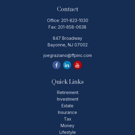
Contact
Office:
201-823-1030
Fax:
201-858-0638
847 Broadway
Bayonne,
NJ
07002
joegraziano@ffpinc.com
Quick Links
Retirement
Investment
Estate
Insurance
Tax
Money
Lifestyle