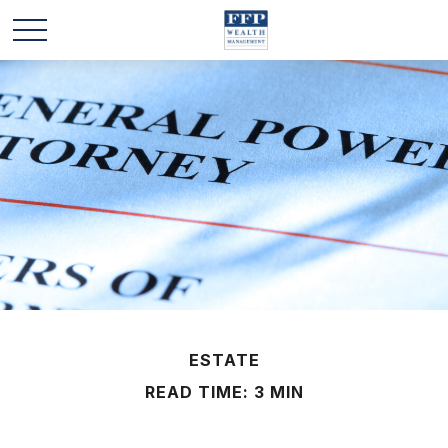
ESTATE
READ TIME: 3 MIN