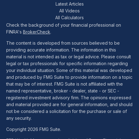
Latest Articles
All Videos
All Calculators
Check the background of your financial professional on
FINRA's
BrokerCheck
.
The content is developed from sources believed to be
providing accurate information. The information in this
material is not intended as tax or legal advice. Please consult
legal or tax professionals for specific information regarding
your individual situation. Some of this material was developed
and produced by FMG Suite to provide information on a topic
that may be of interest. FMG Suite is not affiliated with the
named representative, broker - dealer, state - or SEC -
registered investment advisory firm. The opinions expressed
and material provided are for general information, and should
not be considered a solicitation for the purchase or sale of
any security.
Copyright 2026 FMG Suite.