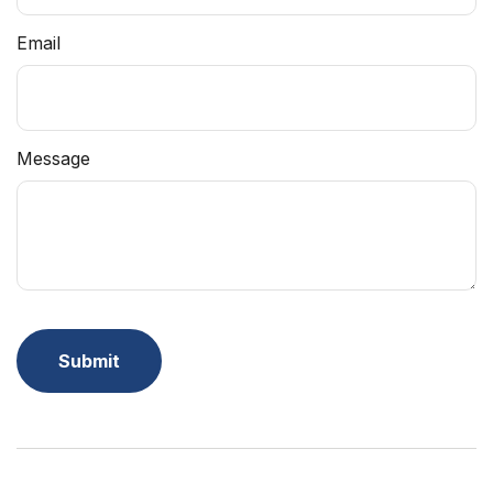
Email
Message