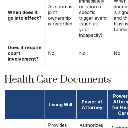
immediately
When 
As soon as
or upon a
docum
When does it
joint
specific
is sign
go into effect?
ownership
trigger event
and th
is recorded
(such as
trust i
your
funde
incapacity)
Does it require
court
No
No
No
involvement?
Health Care Documents
Power
Power of
Attor
Living Will
Attorney
for He
Car
Provides
Authorizes