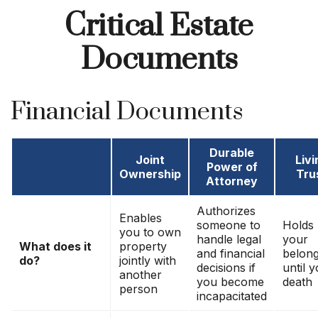
Critical Estate
Documents
Financial Documents
Durable
Joint
Livi
Power of
Ownership
Tru
Attorney
Authorizes
Enables
someone to
Holds
you to own
handle legal
your
What does it
property
and financial
belong
do?
jointly with
decisions if
until 
another
you become
death
person
incapacitated