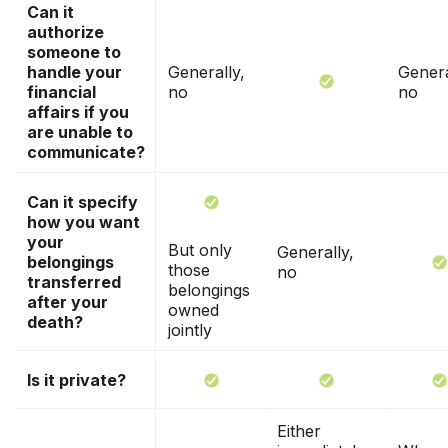
Can it
authorize
someone to
handle your
Generally,
Genera
financial
no
no
affairs if you
are unable to
communicate?
Can it specify
how you want
your
But only
Generally,
belongings
those
no
transferred
belongings
after your
owned
death?
jointly
Is it private?
Either