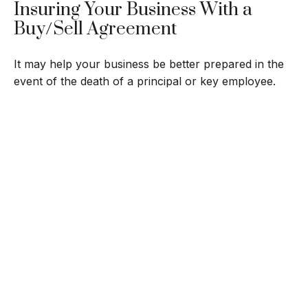
Insuring Your Business With a
Buy/Sell Agreement
It may help your business be better prepared in the
event of the death of a principal or key employee.