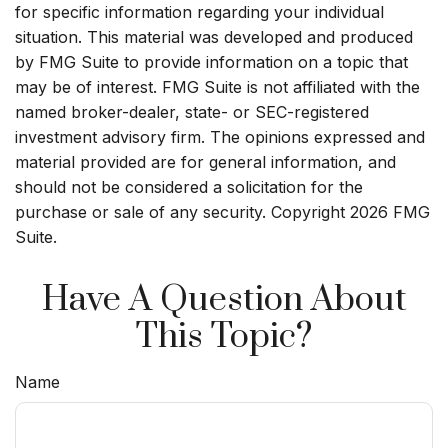
for specific information regarding your individual
situation. This material was developed and produced
by FMG Suite to provide information on a topic that
may be of interest. FMG Suite is not affiliated with the
named broker-dealer, state- or SEC-registered
investment advisory firm. The opinions expressed and
material provided are for general information, and
should not be considered a solicitation for the
purchase or sale of any security. Copyright
2026 FMG
Suite.
Have A Question About
This Topic?
Name