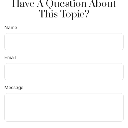
Have A Question About
This Topic?
Name
Email
Message