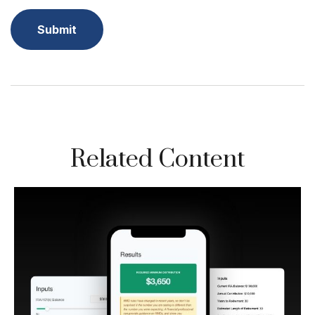
Related Content