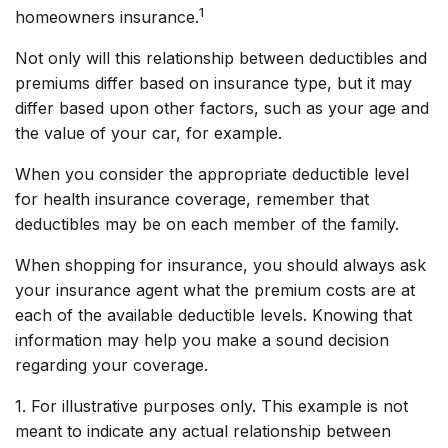
1
homeowners insurance.
Not only will this relationship between deductibles and
premiums differ based on insurance type, but it may
differ based upon other factors, such as your age and
the value of your car, for example.
When you consider the appropriate deductible level
for health insurance coverage, remember that
deductibles may be on each member of the family.
When shopping for insurance, you should always ask
your insurance agent what the premium costs are at
each of the available deductible levels. Knowing that
information may help you make a sound decision
regarding your coverage.
1. For illustrative purposes only. This example is not
meant to indicate any actual relationship between