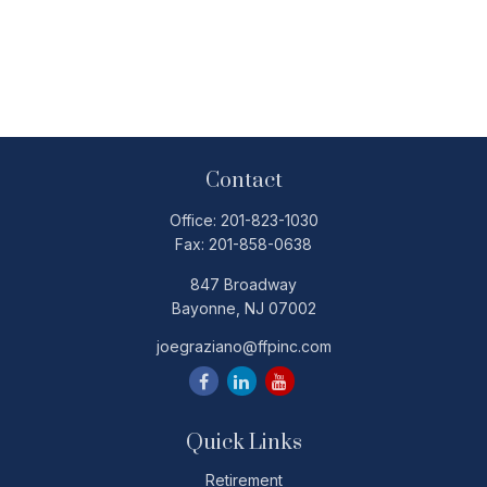
Contact
Office:
201-823-1030
Fax:
201-858-0638
847 Broadway
Bayonne,
NJ
07002
joegraziano@ffpinc.com
Quick Links
Retirement