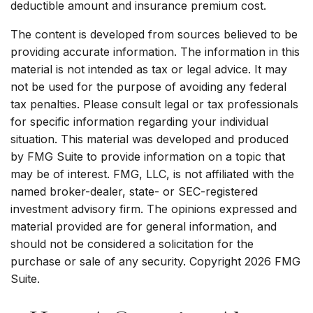
deductible amount and insurance premium cost.
The content is developed from sources believed to be
providing accurate information. The information in this
material is not intended as tax or legal advice. It may
not be used for the purpose of avoiding any federal
tax penalties. Please consult legal or tax professionals
for specific information regarding your individual
situation. This material was developed and produced
by FMG Suite to provide information on a topic that
may be of interest. FMG, LLC, is not affiliated with the
named broker-dealer, state- or SEC-registered
investment advisory firm. The opinions expressed and
material provided are for general information, and
should not be considered a solicitation for the
purchase or sale of any security. Copyright
2026 FMG
Suite.