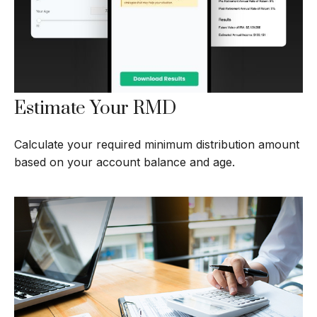
Estimate Your RMD
Calculate your required minimum distribution amount
based on your account balance and age.