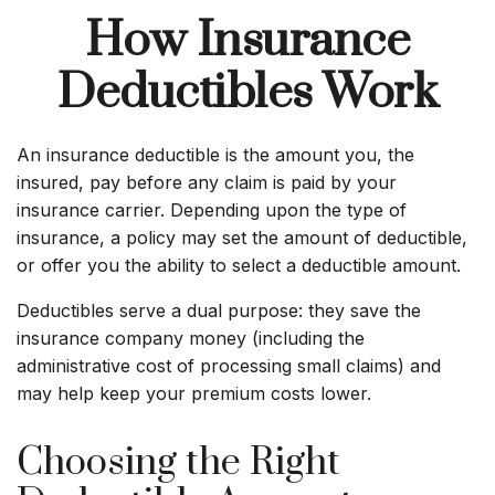
How Insurance
Deductibles Work
An insurance deductible is the amount you, the
insured, pay before any claim is paid by your
insurance carrier. Depending upon the type of
insurance, a policy may set the amount of deductible,
or offer you the ability to select a deductible amount.
Deductibles serve a dual purpose: they save the
insurance company money (including the
administrative cost of processing small claims) and
may help keep your premium costs lower.
Choosing the Right