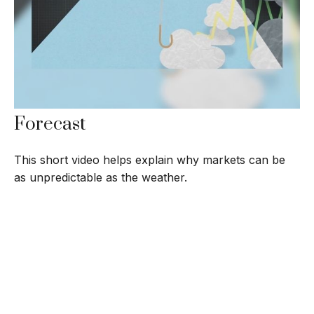
Forecast
This short video helps explain why markets can be
as unpredictable as the weather.