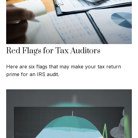
Red Flags for Tax Auditors
Here are six flags that may make your tax return
prime for an IRS audit.