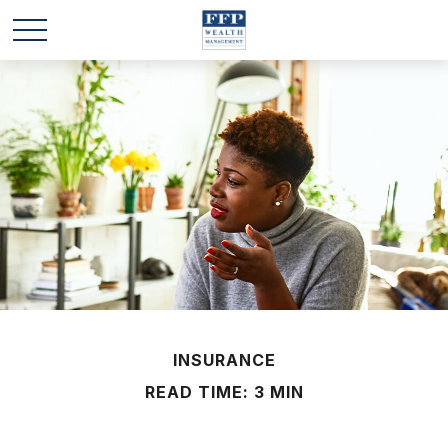
INSURANCE
READ TIME: 3 MIN