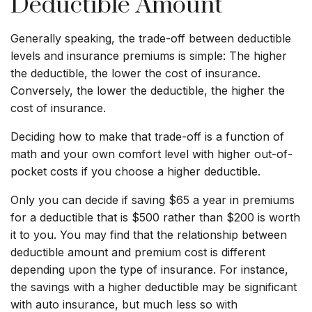
Deductible Amount
Generally speaking, the trade-off between deductible
levels and insurance premiums is simple: The higher
the deductible, the lower the cost of insurance.
Conversely, the lower the deductible, the higher the
cost of insurance.
Deciding how to make that trade-off is a function of
math and your own comfort level with higher out-of-
pocket costs if you choose a higher deductible.
Only you can decide if saving $65 a year in premiums
for a deductible that is $500 rather than $200 is worth
it to you. You may find that the relationship between
deductible amount and premium cost is different
depending upon the type of insurance. For instance,
the savings with a higher deductible may be significant
with auto insurance, but much less so with