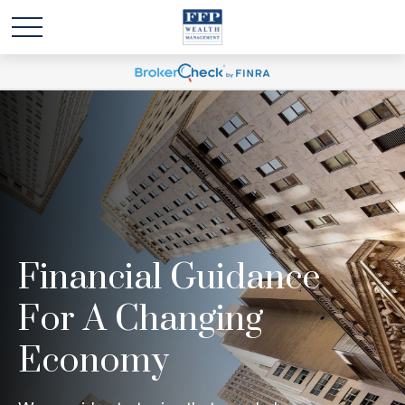
Financial Guidance
For A Changing
Economy