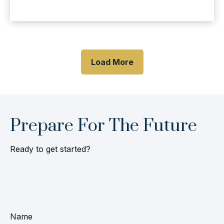
Load More
Prepare For The Future
Ready to get started?
Name