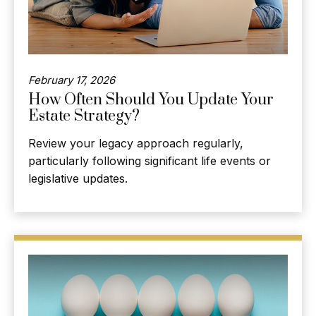
February 17, 2026
How Often Should You Update Your
Estate Strategy?
Review your legacy approach regularly,
particularly following significant life events or
legislative updates.