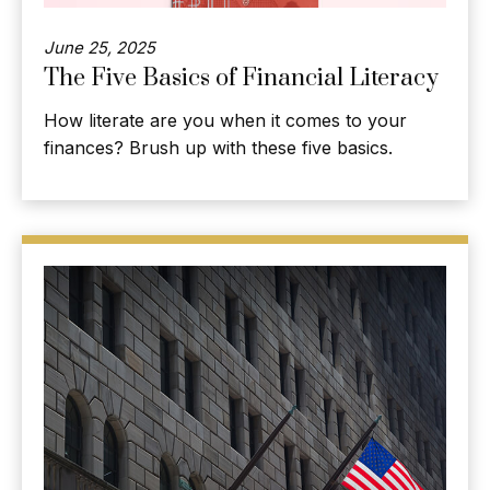
June 25, 2025
The Five Basics of Financial Literacy
How literate are you when it comes to your
finances? Brush up with these five basics.