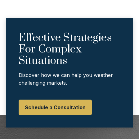
Effective Strategies
For Complex
Situations
Discover how we can help you weather
challenging markets.
Schedule a Consultation