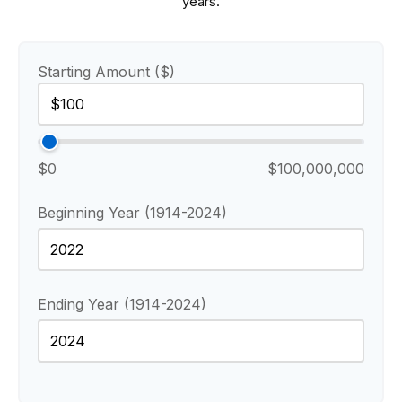
years.
Starting Amount ($)
$0
$100,000,000
Beginning Year (1914-2024)
Ending Year (1914-2024)