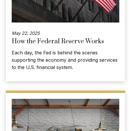
May 22, 2025
How the Federal Reserve Works
Each day, the Fed is behind the scenes
supporting the economy and providing services
to the U.S. financial system.