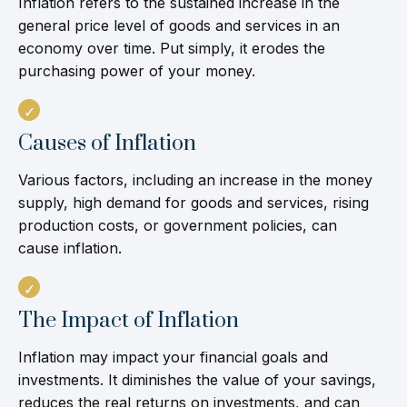
Inflation refers to the sustained increase in the
general price level of goods and services in an
economy over time. Put simply, it erodes the
purchasing power of your money.
Causes of Inflation
Various factors, including an increase in the money
supply, high demand for goods and services, rising
production costs, or government policies, can
cause inflation.
The Impact of Inflation
Inflation may impact your financial goals and
investments. It diminishes the value of your savings,
reduces the real returns on investments, and can