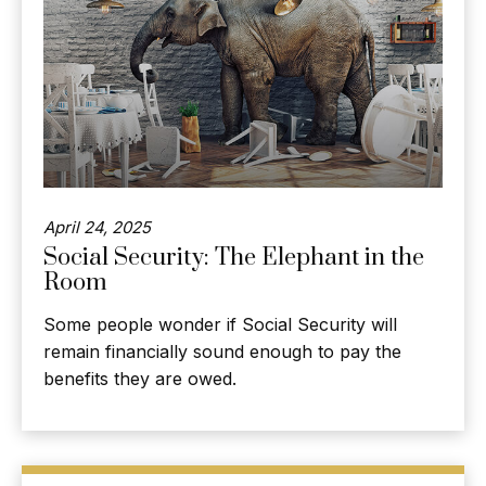
April 24, 2025
Social Security: The Elephant in the
Room
Some people wonder if Social Security will
remain financially sound enough to pay the
benefits they are owed.