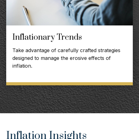
Inflationary Trends
Take advantage of carefully crafted strategies
designed to manage the erosive effects of
inflation.
Inflation Insights