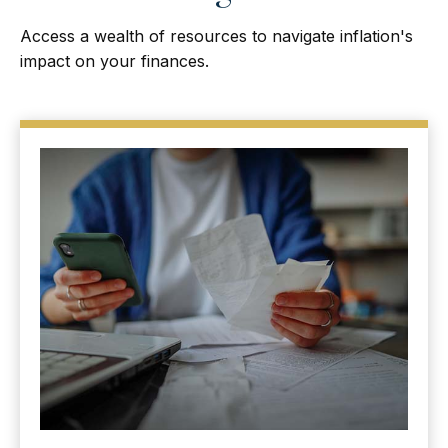
Access a wealth of resources to navigate inflation's
impact on your finances.