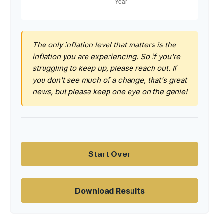
The only inflation level that matters is the
inflation you are experiencing. So if you're
struggling to keep up, please reach out. If
you don't see much of a change, that's great
news, but please keep one eye on the genie!
Start Over
Download Results