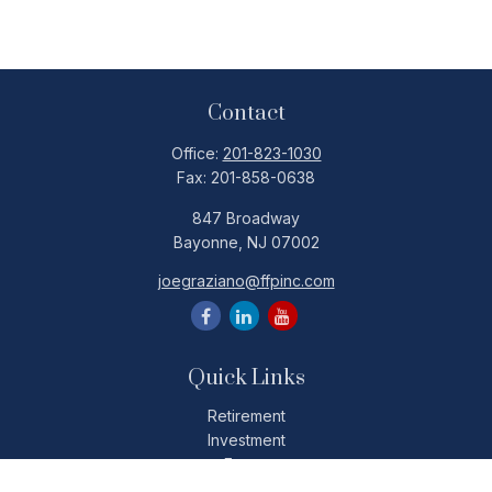
Contact
Office:
201-823-1030
Fax:
201-858-0638
847 Broadway
Bayonne,
NJ
07002
joegraziano@ffpinc.com
Quick Links
Retirement
Investment
Estate
Insurance