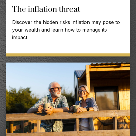
The inflation threat
Discover the hidden risks inflation may pose to
your wealth and learn how to manage its
impact.