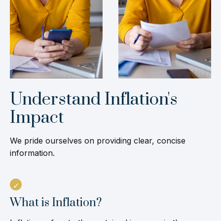
Understand Inflation's
Impact
We pride ourselves on providing clear, concise
information.
What is Inflation?