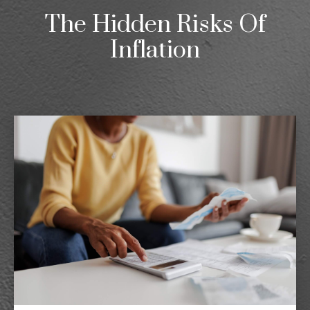
The Hidden Risks Of
Inflation