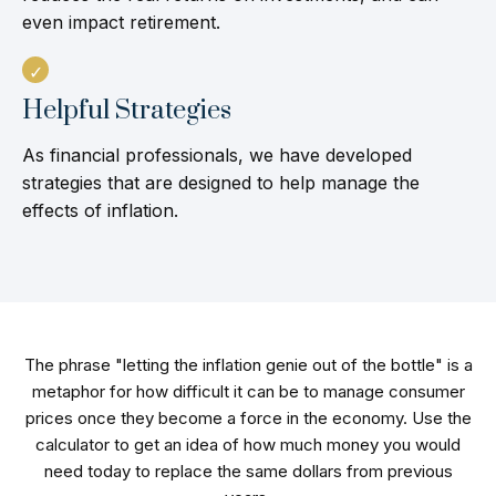
even impact retirement.
Helpful Strategies
As financial professionals, we have developed
strategies that are designed to help manage the
effects of inflation.
The phrase "letting the inflation genie out of the bottle" is a
metaphor for how difficult it can be to manage consumer
prices once they become a force in the economy. Use the
calculator to get an idea of how much money you would
need today to replace the same dollars from previous