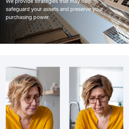
We provide strategies that may help
safeguard your assets and preserve your
purchasing power.