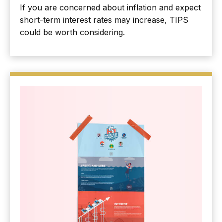
If you are concerned about inflation and expect
short-term interest rates may increase, TIPS
could be worth considering.