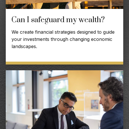
Can I safeguard my wealth?
We create financial strategies designed to guide
your investments through changing economic
landscapes.