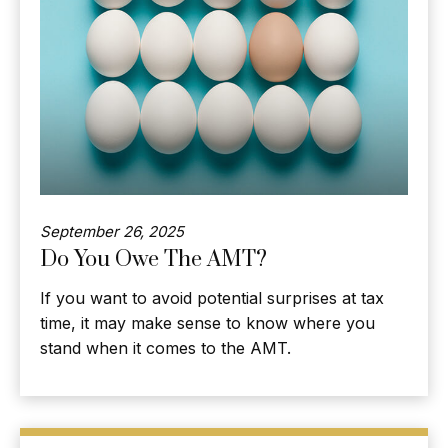
September 26, 2025
Do You Owe The AMT?
If you want to avoid potential surprises at tax
time, it may make sense to know where you
stand when it comes to the AMT.