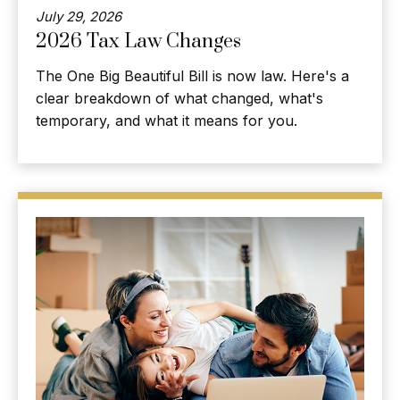
July 29, 2026
2026 Tax Law Changes
The One Big Beautiful Bill is now law. Here's a
clear breakdown of what changed, what's
temporary, and what it means for you.