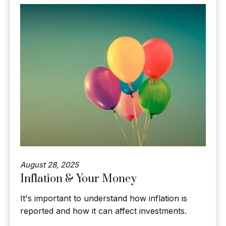
August 28, 2025
Inflation & Your Money
It's important to understand how inflation is
reported and how it can affect investments.