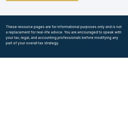
These resource
pages
are for informational purposes only and is not
a replacement for real-life advice. You are encouraged to speak with
your tax, legal, and accounting professionals before modifying any
part of your overall tax strategy.