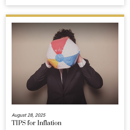
August 28, 2025
TIPS for Inflation