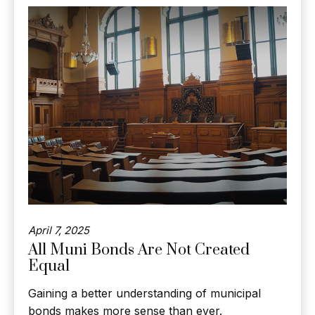
April 7, 2025
All Muni Bonds Are Not Created
Equal
Gaining a better understanding of municipal
bonds makes more sense than ever.