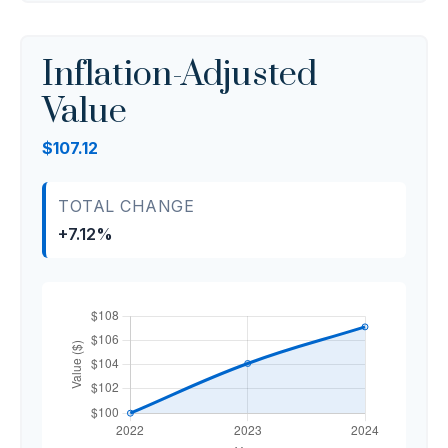
Inflation-Adjusted
Value
$107.12
TOTAL CHANGE
+7.12%