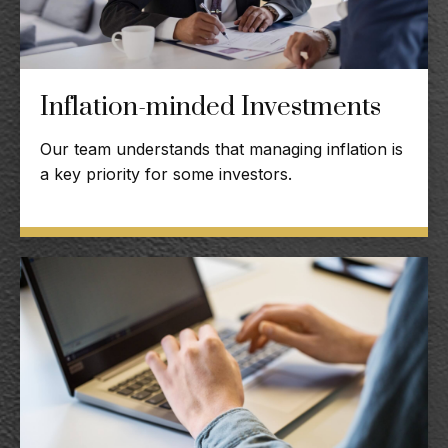
Inflation-minded Investments
Our team understands that managing inflation is
a key priority for some investors.