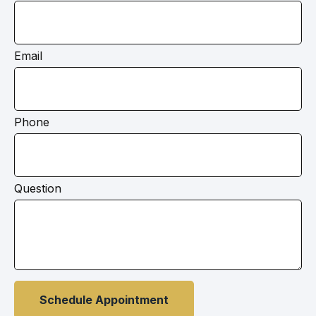
Email
Phone
Question
Schedule Appointment