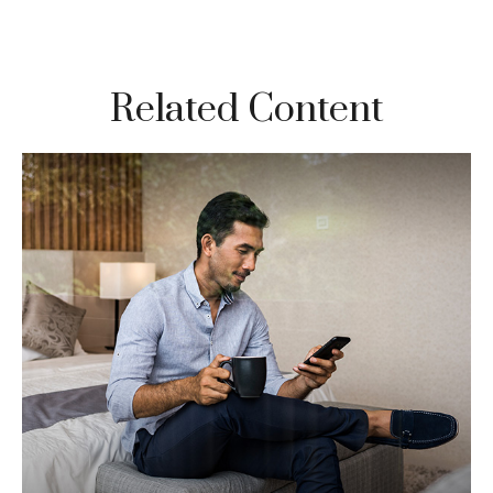
Related Content