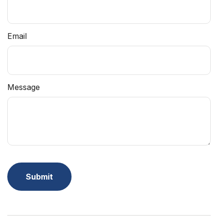
Email
Message