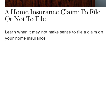
A Home Insurance Claim: To File
Or Not To File
Learn when it may not make sense to file a claim on
your home insurance.