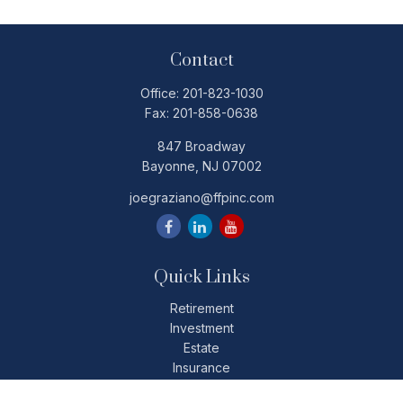
Contact
Office:
201-823-1030
Fax:
201-858-0638
847 Broadway
Bayonne,
NJ
07002
joegraziano@ffpinc.com
Quick Links
Retirement
Investment
Estate
Insurance
Tax