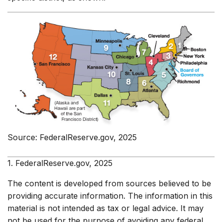
Source: FederalReserve.gov, 2025
1. FederalReserve.gov, 2025
The content is developed from sources believed to be
providing accurate information. The information in this
material is not intended as tax or legal advice. It may
not be used for the purpose of avoiding any federal