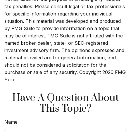
tax penalties. Please consult legal or tax professionals
for specific information regarding your individual
situation. This material was developed and produced
by FMG Suite to provide information on a topic that
may be of interest. FMG Suite is not affiliated with the
named broker-dealer, state- or SEC-registered
investment advisory firm. The opinions expressed and
material provided are for general information, and
should not be considered a solicitation for the
purchase or sale of any security. Copyright
2026 FMG
Suite.
Have A Question About
This Topic?
Name