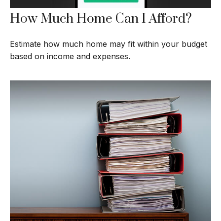
How Much Home Can I Afford?
Estimate how much home may fit within your budget
based on income and expenses.