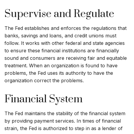
Supervise and Regulate
The Fed establishes and enforces the regulations that
banks, savings and loans, and credit unions must
follow. It works with other federal and state agencies
to ensure these financial institutions are financially
sound and consumers are receiving fair and equitable
treatment. When an organization is found to have
problems, the Fed uses its authority to have the
organization correct the problems.
Financial System
The Fed maintains the stability of the financial system
by providing payment services. In times of financial
strain, the Fed is authorized to step in as a lender of