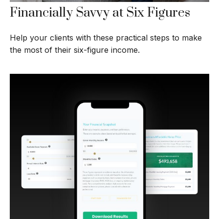
Financially Savvy at Six Figures
Help your clients with these practical steps to make
the most of their six-figure income.