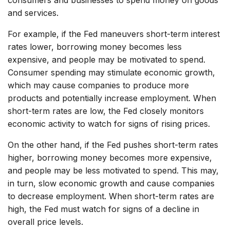
and services.
For example, if the Fed maneuvers short-term interest
rates lower, borrowing money becomes less
expensive, and people may be motivated to spend.
Consumer spending may stimulate economic growth,
which may cause companies to produce more
products and potentially increase employment. When
short-term rates are low, the Fed closely monitors
economic activity to watch for signs of rising prices.
On the other hand, if the Fed pushes short-term rates
higher, borrowing money becomes more expensive,
and people may be less motivated to spend. This may,
in turn, slow economic growth and cause companies
to decrease employment. When short-term rates are
high, the Fed must watch for signs of a decline in
overall price levels.