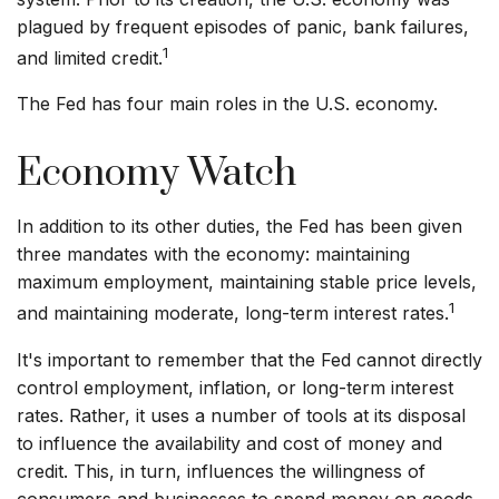
plagued by frequent episodes of panic, bank failures,
1
and limited credit.
The Fed has four main roles in the U.S. economy.
Economy Watch
In addition to its other duties, the Fed has been given
three mandates with the economy: maintaining
maximum employment, maintaining stable price levels,
1
and maintaining moderate, long-term interest rates.
It's important to remember that the Fed cannot directly
control employment, inflation, or long-term interest
rates. Rather, it uses a number of tools at its disposal
to influence the availability and cost of money and
credit. This, in turn, influences the willingness of
consumers and businesses to spend money on goods