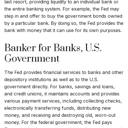
last resort, providing liquidity to an individual bank or
the entire banking system. For example, the Fed may
step in and offer to buy the government bonds owned
by a particular bank. By doing so, the Fed provides the
bank with money that it can use for its own purposes.
Banker for Banks, U.S.
Government
The Fed provides financial services to banks and other
depository institutions as well as to the U.S.
government directly. For banks, savings and loans,
and credit unions, it maintains accounts and provides
various payment services, including collecting checks,
electronically transferring funds, distributing new
money, and receiving and destroying old, worn-out
money. For the federal government, the Fed pays