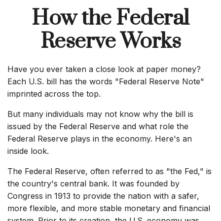
How the Federal
Reserve Works
Have you ever taken a close look at paper money?
Each U.S. bill has the words "Federal Reserve Note"
imprinted across the top.
But many individuals may not know why the bill is
issued by the Federal Reserve and what role the
Federal Reserve plays in the economy. Here's an
inside look.
The Federal Reserve, often referred to as "the Fed," is
the country's central bank. It was founded by
Congress in 1913 to provide the nation with a safer,
more flexible, and more stable monetary and financial
system. Prior to its creation, the U.S. economy was