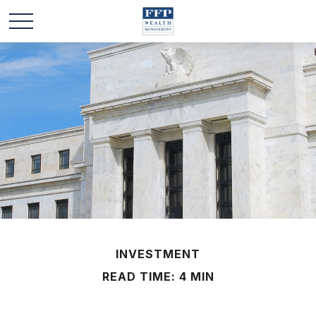
INVESTMENT
READ TIME: 4 MIN