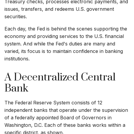
Treasury checks, processes electronic payments, and
issues, transfers, and redeems U.S. government
securities.
Each day, the Fed is behind the scenes supporting the
economy and providing services to the U.S. financial
system. And while the Fed's duties are many and
varied, its focus is to maintain confidence in banking
institutions.
A Decentralized Central
Bank
The Federal Reserve System consists of 12
independent banks that operate under the supervision
of a federally appointed Board of Governors in
Washington, D.C. Each of these banks works within a
specific district, as shown.