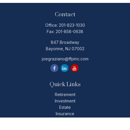
Contact
Office:
201-823-1030
Fax:
201-858-0638
847 Broadway
Bayonne,
NJ
07002
joegraziano@ffpinc.com
Quick Links
Retirement
Investment
Estate
Insurance
Tax
Money