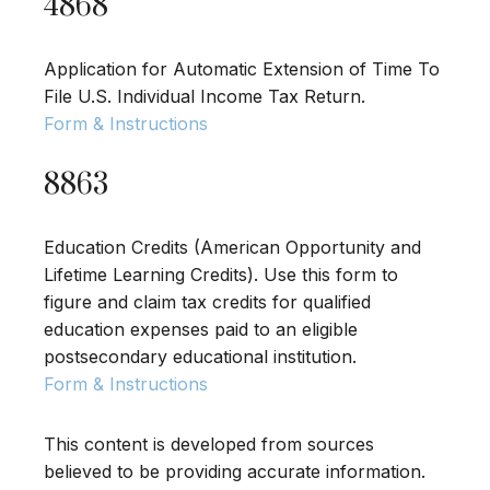
4868
Application for Automatic Extension of Time To
File U.S. Individual Income Tax Return.
Form & Instructions
8863
Education Credits (American Opportunity and
Lifetime Learning Credits). Use this form to
figure and claim tax credits for qualified
education expenses paid to an eligible
postsecondary educational institution.
Form & Instructions
This content is developed from sources
believed to be providing accurate information.