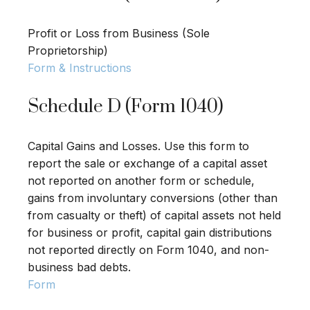
Profit or Loss from Business (Sole
Proprietorship)
Form & Instructions
Schedule D (Form 1040)
Capital Gains and Losses. Use this form to
report the sale or exchange of a capital asset
not reported on another form or schedule,
gains from involuntary conversions (other than
from casualty or theft) of capital assets not held
for business or profit, capital gain distributions
not reported directly on Form 1040, and non-
business bad debts.
Form