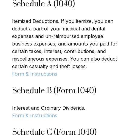
Schedule A (1040)
Itemized Deductions. If you itemize, you can
deduct a part of your medical and dental
expenses and un-reimbursed employee
business expenses, and amounts you paid for
certain taxes, interest, contributions, and
miscellaneous expenses. You can also deduct
certain casualty and theft losses.
Form & Instructions
Schedule B (Form 1040)
Interest and Ordinary Dividends.
Form & Instructions
Schedule C (Form 1040)