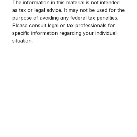
The information in this material is not intended
as tax or legal advice. It may not be used for the
purpose of avoiding any federal tax penalties.
Please consult legal or tax professionals for
specific information regarding your individual
situation.