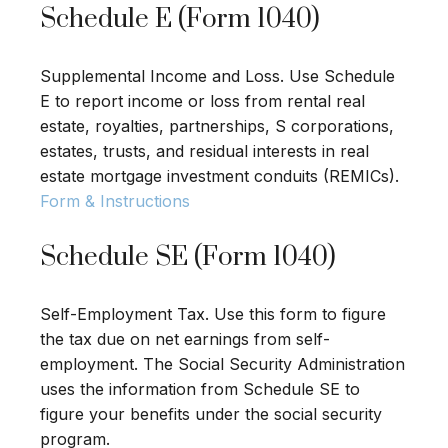
Schedule E (Form 1040)
Supplemental Income and Loss. Use Schedule
E to report income or loss from rental real
estate, royalties, partnerships, S corporations,
estates, trusts, and residual interests in real
estate mortgage investment conduits (REMICs).
Form & Instructions
Schedule SE (Form 1040)
Self-Employment Tax. Use this form to figure
the tax due on net earnings from self-
employment. The Social Security Administration
uses the information from Schedule SE to
figure your benefits under the social security
program.