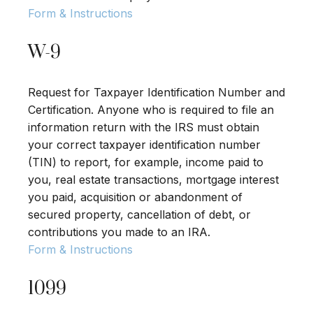
Form & Instructions
W-9
Request for Taxpayer Identification Number and
Certification. Anyone who is required to file an
information return with the IRS must obtain
your correct taxpayer identification number
(TIN) to report, for example, income paid to
you, real estate transactions, mortgage interest
you paid, acquisition or abandonment of
secured property, cancellation of debt, or
contributions you made to an IRA.
Form & Instructions
1099