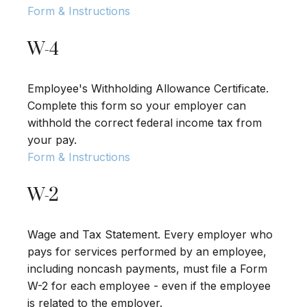
Form & Instructions
W-4
Employee's Withholding Allowance Certificate.
Complete this form so your employer can
withhold the correct federal income tax from
your pay.
Form & Instructions
W-2
Wage and Tax Statement. Every employer who
pays for services performed by an employee,
including noncash payments, must file a Form
W-2 for each employee - even if the employee
is related to the employer.