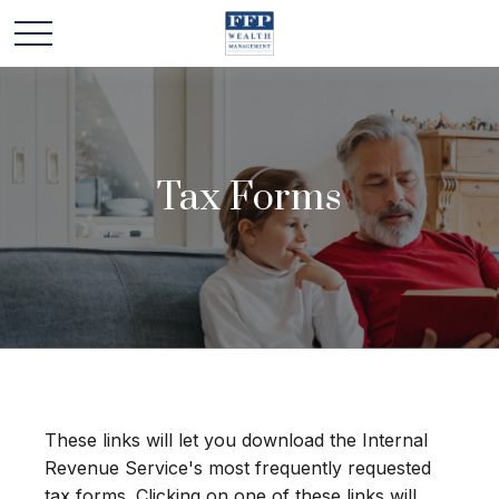
Tax Forms
These links will let you download the Internal
Revenue Service's most frequently requested
tax forms. Clicking on one of these links will