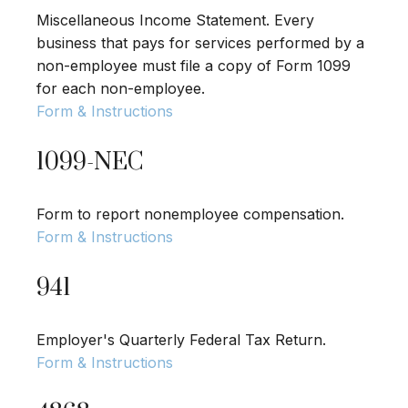
Miscellaneous Income Statement. Every
business that pays for services performed by a
non-employee must file a copy of Form 1099
for each non-employee.
Form & Instructions
1099-NEC
Form to report nonemployee compensation.
Form & Instructions
941
Employer's Quarterly Federal Tax Return.
Form & Instructions