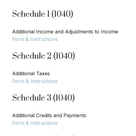
Schedule 1 (1040)
Additional Income and Adjustments to Income
Form & Instructions
Schedule 2 (1040)
Additional Taxes
Form & Instructions
Schedule 3 (1040)
Additional Credits and Payments
Form & Instructions