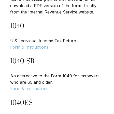
download a PDF version of the form directly
from the Internal Revenue Service website.
1040
U.S. Individual Income Tax Return
Form & Instructions
1040-SR
An alternative to the Form 1040 for taxpayers
who are 65 and older.
Form & Instructions
1040ES