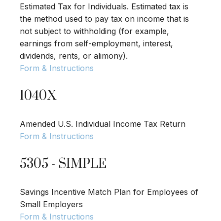
Estimated Tax for Individuals. Estimated tax is
the method used to pay tax on income that is
not subject to withholding (for example,
earnings from self-employment, interest,
dividends, rents, or alimony).
Form & Instructions
1040X
Amended U.S. Individual Income Tax Return
Form & Instructions
5305 - SIMPLE
Savings Incentive Match Plan for Employees of
Small Employers
Form & Instructions