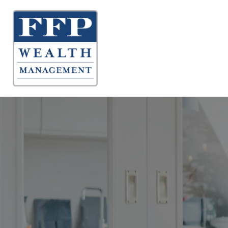
About 