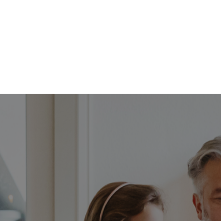
FFP
Our Process
Services
Resource