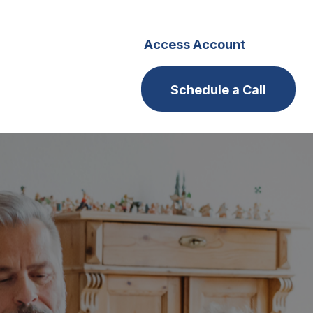
s
Careers
Access Account
Schedule a Call