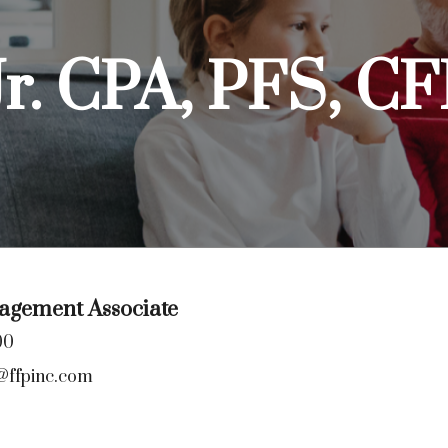
Jr. CPA, PFS, 
gement Associate
00
@ffpinc.com