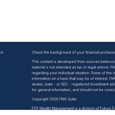
ks
Check the background of your financial profess
The content is developed from sources believed t
material is not intended as tax or legal advice. Pl
regarding your individual situation. Some of th
information on a topic that may be of interest. FM
dealer, state - or SEC - registered investment a
for general information, and should not be conside
Copyright 2026 FMG Suite.
FFP Wealth Management is a division of Future Fin