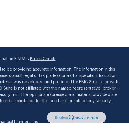
ional on FINRA's
BrokerCheck
.
o be providing accurate information. The information in this
ease consult legal or tax professionals for specific information
is material was developed and produced by FMG Suite to provide
G Suite is not affiliated with the named representative, broker -
dvisory firm. The opinions expressed and material provided are
red a solicitation for the purchase or sale of any security.
ancial Planners, Inc.