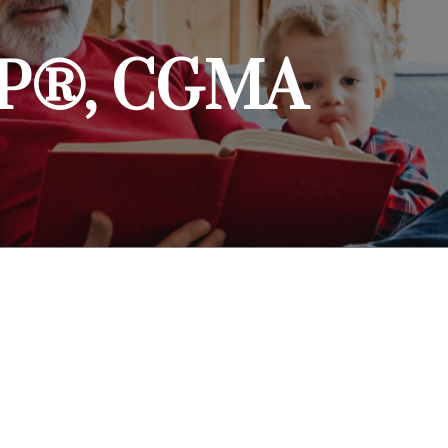
CFP®, CGMA