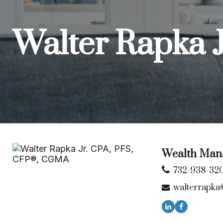
Walter Rapka 
Wealth Mana
732-938-32
walterrapka