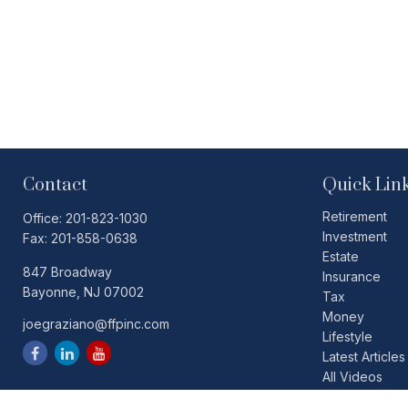
Contact
Quick Lin
Retirement
Office:
201-823-1030
Investment
Fax:
201-858-0638
Estate
847 Broadway
Insurance
Bayonne,
NJ
07002
Tax
Money
joegraziano@ffpinc.com
Lifestyle
Latest Articles
All Videos
All Calculators