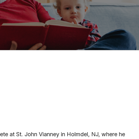
hlete at St. John Vianney in Holmdel, NJ, where he