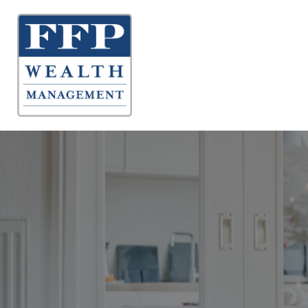
About 