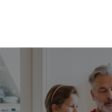
FFP
Our Process
Services
Resource