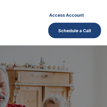
s
Careers
Access Account
Schedule a Call