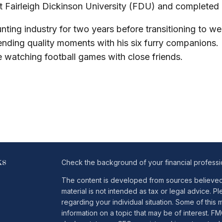
 at Fairleigh Dickinson University (FDU) and completed
ting industry for two years before transitioning to we
pending quality moments with his six furry companions
le watching football games with close friends.
ks
Check the background of your financial profess
The content is developed from sources believed t
material is not intended as tax or legal advice. Pl
regarding your individual situation. Some of th
information on a topic that may be of interest. FM