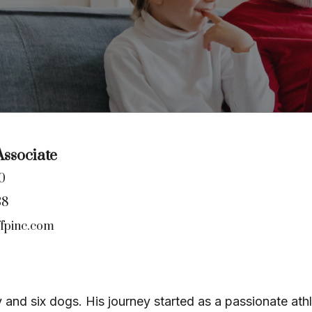
ssociate
0
38
fpinc.com
y and six dogs. His journey started as a passionate at