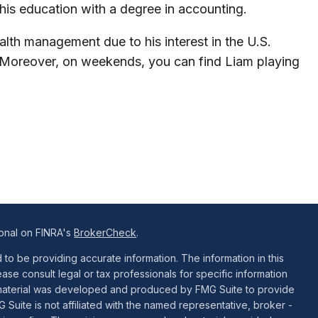
 his education with a degree in accounting.
alth management due to his interest in the U.S.
. Moreover, on weekends, you can find Liam playing
ional on FINRA's
BrokerCheck
.
o be providing accurate information. The information in this
ease consult legal or tax professionals for specific information
is material was developed and produced by FMG Suite to provide
G Suite is not affiliated with the named representative, broker -