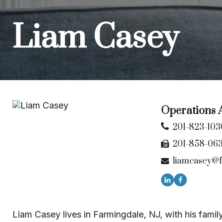
Liam Casey
Operations A
201-823-103
201-858-06
liamcasey@f
Liam Casey lives in Farmingdale, NJ, with his famil