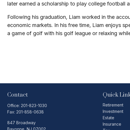
later earned a scholarship to play college football
Following his graduation, Liam worked in the accoun
economic markets. In his free time, Liam enjoys s
a game of golf with his golf league or relaxing whi
Contact
Quick Lin
Retirement
Office:
201-823-1030
Investment
Fax:
201-858-0638
Estate
847 Broadway
Insurance
Bayonne,
NJ
07002