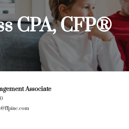
ss CPA, CFP®
gement Associate
00
s@ffpinc.com