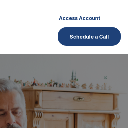
s
Careers
Access Account
Schedule a Call