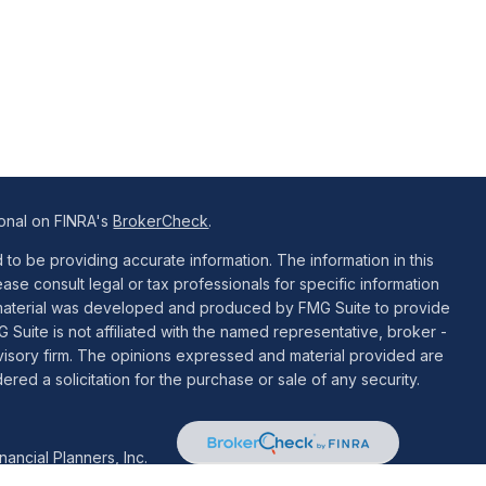
ional on FINRA's
BrokerCheck
.
o be providing accurate information. The information in this
ease consult legal or tax professionals for specific information
is material was developed and produced by FMG Suite to provide
G Suite is not affiliated with the named representative, broker -
dvisory firm. The opinions expressed and material provided are
red a solicitation for the purchase or sale of any security.
ancial Planners, Inc.