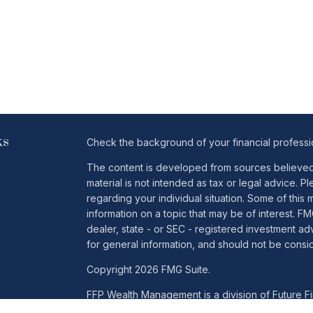
ks
Check the background of your financial profess
The content is developed from sources believed t
material is not intended as tax or legal advice. Pl
regarding your individual situation. Some of th
information on a topic that may be of interest. FM
dealer, state - or SEC - registered investment a
for general information, and should not be conside
Copyright 2026 FMG Suite.
FFP Wealth Management is a division of Future Fin