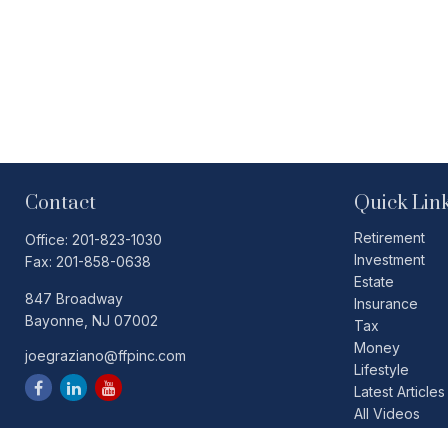
Contact
Quick Lin
Retirement
Office:
201-823-1030
Investment
Fax:
201-858-0638
Estate
847 Broadway
Insurance
Bayonne,
NJ
07002
Tax
Money
joegraziano@ffpinc.com
Lifestyle
Latest Articles
All Videos
All Calculators