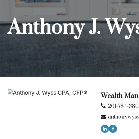
Anthony J. Wy
Wealth Mana
201-784-38
anthonywys