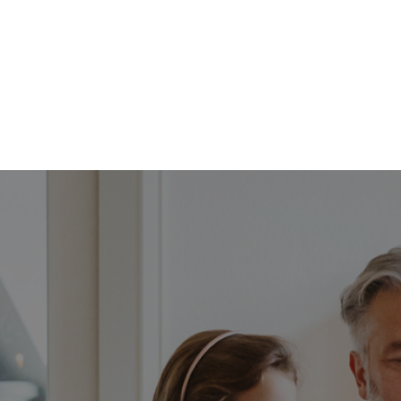
FFP
Our Process
Services
Resource