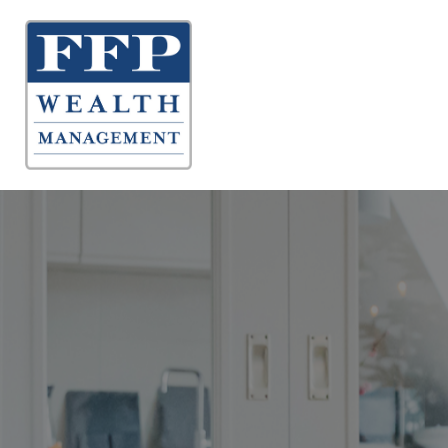
About 