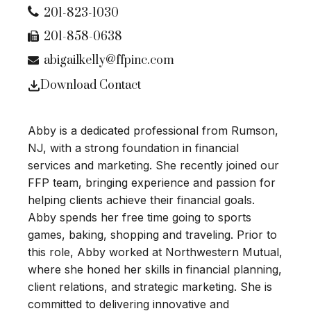
201-823-1030
201-858-0638
abigailkelly@ffpinc.com
Download Contact
Abby is a dedicated professional from Rumson,
NJ, with a strong foundation in financial
services and marketing. She recently joined our
FFP team, bringing experience and passion for
helping clients achieve their financial goals.
Abby spends her free time going to sports
games, baking, shopping and traveling. Prior to
this role, Abby worked at Northwestern Mutual,
where she honed her skills in financial planning,
client relations, and strategic marketing. She is
committed to delivering innovative and