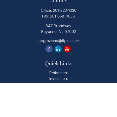
Contact
Office:
201-823-1030
Fax:
201-858-0638
847 Broadway
Bayonne,
NJ
07002
joegraziano@ffpinc.com
Quick Links
Retirement
Investment
Estate
Insurance
Tax
Money
Lifestyle
Latest Articles