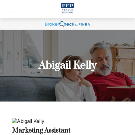
Abigail Kelly
Marketing Assistant