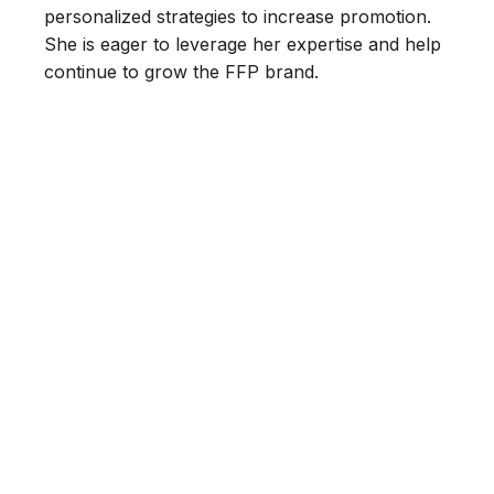
personalized strategies to increase promotion.
She is eager to leverage her expertise and help
continue to grow the FFP brand.