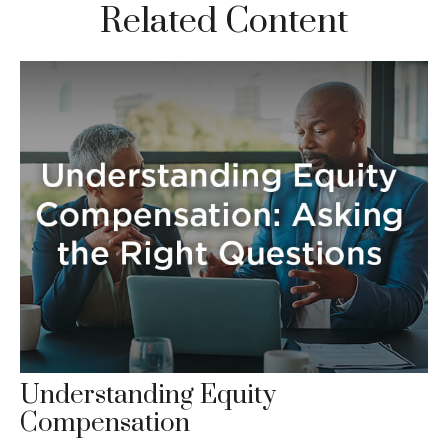
Related Content
Understanding Equity
Compensation