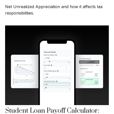
Net Unrealized Appreciation and how it affects tax
responsibilities.
Student Loan Payoff Calculator: