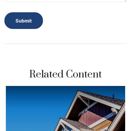
Related Content