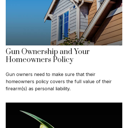
Gun Ownership and Your
Homeowners Policy
Gun owners need to make sure that their
homeowners policy covers the full value of their
firearm(s) as personal liability.