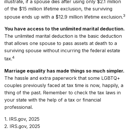
illustrate, if a spouse dies after using only $2.1 million
of the $15 million lifetime exclusion, the surviving
3
spouse ends up with a $12.9 million lifetime exclusion.
You have access to the unlimited marital deduction.
The unlimited marital deduction is the basic deduction
that allows one spouse to pass assets at death to a
surviving spouse without incurring the federal estate
4
tax.
Marriage equality has made things so much simpler.
The hassle and extra paperwork that some LGBTQ+
couples previously faced at tax time is now, happily, a
thing of the past. Remember to check the tax laws in
your state with the help of a tax or financial
professional.
1. IRS.gov, 2025
2. IRS.gov, 2025