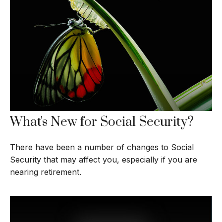
What's New for Social Security?
There have been a number of changes to Social
Security that may affect you, especially if you are
nearing retirement.