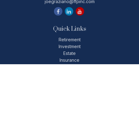
joegraziano@ffpinc.com
Quick Links
Retirement
Investment
Estate
Insurance
Tax
Money
Lifestyle
Latest Articles
All Videos
All Calculators
Check the background of your financial professional on
FINRA's
BrokerCheck
.
The content is developed from sources believed to be
providing accurate information. The information in this