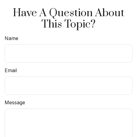
Have A Question About
This Topic?
Name
Email
Message