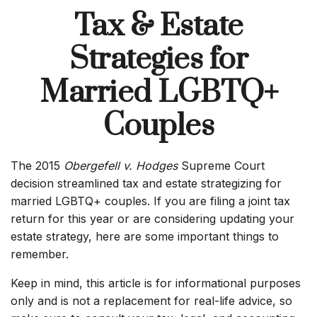
Tax & Estate
Strategies for
Married LGBTQ+
Couples
The 2015
Obergefell v. Hodges
Supreme Court
decision streamlined tax and estate strategizing for
married LGBTQ+ couples. If you are filing a joint tax
return for this year or are considering updating your
estate strategy, here are some important things to
remember.
Keep in mind, this article is for informational purposes
only and is not a replacement for real-life advice, so