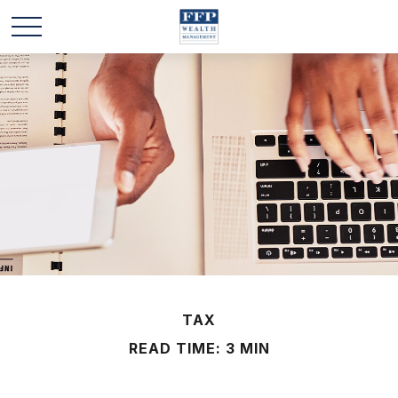
TAX
READ TIME: 3 MIN