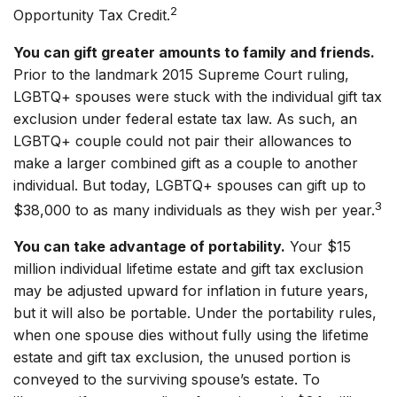
2
Opportunity Tax Credit.
You can gift greater amounts to family and friends.
Prior to the landmark 2015 Supreme Court ruling,
LGBTQ+ spouses were stuck with the individual gift tax
exclusion under federal estate tax law. As such, an
LGBTQ+ couple could not pair their allowances to
make a larger combined gift as a couple to another
individual. But today, LGBTQ+ spouses can gift up to
3
$38,000 to as many individuals as they wish per year.
You can take advantage of portability.
Your $15
million individual lifetime estate and gift tax exclusion
may be adjusted upward for inflation in future years,
but it will also be portable. Under the portability rules,
when one spouse dies without fully using the lifetime
estate and gift tax exclusion, the unused portion is
conveyed to the surviving spouse’s estate. To