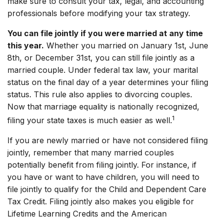
make sure to consult your tax, legal, and accounting
professionals before modifying your tax strategy.
You can file jointly if you were married at any time
this year.
Whether you married on January 1st, June
8th, or December 31st, you can still file jointly as a
married couple. Under federal tax law, your marital
status on the final day of a year determines your filing
status. This rule also applies to divorcing couples.
Now that marriage equality is nationally recognized,
1
filing your state taxes is much easier as well.
If you are newly married or have not considered filing
jointly, remember that many married couples
potentially benefit from filing jointly. For instance, if
you have or want to have children, you will need to
file jointly to qualify for the Child and Dependent Care
Tax Credit. Filing jointly also makes you eligible for
Lifetime Learning Credits and the American