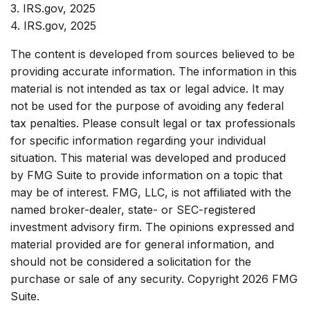
3. IRS.gov, 2025
4. IRS.gov, 2025
The content is developed from sources believed to be
providing accurate information. The information in this
material is not intended as tax or legal advice. It may
not be used for the purpose of avoiding any federal
tax penalties. Please consult legal or tax professionals
for specific information regarding your individual
situation. This material was developed and produced
by FMG Suite to provide information on a topic that
may be of interest. FMG, LLC, is not affiliated with the
named broker-dealer, state- or SEC-registered
investment advisory firm. The opinions expressed and
material provided are for general information, and
should not be considered a solicitation for the
purchase or sale of any security. Copyright
2026 FMG
Suite.