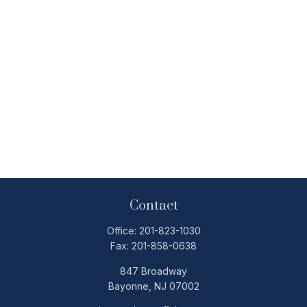
Contact
Office:
201-823-1030
Fax:
201-858-0638
847 Broadway
Bayonne,
NJ
07002