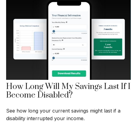
How Long Will My Savings Last If I
Become Disabled?
See how long your current savings might last if a
disability interrupted your income.