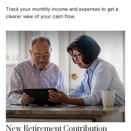
Track your monthly income and expenses to get a
clearer view of your cash flow.
New Retirement Contribution