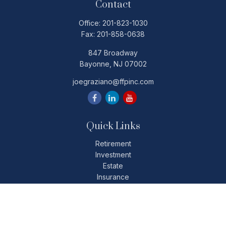
Contact
Office:
201-823-1030
Fax:
201-858-0638
847 Broadway
Bayonne,
NJ
07002
joegraziano@ffpinc.com
Quick Links
Retirement
Investment
Estate
Insurance
Tax
Money
Lifestyle
Latest Articles