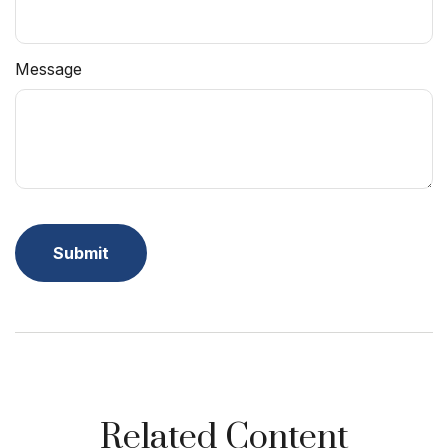
Message
Related Content