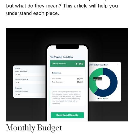
but what do they mean? This article will help you
understand each piece.
Monthly Budget