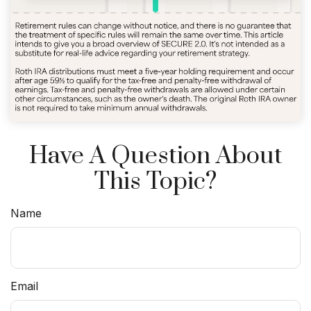
Have A Question About
This Topic?
Name
Email