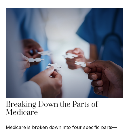
Breaking Down the Parts of
Medicare
Medicare is broken down into four specific parts—