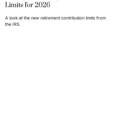
Limits for 2026
A look at the new retirement contribution limits from
the IRS.