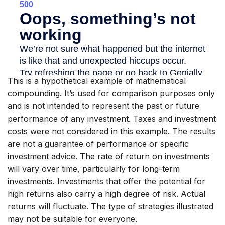
This is a hypothetical example of mathematical
compounding. It’s used for comparison purposes only
and is not intended to represent the past or future
performance of any investment. Taxes and investment
costs were not considered in this example. The results
are not a guarantee of performance or specific
investment advice. The rate of return on investments
will vary over time, particularly for long-term
investments. Investments that offer the potential for
high returns also carry a high degree of risk. Actual
returns will fluctuate. The type of strategies illustrated
may not be suitable for everyone.