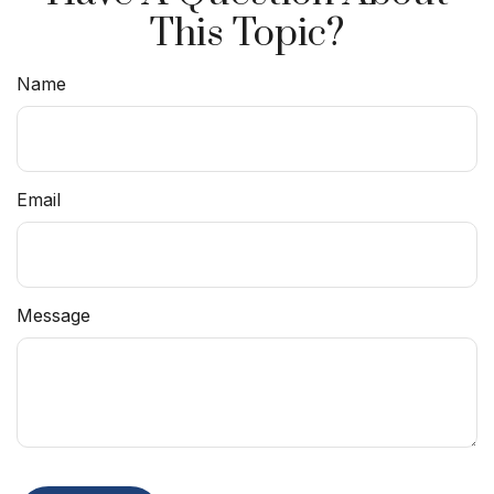
This Topic?
Name
Email
Message