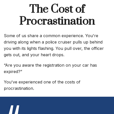
The Cost of
Procrastination
Some of us share a common experience. You're
driving along when a police cruiser pulls up behind
you with its lights flashing. You pull over, the officer
gets out, and your heart drops.
“Are you aware the registration on your car has
expired?”
You've experienced one of the costs of
procrastination.