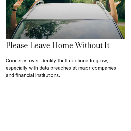
Please Leave Home Without It
Concerns over identity theft continue to grow,
especially with data breaches at major companies
and financial institutions.