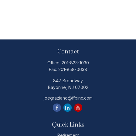
Contact
Office:
201-823-1030
Fax:
201-858-0638
847 Broadway
Bayonne,
NJ
07002
joegraziano@ffpinc.com
Quick Links
Retirement