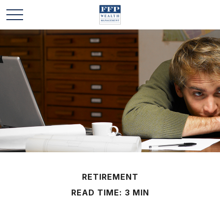
RETIREMENT
READ TIME: 3 MIN