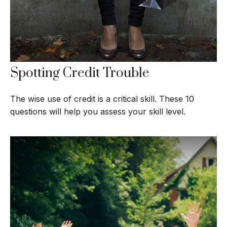
Spotting Credit Trouble
The wise use of credit is a critical skill. These 10
questions will help you assess your skill level.