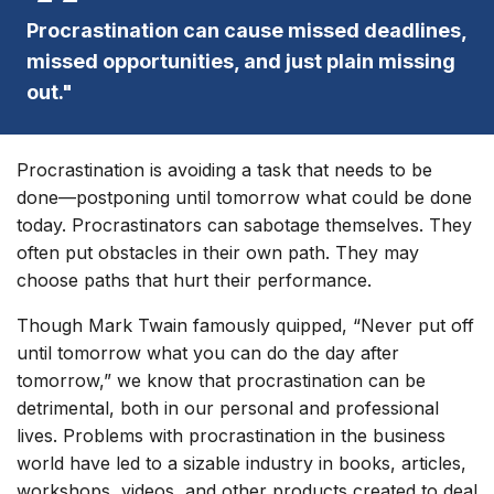
Procrastination can cause missed deadlines,
missed opportunities, and just plain missing
out."
Procrastination is avoiding a task that needs to be
done—postponing until tomorrow what could be done
today. Procrastinators can sabotage themselves. They
often put obstacles in their own path. They may
choose paths that hurt their performance.
Though Mark Twain famously quipped, “Never put off
until tomorrow what you can do the day after
tomorrow,” we know that procrastination can be
detrimental, both in our personal and professional
lives. Problems with procrastination in the business
world have led to a sizable industry in books, articles,
workshops, videos, and other products created to deal