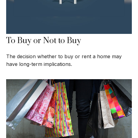
To Buy or Not to Buy
The decision whether to buy or rent a home may
have long-term implications.