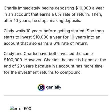
Charlie immediately begins depositing $10,000 a year
in an account that earns a 6% rate of return. Then,
after 10 years, he stops making deposits.
Cindy waits 10 years before getting started. She then
starts to invest $10,000 a year for 10 years into an
account that also earns a 6% rate of return.
Cindy and Charlie have both invested the same
$100,000. However, Charlie's balance is higher at the
end of 20 years because his account has more time
for the investment returns to compound.