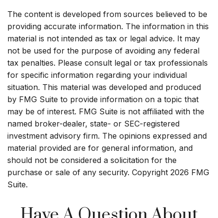
The content is developed from sources believed to be
providing accurate information. The information in this
material is not intended as tax or legal advice. It may
not be used for the purpose of avoiding any federal
tax penalties. Please consult legal or tax professionals
for specific information regarding your individual
situation. This material was developed and produced
by FMG Suite to provide information on a topic that
may be of interest. FMG Suite is not affiliated with the
named broker-dealer, state- or SEC-registered
investment advisory firm. The opinions expressed and
material provided are for general information, and
should not be considered a solicitation for the
purchase or sale of any security. Copyright
2026 FMG
Suite.
Have A Question About