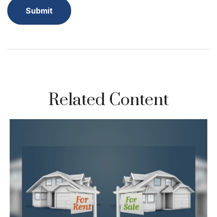
Related Content