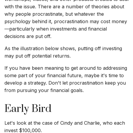
with the issue. There are a number of theories about
why people procrastinate, but whatever the
psychology behind it, procrastination may cost money
—particularly when investments and financial
decisions are put off.
As the illustration below shows, putting off investing
may put off potential returns.
If you have been meaning to get around to addressing
some part of your financial future, maybe it's time to
develop a strategy. Don't let procrastination keep you
from pursuing your financial goals.
Early Bird
Let's look at the case of Cindy and Charlie, who each
invest $100,000.