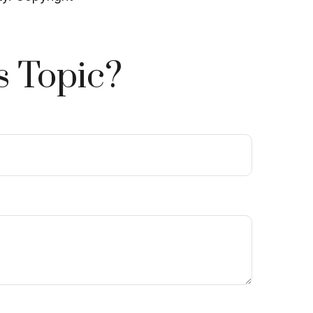
s Topic?