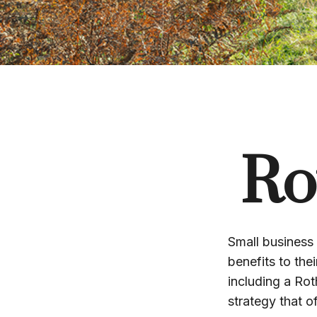
Ro
Small business 
benefits to the
including a Rot
strategy that o