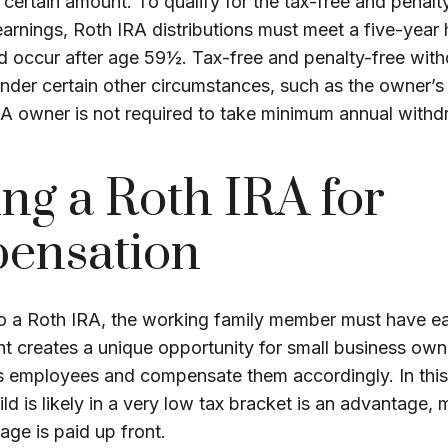
certain amount. To qualify for the tax-free and penalt
arnings, Roth IRA distributions must meet a five-year 
d occur after age 59½. Tax-free and penalty-free wit
under certain other circumstances, such as the owner’s
RA owner is not required to take minimum annual withd
zing a Roth IRA for
ensation
to a Roth IRA, the working family member must have e
t creates a unique opportunity for small business own
as employees and compensate them accordingly. In this
hild is likely in a very low tax bracket is an advantage,
age is paid up front.