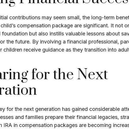
itial contributions may seem small, the long-term benef
 child’s compensation package are significant. It not o
l foundation but also instills valuable lessons about sav
or the future. By involving a financial professional, pa
ir children receive guidance as they transition into adu
ring for the Next
ration
 for the next generation has gained considerable atte
esses and families prepare their financial legacies, str
th IRA in compensation packages are becoming increas