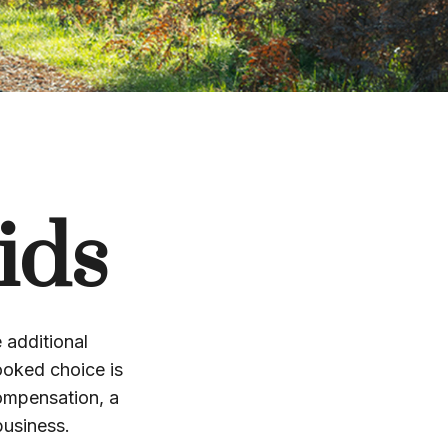
ids
 additional
ooked choice is
compensation, a
business.