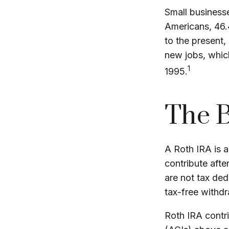
Small businesse
Americans, 46.
to the present,
new jobs, which
1
1995.
The B
A Roth IRA is a
contribute afte
are not tax ded
tax-free withdr
Roth IRA contr