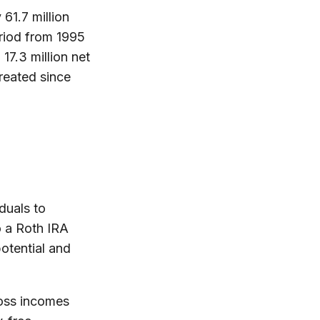
61.7 million
eriod from 1995
17.3 million net
reated since
duals to
to a Roth IRA
potential and
ross incomes