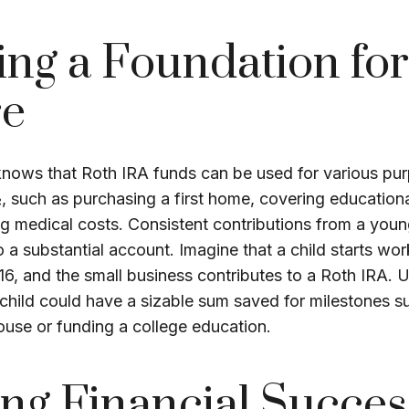
ing a Foundation for
re
nows that Roth IRA funds can be used for various pu
, such as purchasing a first home, covering education
g medical costs. Consistent contributions from a you
 a substantial account. Imagine that a child starts wor
 16, and the small business contributes to a Roth IRA.
child could have a sizable sum saved for milestones s
ouse or funding a college education.
ng Financial Succes