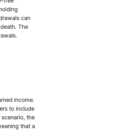
y-free
holding
hdrawals can
 death. The
rawals.
arned income.
ers to include
 scenario, the
 meaning that a