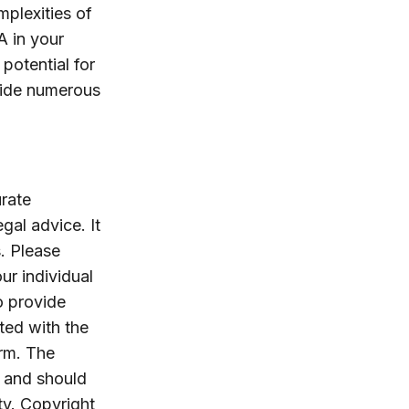
mplexities of
A in your
potential for
ovide numerous
rate
egal advice. It
. Please
ur individual
o provide
ated with the
irm. The
, and should
ty. Copyright