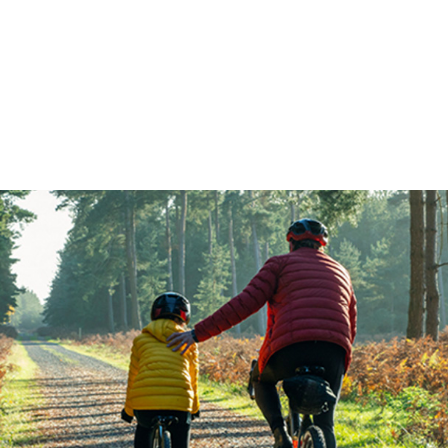
FFP
Our Process
Services
Resource