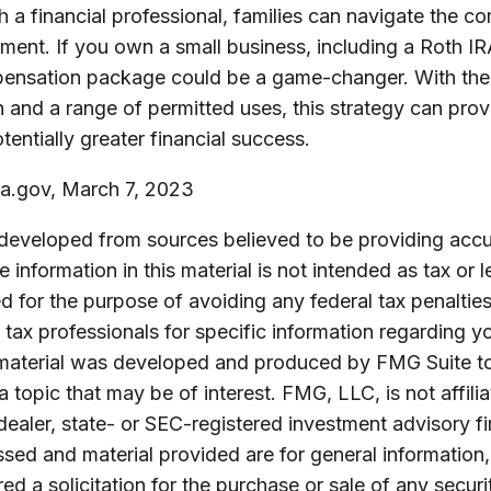
 a financial professional, families can navigate the co
ent. If you own a small business, including a Roth IR
pensation package could be a game-changer. With the 
h and a range of permitted uses, this strategy can pr
tentially greater financial success.
a.gov, March 7, 2023
 developed from sources believed to be providing accu
 information in this material is not intended as tax or l
 for the purpose of avoiding any federal tax penalties
r tax professionals for specific information regarding yo
s material was developed and produced by FMG Suite t
a topic that may be of interest. FMG, LLC, is not affili
ealer, state- or SEC-registered investment advisory f
sed and material provided are for general information
ed a solicitation for the purchase or sale of any securi