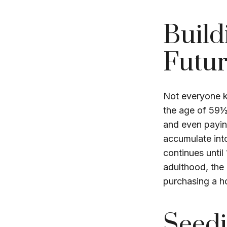
Build
Futu
Not everyone k
the age of 59½
and even payin
accumulate into
continues until
adulthood, the 
purchasing a h
Seedi