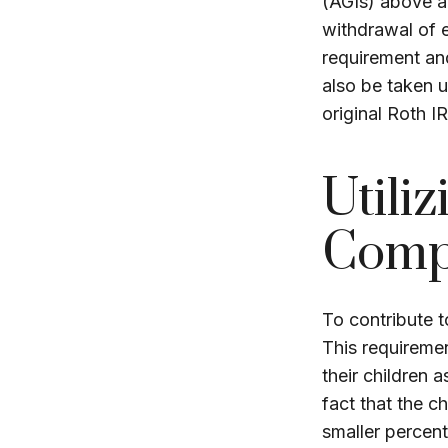
(AGIs) above a 
withdrawal of e
requirement an
also be taken 
original Roth I
Utili
Comp
To contribute 
This requiremen
their children 
fact that the c
smaller percent