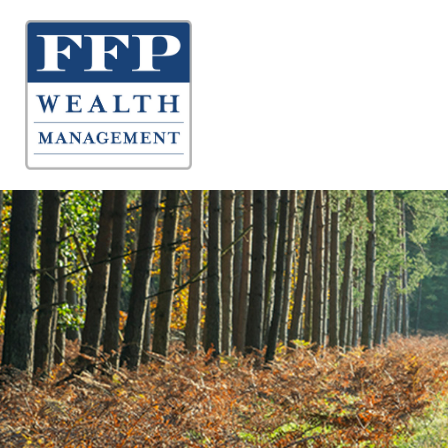
About 