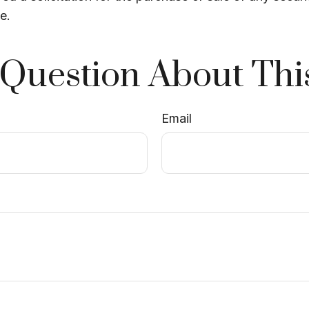
e.
Question About Thi
Email