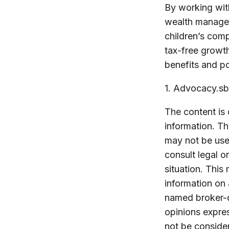
By working with
wealth managem
children’s com
tax-free growt
benefits and po
1. Advocacy.sb
The content is
information. The
may not be used
consult legal o
situation. Thi
information on 
named broker-d
opinions expres
not be consider