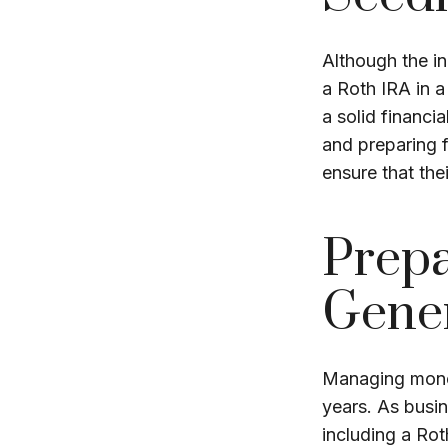
Although the in
a Roth IRA in a
a solid financia
and preparing f
ensure that the
Prepa
Gene
Managing money
years. As busin
including a Ro