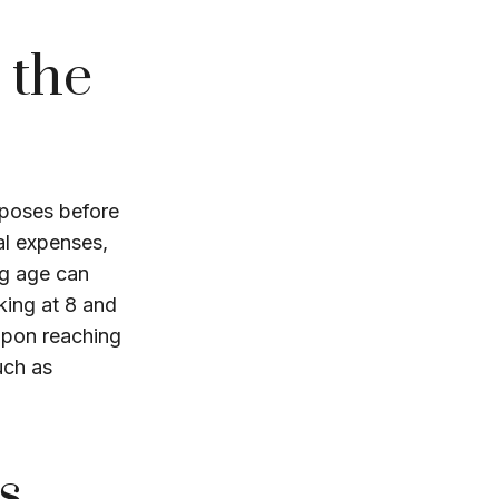
 the
rposes before
al expenses,
ng age can
king at 8 and
 Upon reaching
uch as
s