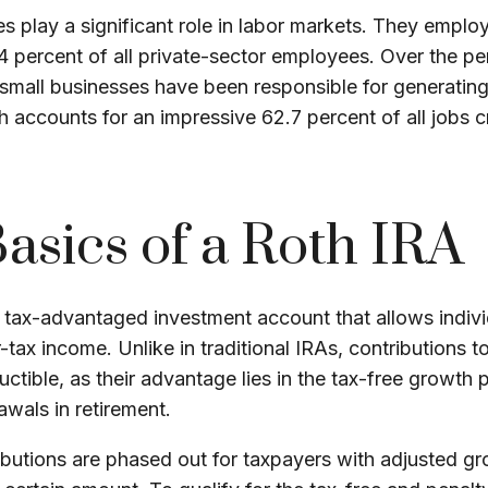
s play a significant role in labor markets. They employ 
4 percent of all private-sector employees. Over the p
 small businesses have been responsible for generating 
 accounts for an impressive 62.7 percent of all jobs c
asics of a Roth IRA
 tax-advantaged investment account that allows indivi
r-tax income. Unlike in traditional IRAs, contributions 
uctible, as their advantage lies in the tax-free growth 
awals in retirement.
ibutions are phased out for taxpayers with adjusted g