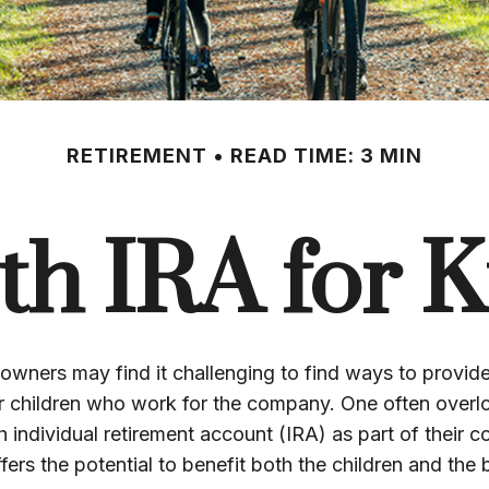
RETIREMENT
READ TIME: 3 MIN
th IRA for K
owners may find it challenging to find ways to provide
ir children who work for the company. One often overl
h individual retirement account (IRA) as part of their 
ffers the potential to benefit both the children and the 