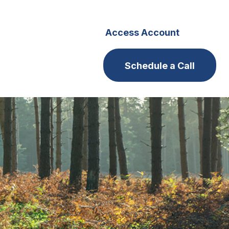
s
Careers
Access Account
Schedule a Call