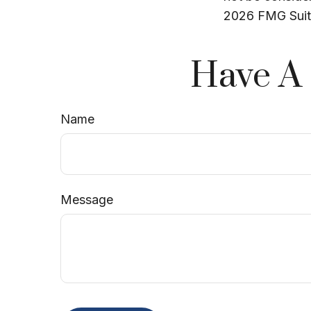
2026 FMG Suit
Have A 
Name
Message