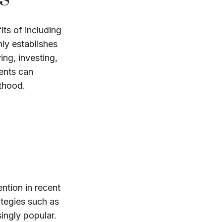
its of including
nly establishes
ing, investing,
rents can
lthood.
ntion in recent
ategies such as
ingly popular.