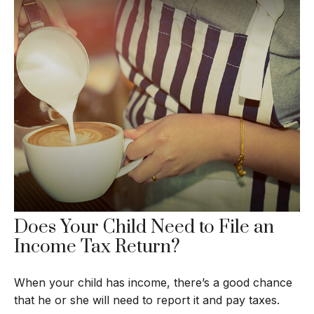
Does Your Child Need to File an
Income Tax Return?
When your child has income, there’s a good chance
that he or she will need to report it and pay taxes.