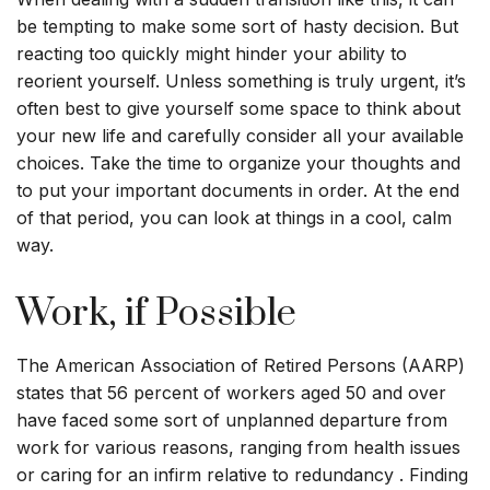
be tempting to make some sort of hasty decision. But
reacting too quickly might hinder your ability to
reorient yourself. Unless something is truly urgent, it’s
often best to give yourself some space to think about
your new life and carefully consider all your available
choices. Take the time to organize your thoughts and
to put your important documents in order. At the end
of that period, you can look at things in a cool, calm
way.
Work, if Possible
The American Association of Retired Persons (AARP)
states that 56 percent of workers aged 50 and over
have faced some sort of unplanned departure from
work for various reasons, ranging from health issues
or caring for an infirm relative to redundancy . Finding