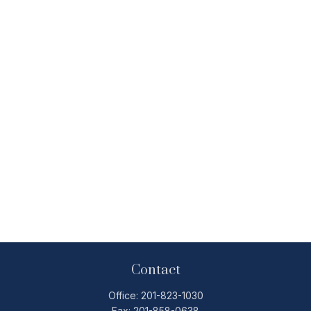
Contact
Office:
201-823-1030
Fax:
201-858-0638