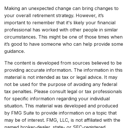
Making an unexpected change can bring changes to
your overall retirement strategy. However, it’s
important to remember that it's likely your financial
professional has worked with other people in similar
circumstances. This might be one of those times when
it’s good to have someone who can help provide some
guidance.
The content is developed from sources believed to be
providing accurate information. The information in this
material is not intended as tax or legal advice. It may
not be used for the purpose of avoiding any federal
tax penalties. Please consult legal or tax professionals
for specific information regarding your individual
situation. This material was developed and produced
by FMG Suite to provide information on a topic that
may be of interest. FMG, LLC, is not affiliated with the
named broker-dealer, state- or SEC-registered