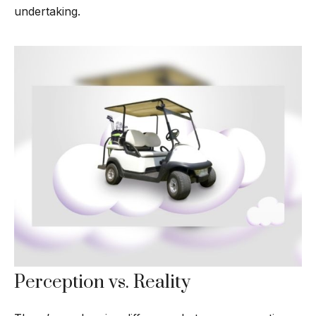
undertaking.
Perception vs. Reality