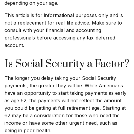
depending on your age.
This article is for informational purposes only and is
not a replacement for real-life advice. Make sure to
consult with your financial and accounting
professionals before accessing any tax-deferred
account.
Is Social Security a Factor?
The longer you delay taking your Social Security
payments, the greater they will be. While Americans
have an opportunity to start taking payments as early
as age 62, the payments will not reflect the amount
you could be getting at full retirement age. Starting at
62 may be a consideration for those who need the
income or have some other urgent need, such as
being in poor health.