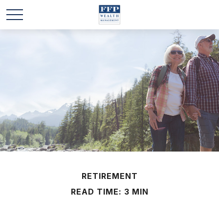
RETIREMENT
READ TIME: 3 MIN