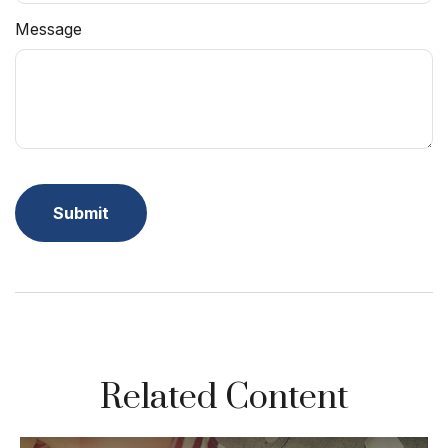
Message
Related Content