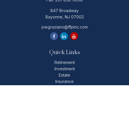
847 Broadway
Bayonne,
NJ
07002
joegraziano@ffpinc.com
Quick Links
Retirement
Investment
Estate
Insurance
Tax
Money
Lifestyle
Latest Articles
All Videos
All Calculators
Check the background of your financial professional on