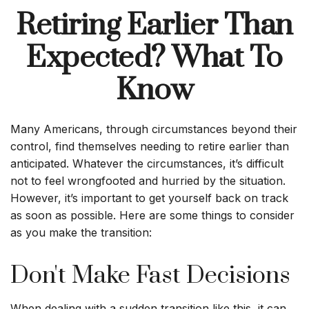
Retiring Earlier Than
Expected? What To
Know
Many Americans, through circumstances beyond their
control, find themselves needing to retire earlier than
anticipated. Whatever the circumstances, it’s difficult
not to feel wrongfooted and hurried by the situation.
However, it’s important to get yourself back on track
as soon as possible. Here are some things to consider
as you make the transition:
Don't Make Fast Decisions
When dealing with a sudden transition like this, it can