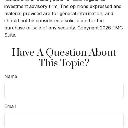
investment advisory firm. The opinions expressed and
material provided are for general information, and
should not be considered a solicitation for the
purchase or sale of any security. Copyright
2026 FMG
Suite.
Have A Question About
This Topic?
Name
Email