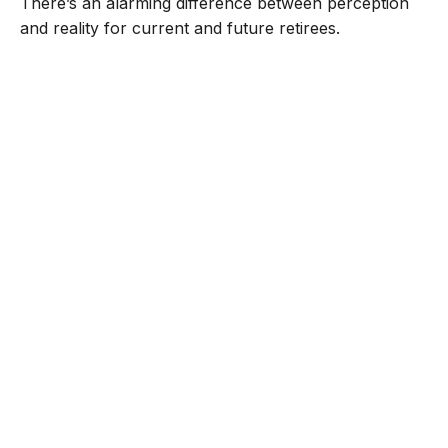
There’s an alarming difference between perception
and reality for current and future retirees.