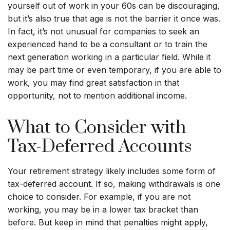
yourself out of work in your 60s can be discouraging,
but it’s also true that age is not the barrier it once was.
In fact, it’s not unusual for companies to seek an
experienced hand to be a consultant or to train the
next generation working in a particular field. While it
may be part time or even temporary, if you are able to
work, you may find great satisfaction in that
opportunity, not to mention additional income.
What to Consider with
Tax-Deferred Accounts
Your retirement strategy likely includes some form of
tax-deferred account. If so, making withdrawals is one
choice to consider. For example, if you are not
working, you may be in a lower tax bracket than
before. But keep in mind that penalties might apply,