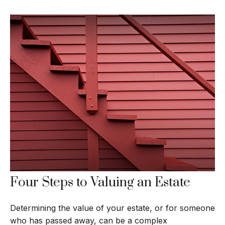
Four Steps to Valuing an Estate
Determining the value of your estate, or for someone
who has passed away, can be a complex