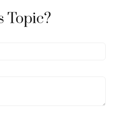
s Topic?