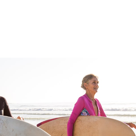
FFP
Our Process
Services
Resource