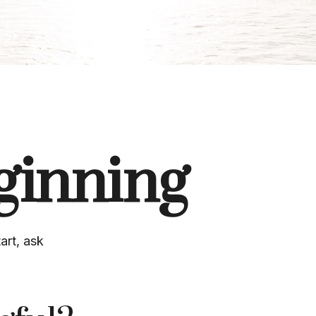
ginning
art, ask