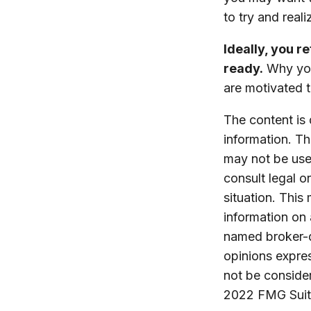
to try and reali
Ideally, you r
ready.
Why you 
are motivated t
The content is
information. The
may not be used
consult legal o
situation. Thi
information on 
named broker-d
opinions expres
not be consider
2022 FMG Suit