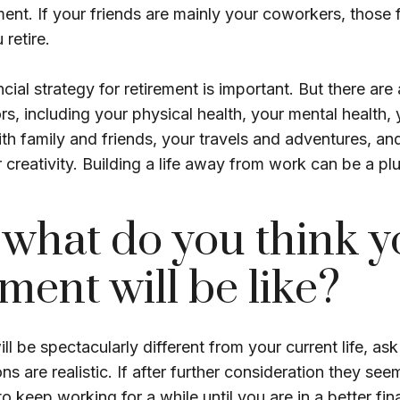
ement. If your friends are mainly your coworkers, those
 retire.
cial strategy for retirement is important. But there are
rs, including your physical health, your mental health, 
ith family and friends, your travels and adventures, an
 creativity. Building a life away from work can be a plu
 what do you think y
ement will be like?
will be spectacularly different from your current life, ask
s are realistic. If after further consideration they seem
 keep working for a while until you are in a better fina