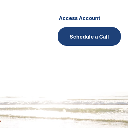
s
Careers
Access Account
Schedule a Call