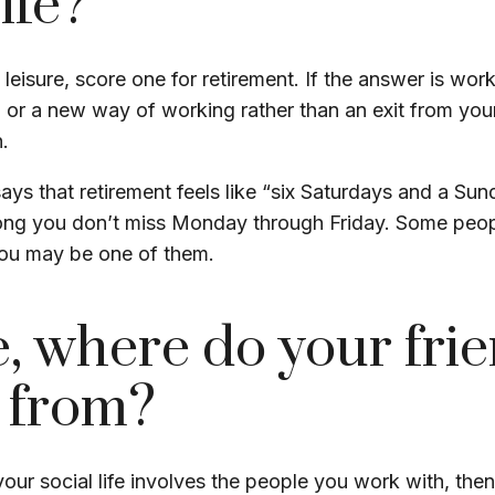
ife?
s leisure, score one for retirement. If the answer is wo
 or a new way of working rather than an exit from yo
.
ays that retirement feels like “six Saturdays and a Sun
s long you don’t miss Monday through Friday. Some peop
 you may be one of them.
, where do your fri
 from?
f your social life involves the people you work with, th