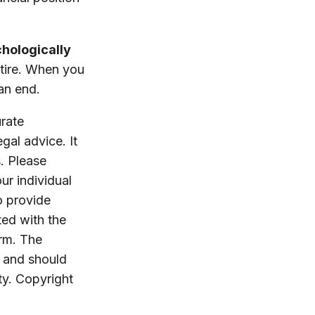
chologically
etire. When you
 an end.
rate
egal advice. It
. Please
ur individual
o provide
ted with the
irm. The
, and should
ty. Copyright