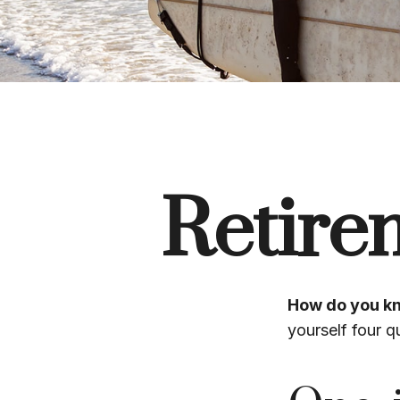
Retire
How do you kn
yourself four q