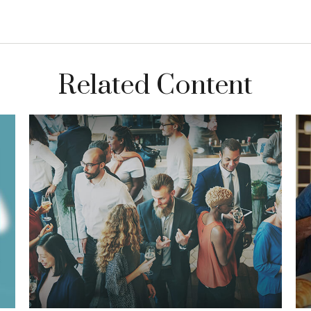
Related Content