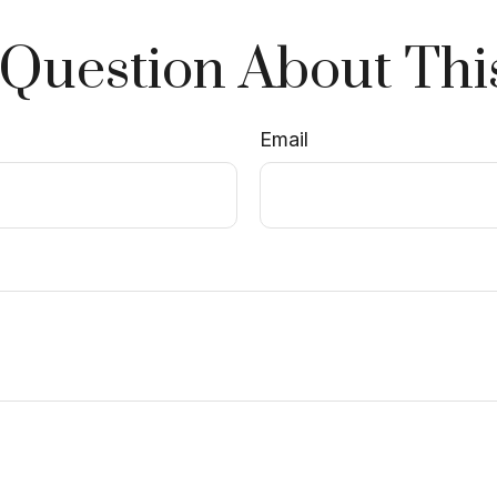
Question About Thi
Email