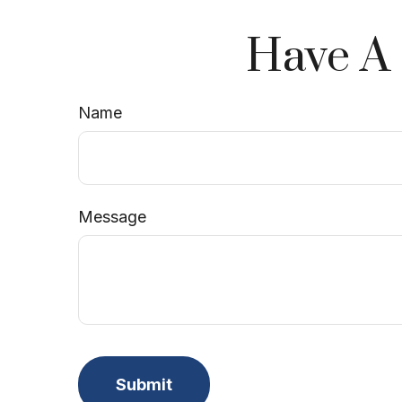
Have A 
Name
Message