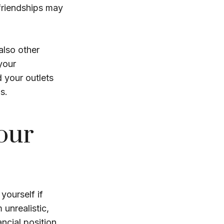
 friendships may
 also other
your
d your outlets
s.
our
 yourself if
 unrealistic,
ncial position