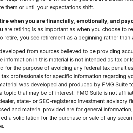
ze them or until your expectations shift.
etire when you are financially, emotionally, and psy
are retiring is as important as when you choose to r
o retire, you see retirement as a beginning rather than
 developed from sources believed to be providing accu
 information in this material is not intended as tax or l
 for the purpose of avoiding any federal tax penalties
r tax professionals for specific information regarding yo
s material was developed and produced by FMG Suite t
a topic that may be of interest. FMG Suite is not affilia
ealer, state- or SEC-registered investment advisory f
sed and material provided are for general information
ed a solicitation for the purchase or sale of any securi
e.