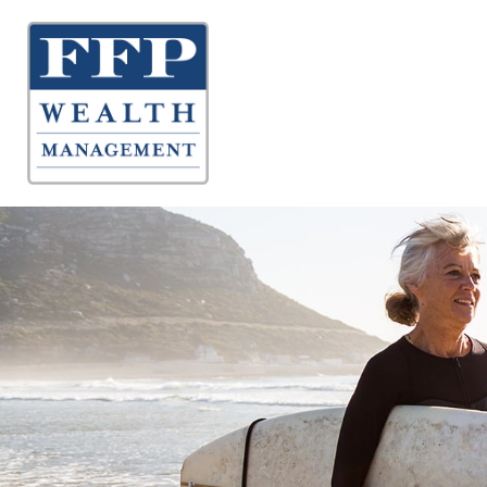
About 