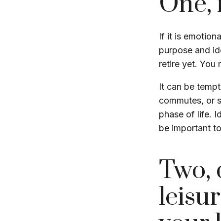
One, 
If it is emotion
purpose and ide
retire yet. You 
It can be tempt
commutes, or str
phase of life. 
be important to
Two, 
leisur