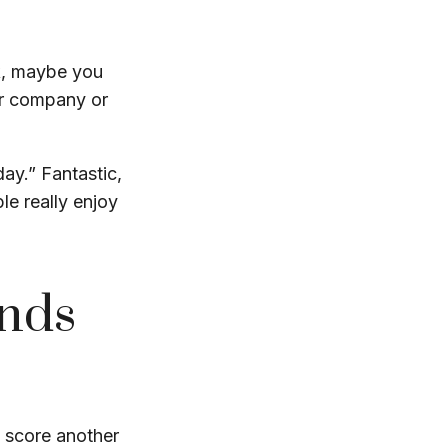
rk, maybe you
ur company or
day.” Fantastic,
le really enjoy
ends
en score another