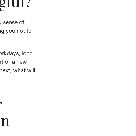
gful?
ng sense of
ng you not to
workdays, long
art of a new
next, what will
r
in