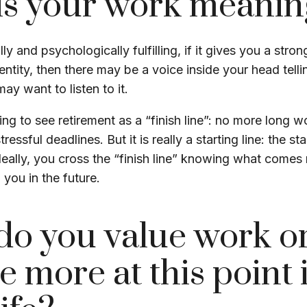
is your work meanin
ally and psychologically fulfilling, if it gives you a stro
ntity, then there may be a voice inside your head telli
may want to listen to it.
ing to see retirement as a “finish line”: no more long 
essful deadlines. But it is really a starting line: the st
Ideally, you cross the “finish line” knowing what comes 
 you in the future.
do you value work o
e more at this point 