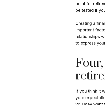
point for retir
be tested if you
Creating a finan
important facto
relationships w
to express your
Four,
retir
If you think it 
your expectation
you may want to