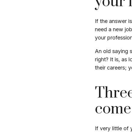
your l
If the answer i
need a new job
your profession
An old saying s
right? It is, a
their careers;
Three
come
If very little o