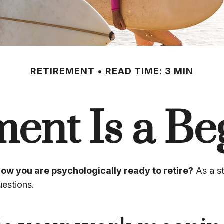
RETIREMENT
READ TIME: 3 MIN
ment Is a Be
ow you are psychologically ready to retire?
As a st
uestions.