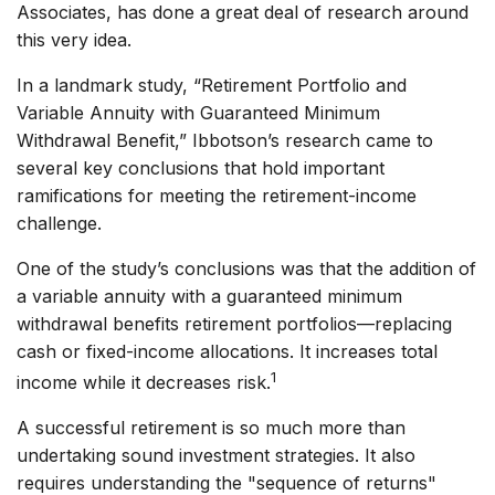
Associates, has done a great deal of research around
this very idea.
In a landmark study, “Retirement Portfolio and
Variable Annuity with Guaranteed Minimum
Withdrawal Benefit,” Ibbotson’s research came to
several key conclusions that hold important
ramifications for meeting the retirement-income
challenge.
One of the study’s conclusions was that the addition of
a variable annuity with a guaranteed minimum
withdrawal benefits retirement portfolios—replacing
cash or fixed-income allocations. It increases total
1
income while it decreases risk.
A successful retirement is so much more than
undertaking sound investment strategies. It also
requires understanding the "sequence of returns"