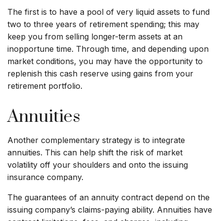
The first is to have a pool of very liquid assets to fund
two to three years of retirement spending; this may
keep you from selling longer-term assets at an
inopportune time. Through time, and depending upon
market conditions, you may have the opportunity to
replenish this cash reserve using gains from your
retirement portfolio.
Annuities
Another complementary strategy is to integrate
annuities. This can help shift the risk of market
volatility off your shoulders and onto the issuing
insurance company.
The guarantees of an annuity contract depend on the
issuing company’s claims-paying ability. Annuities have