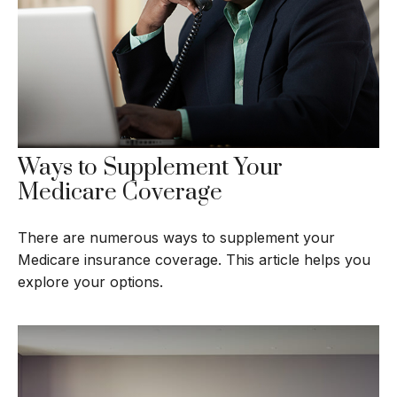
Ways to Supplement Your
Medicare Coverage
There are numerous ways to supplement your
Medicare insurance coverage. This article helps you
explore your options.