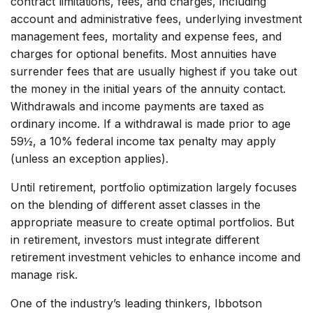
contract limitations, fees, and charges, including
account and administrative fees, underlying investment
management fees, mortality and expense fees, and
charges for optional benefits. Most annuities have
surrender fees that are usually highest if you take out
the money in the initial years of the annuity contact.
Withdrawals and income payments are taxed as
ordinary income. If a withdrawal is made prior to age
59½, a 10% federal income tax penalty may apply
(unless an exception applies).
Until retirement, portfolio optimization largely focuses
on the blending of different asset classes in the
appropriate measure to create optimal portfolios. But
in retirement, investors must integrate different
retirement investment vehicles to enhance income and
manage risk.
One of the industry’s leading thinkers, Ibbotson