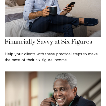
Financially Savvy at Six Figures
Help your clients with these practical steps to make
the most of their six-figure income.