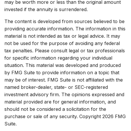
may be worth more or less than the original amount
invested if the annuity is surrendered.
The content is developed from sources believed to be
providing accurate information. The information in this
material is not intended as tax or legal advice. It may
not be used for the purpose of avoiding any federal
tax penalties. Please consult legal or tax professionals
for specific information regarding your individual
situation. This material was developed and produced
by FMG Suite to provide information on a topic that
may be of interest. FMG Suite is not affiliated with the
named broker-dealer, state- or SEC-registered
investment advisory firm. The opinions expressed and
material provided are for general information, and
should not be considered a solicitation for the
purchase or sale of any security. Copyright
2026 FMG
Suite.