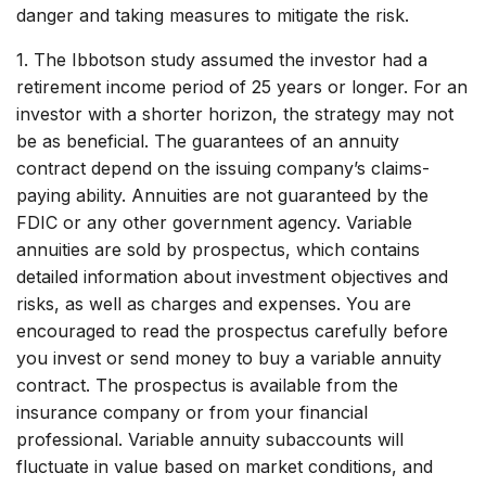
danger and taking measures to mitigate the risk.
1. The Ibbotson study assumed the investor had a
retirement income period of 25 years or longer. For an
investor with a shorter horizon, the strategy may not
be as beneficial. The guarantees of an annuity
contract depend on the issuing company’s claims-
paying ability. Annuities are not guaranteed by the
FDIC or any other government agency. Variable
annuities are sold by prospectus, which contains
detailed information about investment objectives and
risks, as well as charges and expenses. You are
encouraged to read the prospectus carefully before
you invest or send money to buy a variable annuity
contract. The prospectus is available from the
insurance company or from your financial
professional. Variable annuity subaccounts will
fluctuate in value based on market conditions, and