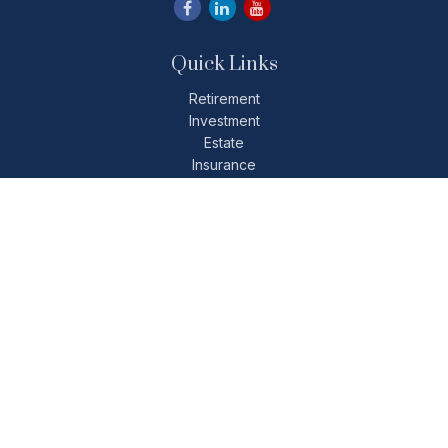
Quick Links
Retirement
Investment
Estate
Insurance
Tax
Money
Lifestyle
Latest Articles
All Videos
All Calculators
Check the background of your financial professional on
FINRA's
BrokerCheck
.
The content is developed from sources believed to be
providing accurate information. The information in this
material is not intended as tax or legal advice. Please consult
legal or tax professionals for specific information regarding