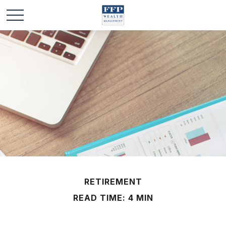
RETIREMENT
READ TIME: 4 MIN