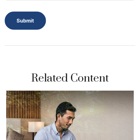
Related Content