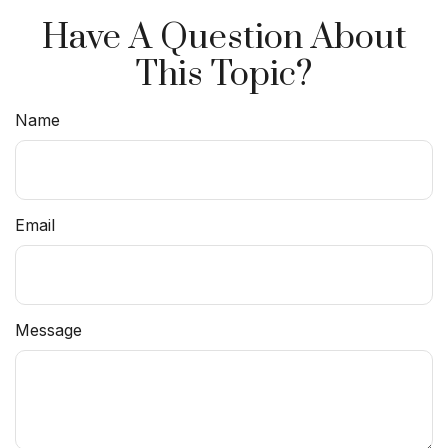
Have A Question About
This Topic?
Name
Email
Message