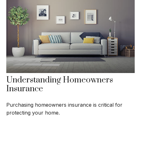
Understanding Homeowners
Insurance
Purchasing homeowners insurance is critical for
protecting your home.