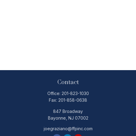
Contact
Office:
201-823-1030
Fax:
201-858-0638
847 Broadway
Bayonne,
NJ
07002
joegraziano@ffpinc.com