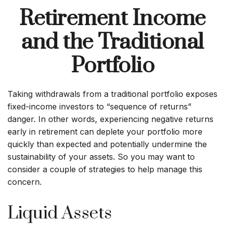
Retirement Income
and the Traditional
Portfolio
Taking withdrawals from a traditional portfolio exposes
fixed-income investors to “sequence of returns”
danger. In other words, experiencing negative returns
early in retirement can deplete your portfolio more
quickly than expected and potentially undermine the
sustainability of your assets. So you may want to
consider a couple of strategies to help manage this
concern.
Liquid Assets