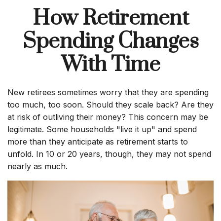
How Retirement
Spending Changes
With Time
New retirees sometimes worry that they are spending
too much, too soon. Should they scale back? Are they
at risk of outliving their money? This concern may be
legitimate. Some households "live it up" and spend
more than they anticipate as retirement starts to
unfold. In 10 or 20 years, though, they may not spend
nearly as much.