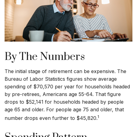
By The Numbers
The initial stage of retirement can be expensive. The
Bureau of Labor Statistics figures show average
spending of $70,570 per year for households headed
by pre-retirees, Americans age 55-64. That figure
drops to $52,141 for households headed by people
age 65 and older. For people age 75 and older, that
1
number drops even further to $45,820.