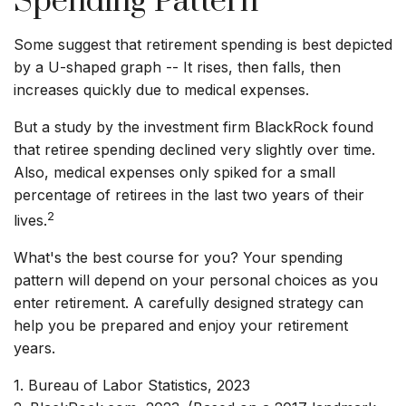
Spending Pattern
Some suggest that retirement spending is best depicted
by a U-shaped graph -- It rises, then falls, then
increases quickly due to medical expenses.
But a study by the investment firm BlackRock found
that retiree spending declined very slightly over time.
Also, medical expenses only spiked for a small
percentage of retirees in the last two years of their
2
lives.
What's the best course for you? Your spending
pattern will depend on your personal choices as you
enter retirement. A carefully designed strategy can
help you be prepared and enjoy your retirement
years.
1. Bureau of Labor Statistics, 2023