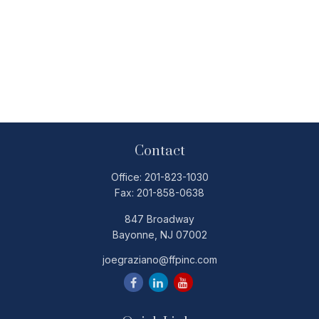
Contact
Office:
201-823-1030
Fax:
201-858-0638
847 Broadway
Bayonne,
NJ
07002
joegraziano@ffpinc.com