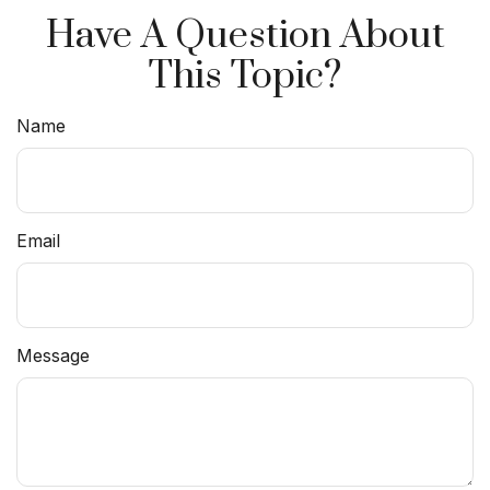
Have A Question About
This Topic?
Name
Email
Message