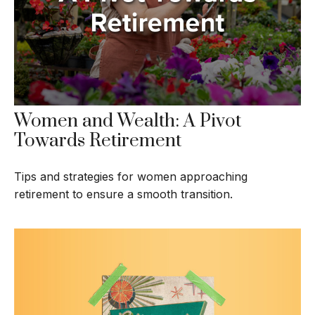
Women and Wealth: A Pivot
Towards Retirement
Tips and strategies for women approaching
retirement to ensure a smooth transition.