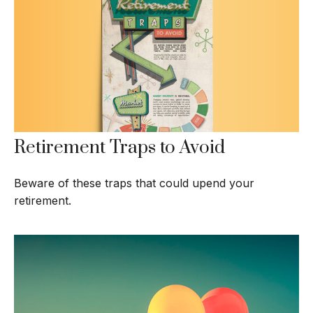
Retirement Traps to Avoid
Beware of these traps that could upend your
retirement.