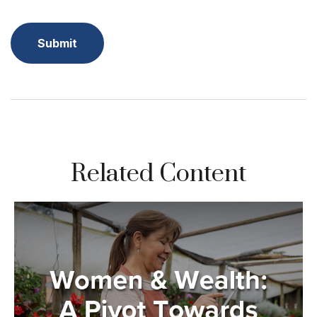
Related Content