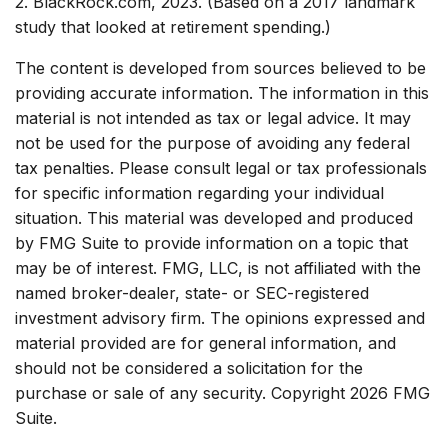
2. BlackRock.com, 2023. (Based on a 2017 landmark
study that looked at retirement spending.)
The content is developed from sources believed to be
providing accurate information. The information in this
material is not intended as tax or legal advice. It may
not be used for the purpose of avoiding any federal
tax penalties. Please consult legal or tax professionals
for specific information regarding your individual
situation. This material was developed and produced
by FMG Suite to provide information on a topic that
may be of interest. FMG, LLC, is not affiliated with the
named broker-dealer, state- or SEC-registered
investment advisory firm. The opinions expressed and
material provided are for general information, and
should not be considered a solicitation for the
purchase or sale of any security. Copyright
2026 FMG
Suite.