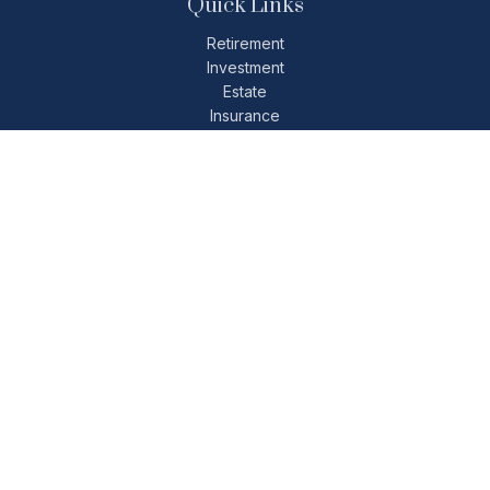
Quick Links
Retirement
Investment
Estate
Insurance
Tax
Money
Lifestyle
Latest Articles
All Videos
All Calculators
Check the background of your financial professional on
FINRA's
BrokerCheck
.
The content is developed from sources believed to be
providing accurate information. The information in this
material is not intended as tax or legal advice. Please consult
legal or tax professionals for specific information regarding
your individual situation. Some of this material was developed
and produced by FMG Suite to provide information on a topic