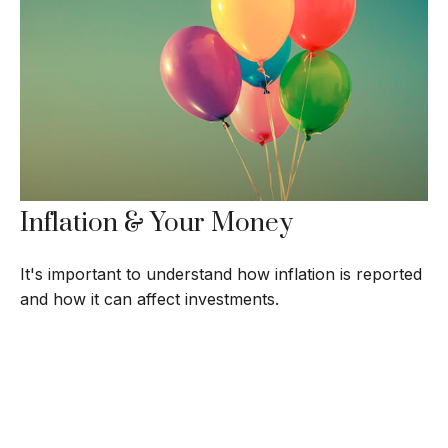
Inflation & Your Money
It's important to understand how inflation is reported
and how it can affect investments.