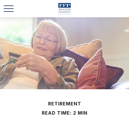
RETIREMENT
READ TIME: 2 MIN