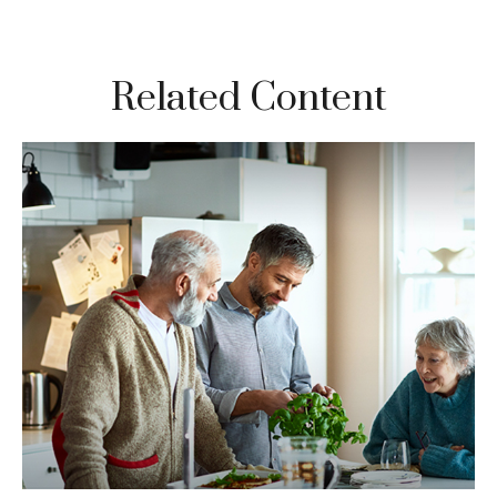
Related Content