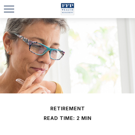
RETIREMENT
READ TIME: 2 MIN