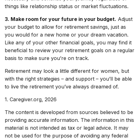
things like relationship status or market fluctuations.
3. Make room for your future in your budget.
Adjust
your budget to allow for retirement savings, just as
you would for a new home or your dream vacation.
Like any of your other financial goals, you may find it
beneficial to review your retirement goals on a regular
basis to make sure you’re on track.
Retirement may look a little different for women, but
with the right strategies – and support – you’ll be able
to live the retirement you’ve always dreamed of.
1. Caregiver.org, 2026
The content is developed from sources believed to be
providing accurate information. The information in this
material is not intended as tax or legal advice. It may
not be used for the purpose of avoiding any federal