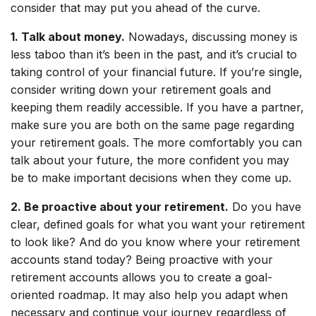
consider that may put you ahead of the curve.
1. Talk about money.
Nowadays, discussing money is
less taboo than it’s been in the past, and it’s crucial to
taking control of your financial future. If you’re single,
consider writing down your retirement goals and
keeping them readily accessible. If you have a partner,
make sure you are both on the same page regarding
your retirement goals. The more comfortably you can
talk about your future, the more confident you may
be to make important decisions when they come up.
2. Be proactive about your retirement.
Do you have
clear, defined goals for what you want your retirement
to look like? And do you know where your retirement
accounts stand today? Being proactive with your
retirement accounts allows you to create a goal-
oriented roadmap. It may also help you adapt when
necessary and continue your journey regardless of