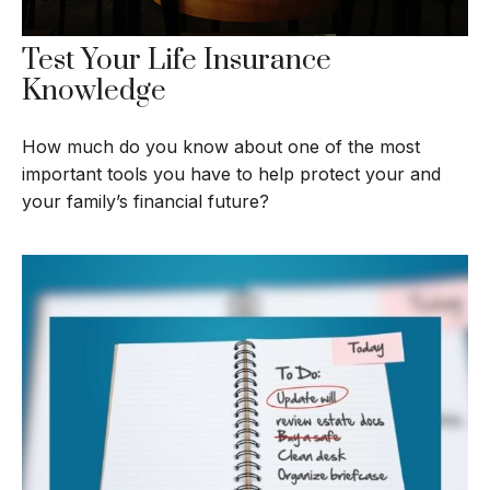
Test Your Life Insurance
Knowledge
How much do you know about one of the most
important tools you have to help protect your and
your family’s financial future?