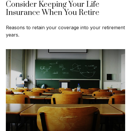
Consider Keeping Your Life
Insurance When You Retire
Reasons to retain your coverage into your retirement
years.