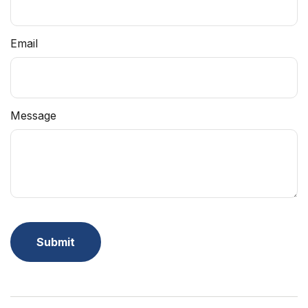
Email
Message