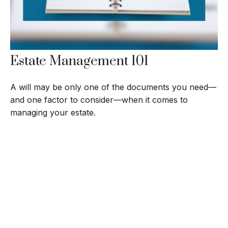
Estate Management 101
A will may be only one of the documents you need—
and one factor to consider—when it comes to
managing your estate.