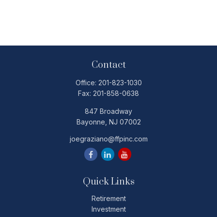
Contact
Office:
201-823-1030
Fax:
201-858-0638
847 Broadway
Bayonne,
NJ
07002
joegraziano@ffpinc.com
Quick Links
Retirement
Investment