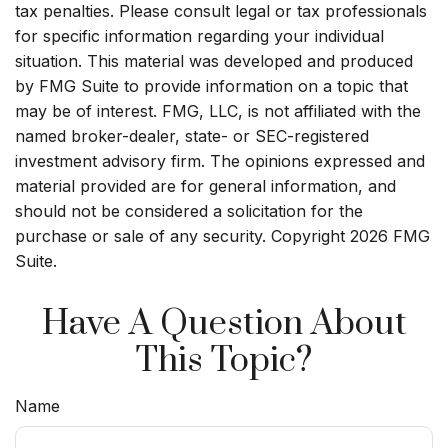
tax penalties. Please consult legal or tax professionals
for specific information regarding your individual
situation. This material was developed and produced
by FMG Suite to provide information on a topic that
may be of interest. FMG, LLC, is not affiliated with the
named broker-dealer, state- or SEC-registered
investment advisory firm. The opinions expressed and
material provided are for general information, and
should not be considered a solicitation for the
purchase or sale of any security. Copyright
2026 FMG
Suite.
Have A Question About
This Topic?
Name