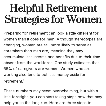
Helpful Retirement
Strategies for Women
Preparing for retirement can look a little different for
women than it does for men. Although stereotypes are
changing, women are still more likely to serve as
caretakers than men are, meaning they may
accumulate less income and benefits due to their time
absent from the workforce. One study estimates that
66% of caregivers are women. Women who are
working also tend to put less money aside for
1
retirement.
These numbers may seem overwhelming, but with a
little foresight, you can start taking steps now that may
help you in the long run. Here are three steps to