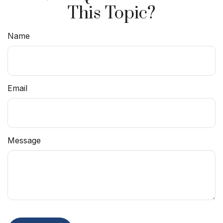
This Topic?
Name
Email
Message