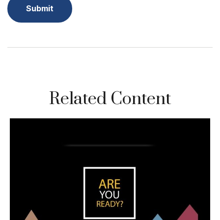
Related Content