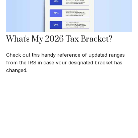
What's My 2026 Tax Bracket?
Check out this handy reference of updated ranges
from the IRS in case your designated bracket has
changed.