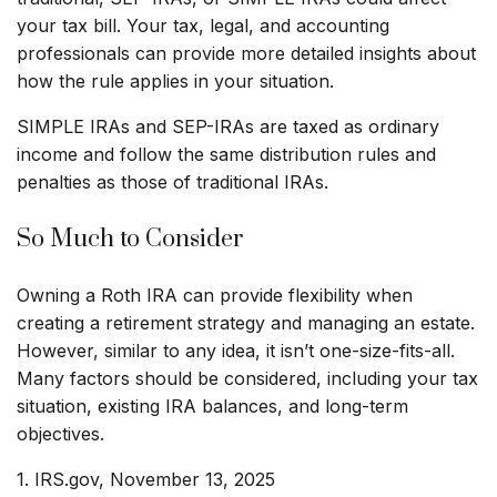
your tax bill. Your tax, legal, and accounting
professionals can provide more detailed insights about
how the rule applies in your situation.
SIMPLE IRAs and SEP-IRAs are taxed as ordinary
income and follow the same distribution rules and
penalties as those of traditional IRAs.
So Much to Consider
Owning a Roth IRA can provide flexibility when
creating a retirement strategy and managing an estate.
However, similar to any idea, it isn’t one-size-fits-all.
Many factors should be considered, including your tax
situation, existing IRA balances, and long-term
objectives.
1. IRS.gov, November 13, 2025