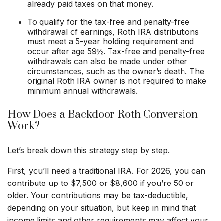
already paid taxes on that money.
To qualify for the tax-free and penalty-free
withdrawal of earnings, Roth IRA distributions
must meet a 5-year holding requirement and
occur after age 59½. Tax-free and penalty-free
withdrawals can also be made under other
circumstances, such as the owner’s death. The
original Roth IRA owner is not required to make
minimum annual withdrawals.
How Does a Backdoor Roth Conversion
Work?
Let’s break down this strategy step by step.
First, you’ll need a traditional IRA. For 2026, you can
contribute up to $7,500 or $8,600 if you’re 50 or
older. Your contributions may be tax-deductible,
depending on your situation, but keep in mind that
income limits and other requirements may affect your