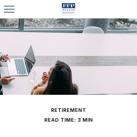
RETIREMENT
READ TIME: 3 MIN