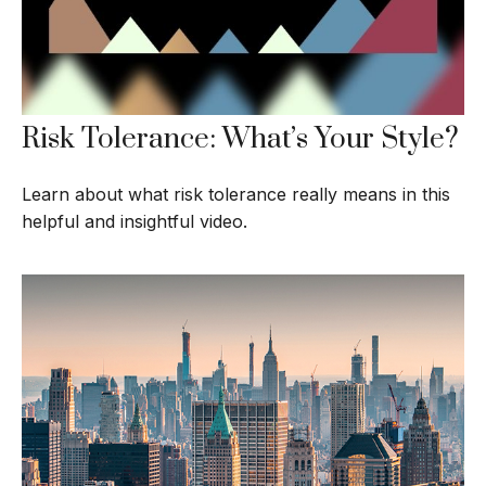
Risk Tolerance: What’s Your Style?
Learn about what risk tolerance really means in this
helpful and insightful video.