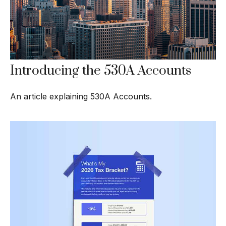
Introducing the 530A Accounts
An article explaining 530A Accounts.