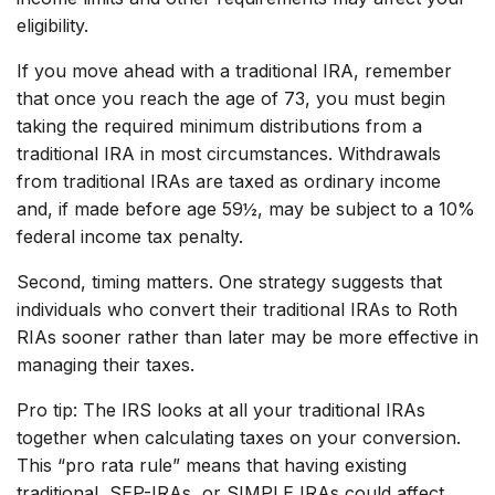
eligibility.
If you move ahead with a traditional IRA, remember
that once you reach the age of 73, you must begin
taking the required minimum distributions from a
traditional IRA in most circumstances. Withdrawals
from traditional IRAs are taxed as ordinary income
and, if made before age 59½, may be subject to a 10%
federal income tax penalty.
Second, timing matters. One strategy suggests that
individuals who convert their traditional IRAs to Roth
RIAs sooner rather than later may be more effective in
managing their taxes.
Pro tip: The IRS looks at all your traditional IRAs
together when calculating taxes on your conversion.
This “pro rata rule” means that having existing
traditional, SEP-IRAs, or SIMPLE IRAs could affect