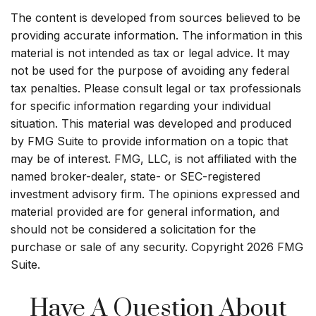
The content is developed from sources believed to be
providing accurate information. The information in this
material is not intended as tax or legal advice. It may
not be used for the purpose of avoiding any federal
tax penalties. Please consult legal or tax professionals
for specific information regarding your individual
situation. This material was developed and produced
by FMG Suite to provide information on a topic that
may be of interest. FMG, LLC, is not affiliated with the
named broker-dealer, state- or SEC-registered
investment advisory firm. The opinions expressed and
material provided are for general information, and
should not be considered a solicitation for the
purchase or sale of any security. Copyright
2026 FMG
Suite.
Have A Question About