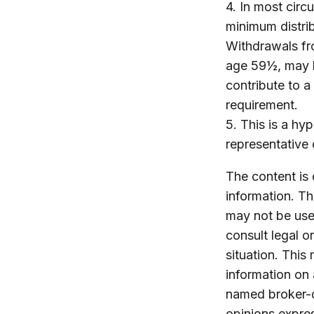
4.
In most circ
minimum distrib
Withdrawals fro
age 59½, may b
contribute to 
requirement.
5. This is a hyp
representative 
The content is
information. The
may not be used
consult legal o
situation. Thi
information on 
named broker-d
opinions expres