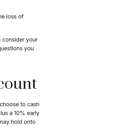
he loss of
o consider your
questions you
ccount
u choose to cash
lus a 10% early
 may hold onto