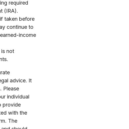
ing required
t (IRA).
if taken before
ay continue to
e earned-income
 is not
nts.
rate
egal advice. It
. Please
ur individual
o provide
ted with the
irm. The
, and should