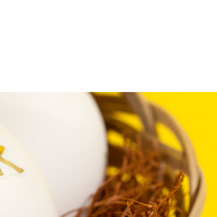
FFP
Our Process
Services
Resource