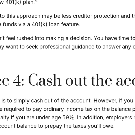
4
ew 401(k) plan.
o this approach may be less creditor protection and t
 funds via a 401(k) loan feature.
t feel rushed into making a decision. You have time t
y want to seek professional guidance to answer any 
e 4: Cash out the a
 is to simply cash out of the account. However, if yo
e required to pay ordinary income tax on the balance p
alty if you are under age 59½. In addition, employers
count balance to prepay the taxes you’ll owe.