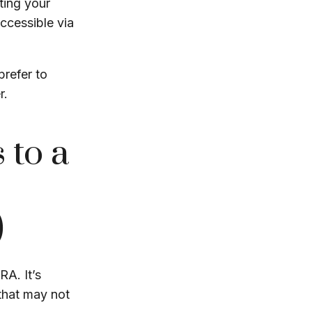
ting your
accessible via
prefer to
r.
 to a
)
RA. It’s
that may not