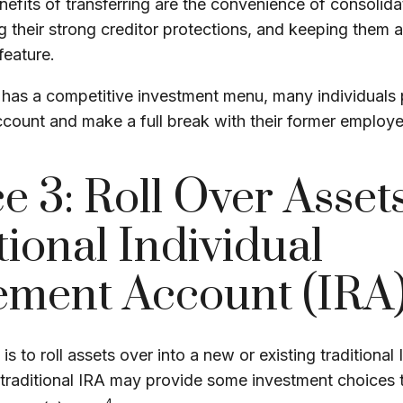
efits of transferring are the convenience of consolida
ng their strong creditor protections, and keeping them 
feature.
 has a competitive investment menu, many individuals 
account and make a full break with their former employe
e 3: Roll Over Assets
tional Individual
ement Account (IRA
s to roll assets over into a new or existing traditional I
a traditional IRA may provide some investment choices 