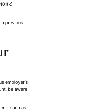
 401(k)
t a previous
ur
us employer’s
unt, be aware
yer —such as