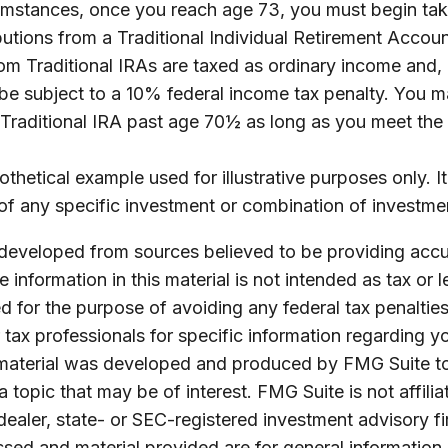
umstances, once you reach age 73, you must begin tak
utions from a Traditional Individual Retirement Accoun
m Traditional IRAs are taxed as ordinary income and, 
e subject to a 10% federal income tax penalty. You m
a Traditional IRA past age 70½ as long as you meet th
othetical example used for illustrative purposes only. It
of any specific investment or combination of investme
 developed from sources believed to be providing accu
 information in this material is not intended as tax or l
 for the purpose of avoiding any federal tax penalties
r tax professionals for specific information regarding yo
s material was developed and produced by FMG Suite t
a topic that may be of interest. FMG Suite is not affilia
ealer, state- or SEC-registered investment advisory f
sed and material provided are for general information