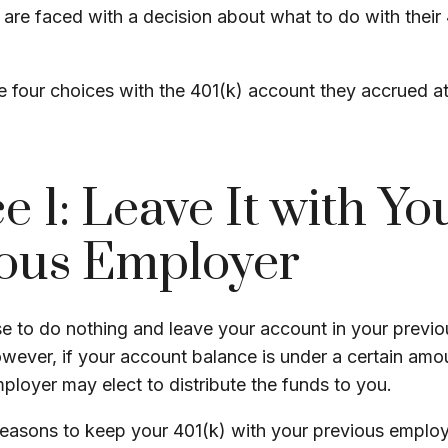
s are faced with a decision about what to do with their
e four choices with the 401(k) account they accrued a
e 1: Leave It with Yo
ous Employer
 to do nothing and leave your account in your previo
owever, if your account balance is under a certain amo
ployer may elect to distribute the funds to you.
easons to keep your 401(k) with your previous emplo