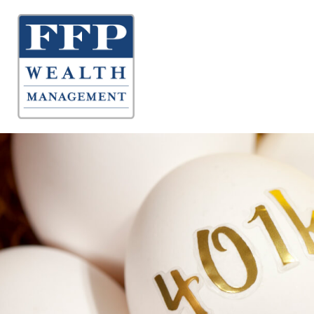
About 