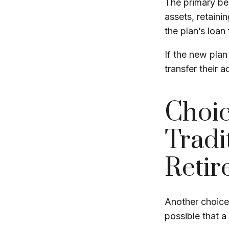
The primary ben
assets, retaini
the plan’s loan 
If the new plan
transfer their 
Choic
Tradi
Retir
Another choice i
possible that 