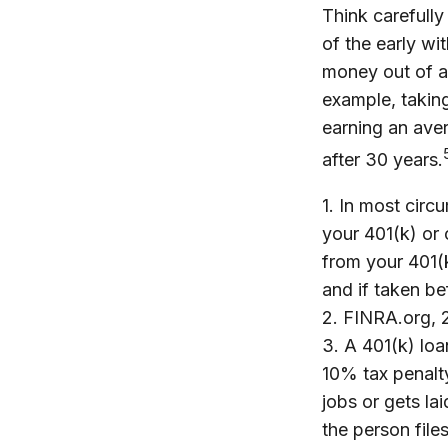
Think carefully
of the early wi
money out of an
example, taking
earning an ave
after 30 years.
1.
In most circ
your 401(k) or 
from your 401(k
and if taken b
2. FINRA.org,
3.
A 401(k) loa
10% tax penalt
jobs or gets la
the person files