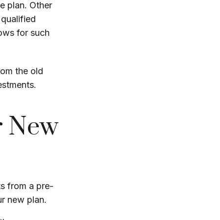
he plan. Other
 qualified
llows for such
rom the old
estments.
ur New
ts from a pre-
ur new plan.