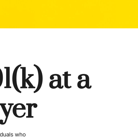
(k) at a
yer
iduals who