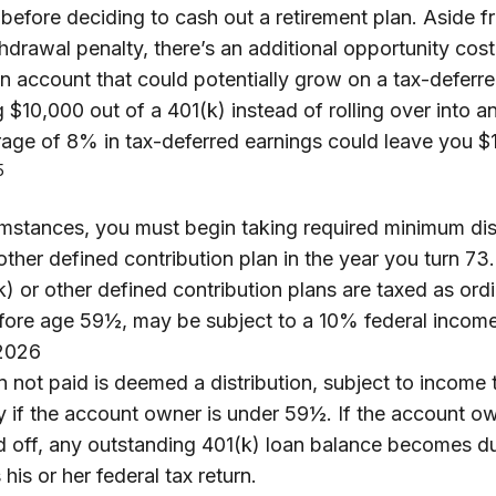
 before deciding to cash out a retirement plan. Aside f
thdrawal penalty, there’s an additional opportunity cost
 account that could potentially grow on a tax-deferre
 $10,000 out of a 401(k) instead of rolling over into 
rage of 8% in tax-deferred earnings could leave you $
5
umstances, you must begin taking required minimum dis
other defined contribution plan in the year you turn 7
) or other defined contribution plans are taxed as ord
efore age 59½, may be subject to a 10% federal income
 2026
n not paid is deemed a distribution, subject to income
y if the account owner is under 59½. If the account o
id off, any outstanding 401(k) loan balance becomes d
 his or her federal tax return.