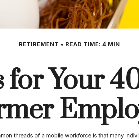
RETIREMENT
READ TIME: 4 MIN
 for Your 401
rmer Emplo
mon threads of a mobile workforce is that many indiv