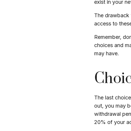
exist in your n
The drawback t
access to these
Remember, don’
choices and ma
may have.
Choic
The last choice
out, you may b
withdrawal pen
20% of your ac