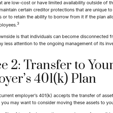
t are low-cost or have limited availability outside of t
maintain certain creditor protections that are unique to
 or to retain the ability to borrow from it if the plan a
3
ployees.
wnside is that individuals can become disconnected f
y less attention to the ongoing management of its inv
e 2: Transfer to Yo
yer’s 401(k) Plan
urrent employer’s 401(k) accepts the transfer of asse
), you may want to consider moving these assets to yo