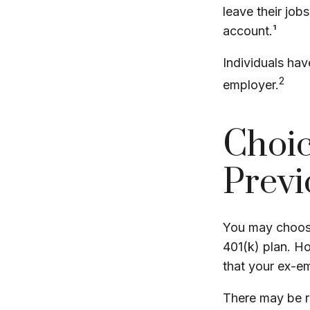
leave their job
account.¹
Individuals hav
2
employer.
Choic
Previ
You may choose
401(k) plan. H
that your ex-em
There may be r