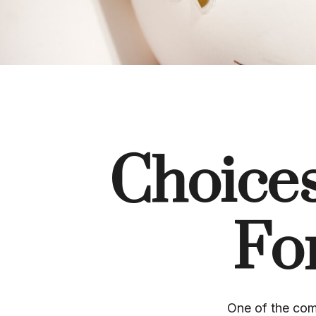
Choices
Fo
One of the com