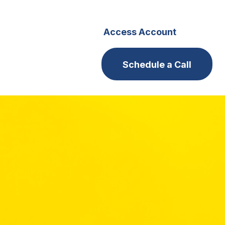
s
Careers
Access Account
Schedule a Call