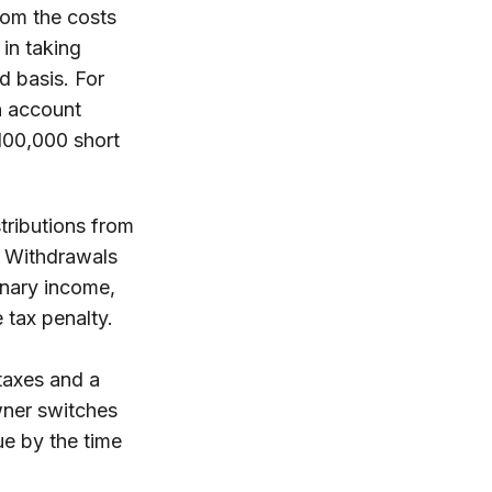
rom the costs
 in taking
d basis. For
an account
100,000 short
tributions from
3. Withdrawals
inary income,
 tax penalty.
 taxes and a
wner switches
ue by the time