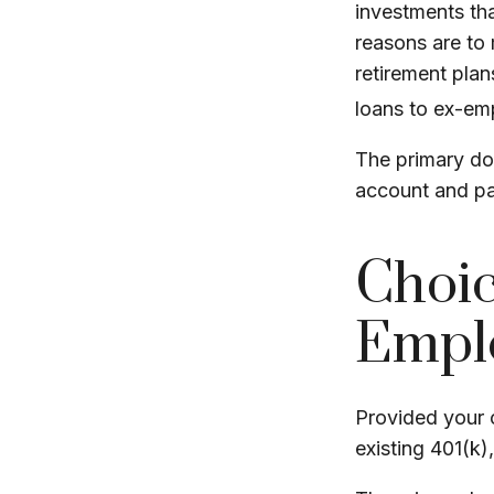
investments tha
reasons are to 
retirement plans
loans to ex-em
The primary do
account and pa
Choic
Emplo
Provided your c
existing 401(k