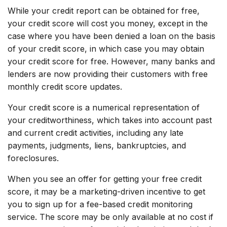
While your credit report can be obtained for free,
your credit score will cost you money, except in the
case where you have been denied a loan on the basis
of your credit score, in which case you may obtain
your credit score for free. However, many banks and
lenders are now providing their customers with free
monthly credit score updates.
Your credit score is a numerical representation of
your creditworthiness, which takes into account past
and current credit activities, including any late
payments, judgments, liens, bankruptcies, and
foreclosures.
When you see an offer for getting your free credit
score, it may be a marketing-driven incentive to get
you to sign up for a fee-based credit monitoring
service. The score may be only available at no cost if