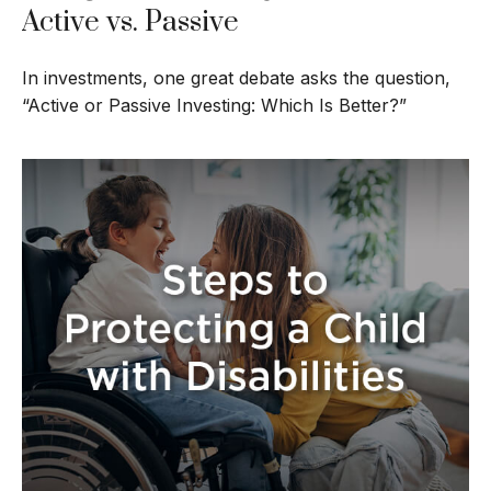
Active vs. Passive
In investments, one great debate asks the question,
“Active or Passive Investing: Which Is Better?”