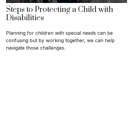
Steps to Protecting a Child with
Disabilities
Planning for children with special needs can be
confusing but by working together, we can help
navigate those challenges.