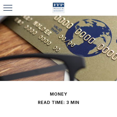
MONEY
READ TIME: 3 MIN