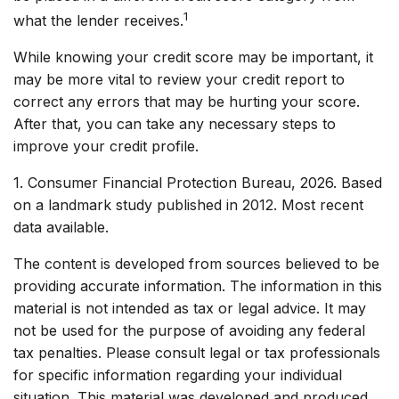
1
what the lender receives.
While knowing your credit score may be important, it
may be more vital to review your credit report to
correct any errors that may be hurting your score.
After that, you can take any necessary steps to
improve your credit profile.
1. Consumer Financial Protection Bureau, 2026. Based
on a landmark study published in 2012. Most recent
data available.
The content is developed from sources believed to be
providing accurate information. The information in this
material is not intended as tax or legal advice. It may
not be used for the purpose of avoiding any federal
tax penalties. Please consult legal or tax professionals
for specific information regarding your individual
situation. This material was developed and produced