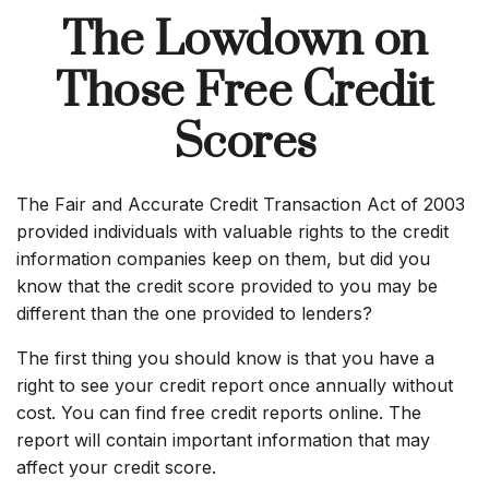
The Lowdown on
Those Free Credit
Scores
The Fair and Accurate Credit Transaction Act of 2003
provided individuals with valuable rights to the credit
information companies keep on them, but did you
know that the credit score provided to you may be
different than the one provided to lenders?
The first thing you should know is that you have a
right to see your credit report once annually without
cost. You can find free credit reports online. The
report will contain important information that may
affect your credit score.