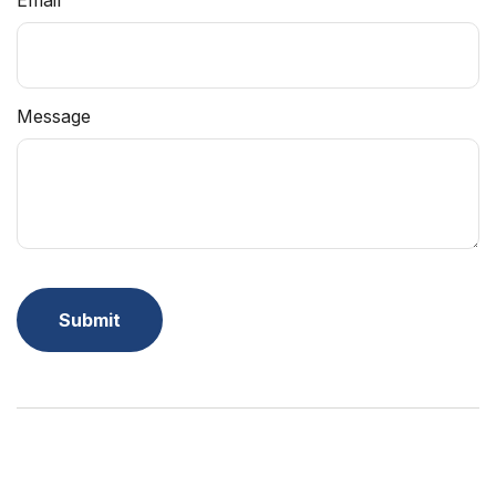
Email
Message