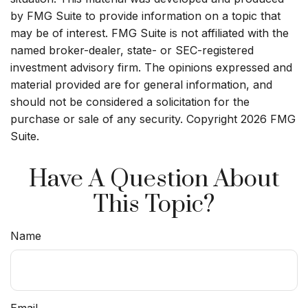
by FMG Suite to provide information on a topic that
may be of interest. FMG Suite is not affiliated with the
named broker-dealer, state- or SEC-registered
investment advisory firm. The opinions expressed and
material provided are for general information, and
should not be considered a solicitation for the
purchase or sale of any security. Copyright
2026 FMG
Suite.
Have A Question About
This Topic?
Name