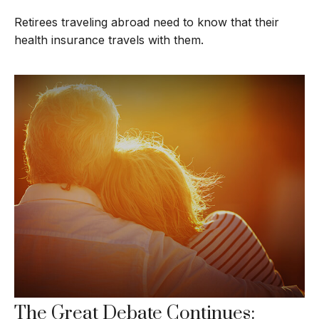
Retirees traveling abroad need to know that their
health insurance travels with them.
The Great Debate Continues: