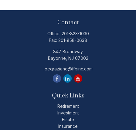
Contact
Office:
201-823-1030
Fax:
201-858-0638
847 Broadway
Bayonne,
NJ
07002
joegraziano@ffpinc.com
Quick Links
Retirement
Investment
Estate
Insurance
Tax