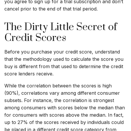
you agree to sign up for a trial subscription and don’t
cancel prior to the end of that trial period.
The Dirty Little Secret of
Credit Scores
Before you purchase your credit score, understand
that the methodology used to calculate the score you
buy is different from that used to determine the credit
score lenders receive.
While the correlation between the scores is high
(90%), correlations vary among different consumer
subsets. For instance, the correlation is strongest
among consumers with scores below the median than
for consumers with scores above the median. In fact,
up to 27% of the scores received by individuals could
be placed in a different credit score category from