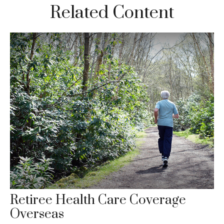
Related Content
Retiree Health Care Coverage
Overseas