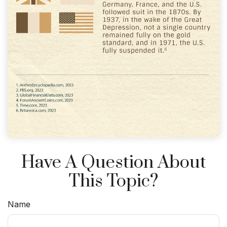
Have A Question About
This Topic?
Name