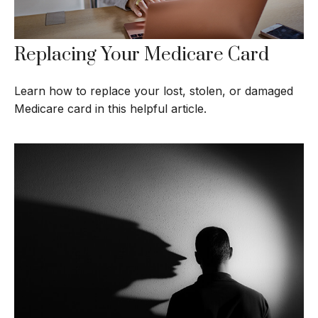
Replacing Your Medicare Card
Learn how to replace your lost, stolen, or damaged
Medicare card in this helpful article.