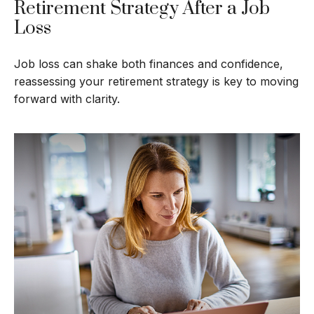
Retirement Strategy After a Job
Loss
Job loss can shake both finances and confidence,
reassessing your retirement strategy is key to moving
forward with clarity.