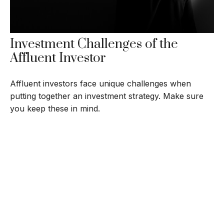
Investment Challenges of the
Affluent Investor
Affluent investors face unique challenges when
putting together an investment strategy. Make sure
you keep these in mind.