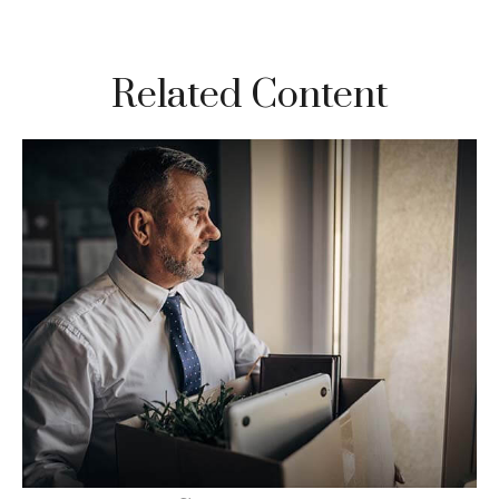
Related Content