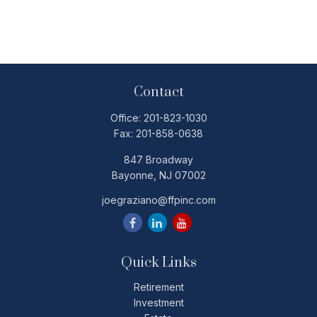
Contact
Office:
201-823-1030
Fax:
201-858-0638
847 Broadway
Bayonne,
NJ
07002
joegraziano@ffpinc.com
Quick Links
Retirement
Investment