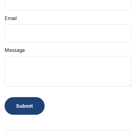
Email
Message