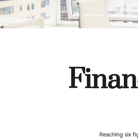
Financ
Reaching six fi