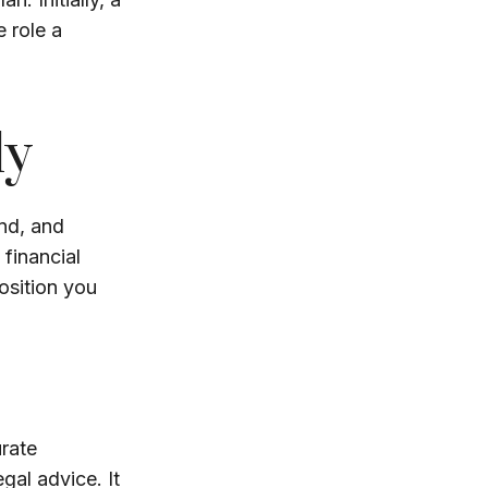
 role a
ly
nd, and
financial
osition you
rate
egal advice. It