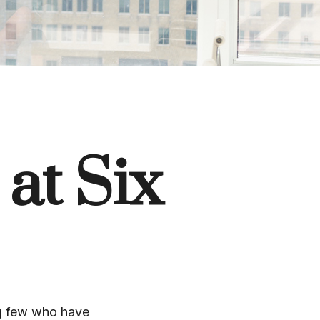
 at Six
ing few who have