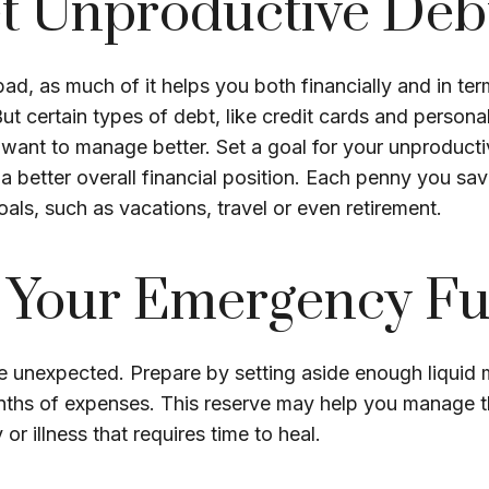
t Unproductive Deb
 bad, as much of it helps you both financially and in te
. But certain types of debt, like credit cards and person
want to manage better. Set a goal for your unproducti
a better overall financial position. Each penny you sa
als, such as vacations, travel or even retirement.
d Your Emergency F
 the unexpected. Prepare by setting aside enough liquid
onths of expenses. This reserve may help you manage t
y or illness that requires time to heal.