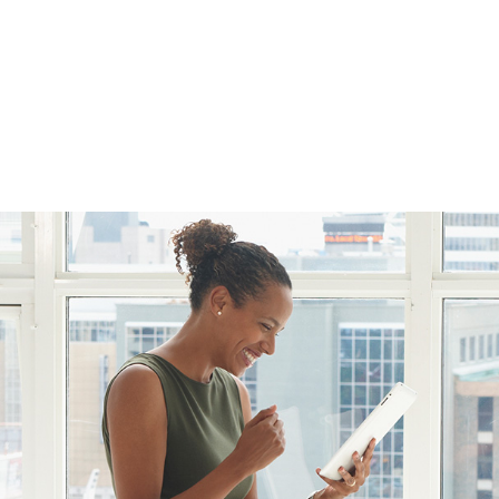
FFP
Our Process
Services
Resource