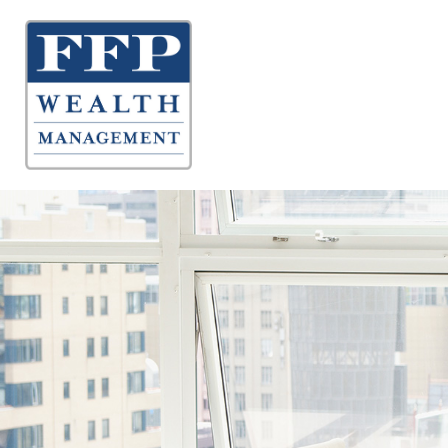
About 