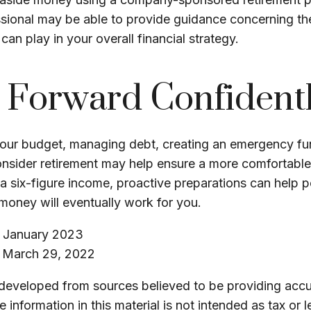
ssional may be able to provide guidance concerning the
can play in your overall financial strategy.
Forward Confident
your budget, managing debt, creating an emergency fu
onsider retirement may help ensure a more comfortable 
 a six-figure income, proactive preparations can help p
money will eventually work for you.
, January 2023
, March 29, 2022
 developed from sources believed to be providing accu
 information in this material is not intended as tax or l