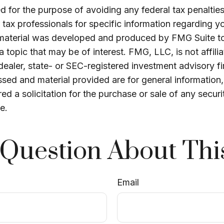
 for the purpose of avoiding any federal tax penalties
r tax professionals for specific information regarding yo
s material was developed and produced by FMG Suite t
a topic that may be of interest. FMG, LLC, is not affili
ealer, state- or SEC-registered investment advisory f
sed and material provided are for general information
ed a solicitation for the purchase or sale of any securi
e.
Question About Thi
Email