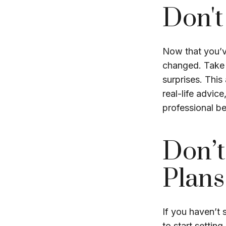
Don't
Now that you’v
changed. Take t
surprises. This
real-life advic
professional be
Don’t
Plans
If you haven’t 
to start settin