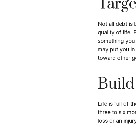
Targe
Not all debt is
quality of life
something you 
may put you in 
toward other go
Buil
Life is full of
three to six m
loss or an injur