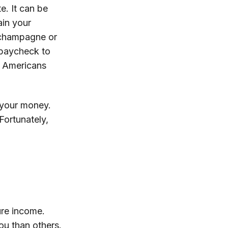
e. It can be
ain your
f champagne or
g paycheck to
n Americans
 your money.
Fortunately,
ure income.
ou than others.