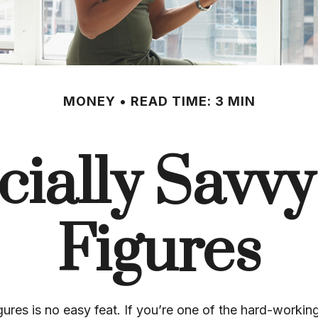
MONEY
READ TIME: 3 MIN
ially Savvy
Figures
gures is no easy feat. If you’re one of the hard-work