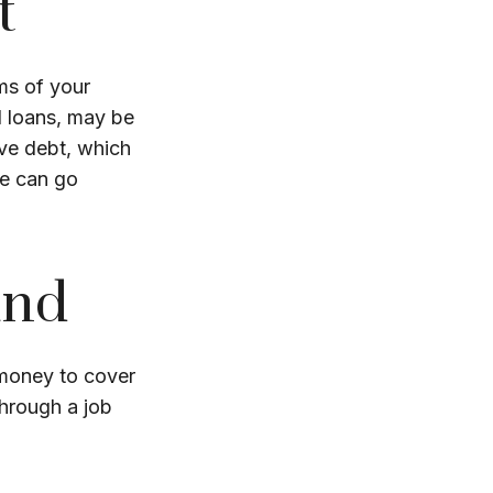
t
rms of your
al loans, may be
ve debt, which
ve can go
und
 money to cover
hrough a job