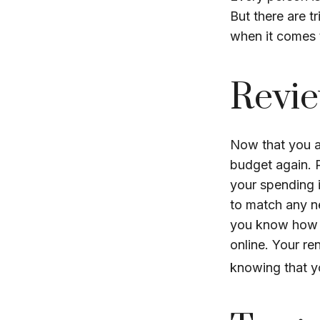
But there are t
when it comes t
Revie
Now that you a
budget again. 
your spending i
to match any n
you know how m
online. Your r
knowing that y