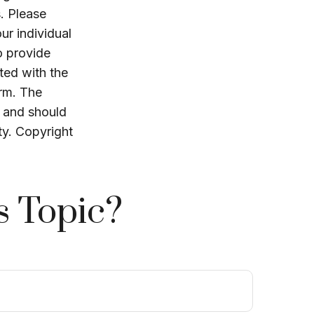
. Please
ur individual
o provide
ated with the
irm. The
, and should
ty. Copyright
s Topic?