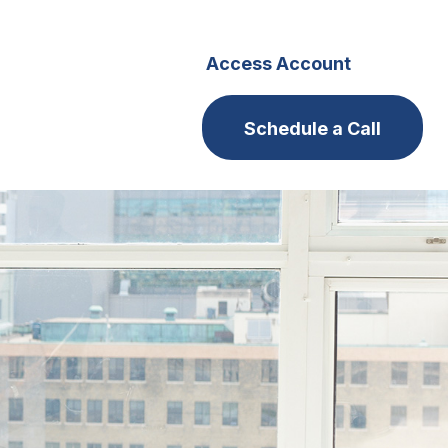
s
Careers
Access Account
Schedule a Call