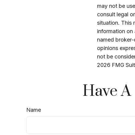
may not be used
consult legal o
situation. Thi
information on 
named broker-d
opinions expres
not be consider
2026 FMG Suit
Have A 
Name