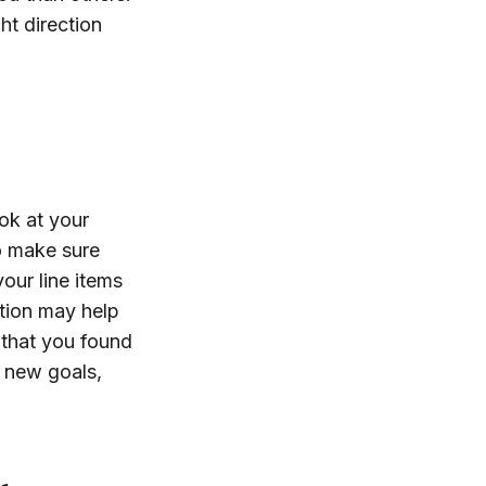
ht direction
ok at your
o make sure
our line items
ation may help
that you found
 new goals,