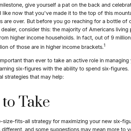
 milestone, give yourself a pat on the back and celebrat
l like now that you've made it to the top of this mount
es are over. But before you go reaching for a bottle o
ri dealer, consider this: the majority of Americans livin
rom higher income households. In fact, out of 9 millio
1
lion of those are in higher income brackets.
important than ever to take an active role in managing
rning six-figures with the ability to spend six-figures. 
al strategies that may help:
 to Take
-size-fits-all strategy for maximizing your new six-fig
s different, and some suggestions may mean more to y