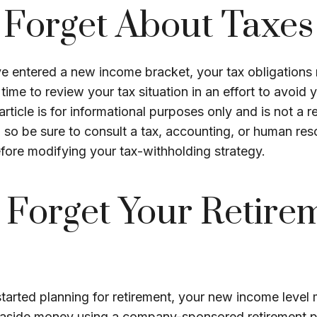
 Forget About Taxes
e entered a new income bracket, your tax obligations
ime to review your tax situation in an effort to avoid 
 article is for informational purposes only and is not a 
e, so be sure to consult a tax, accounting, or human re
fore modifying your tax-withholding strategy.
 Forget Your Retire
started planning for retirement, your new income level
g aside money using a company-sponsored retirement plan