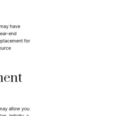
 may have
year-end
replacement for
source
ment
 may allow you
. Initially, a