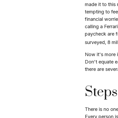
made it to this
tempting to fee
financial worri
calling a Ferra
paycheck are f
surveyed, 8 mil
Now it's more 
Don't equate ea
there are sever
Steps
There is no one
Every person i