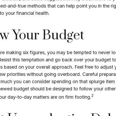
ried-and-true methods that can help point you in the rig
o your financial health.
w Your Budget
re making six figures, you may be tempted to never lo
Resist this temptation and go back over your budget t
s based on your overall approach. Feel free to adjust y
ew priorities without going overboard. Careful prepar
uch you can consider spending on that splurge item 
enewed budget should be designed to follow your other
2
our day-to-day matters are on firm footing.