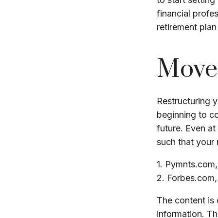
financial profe
retirement plan 
Move 
Restructuring 
beginning to c
future. Even at
such that your 
1. Pymnts.com
2. Forbes.com
The content is
information. The