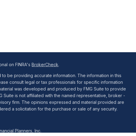
ional on FINRA's
BrokerCheck
.
o be providing accurate information. The information in this
ease consult legal or tax professionals for specific information
is material was developed and produced by FMG Suite to provide
G Suite is not affiliated with the named representative, broker -
dvisory firm. The opinions expressed and material provided are
red a solicitation for the purchase or sale of any security.
ancial Planners, Inc.