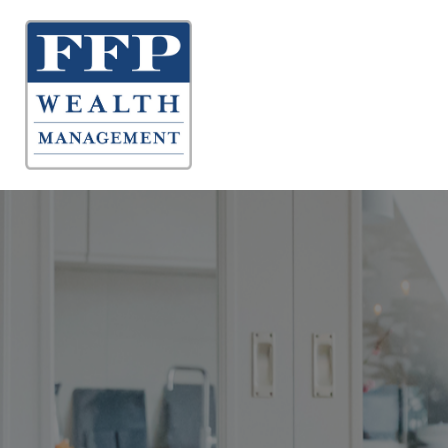
About 