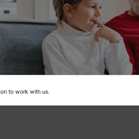
son to work with us.