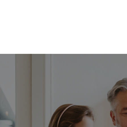
FFP
Our Process
Services
Resource