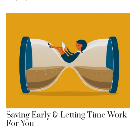
Saving Early & Letting Time Work
For You