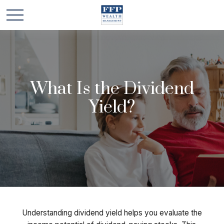
What Is the Dividend
Yield?
Understanding dividend yield helps you evaluate the