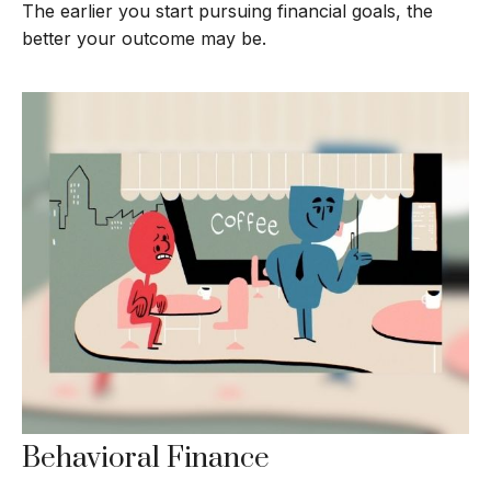
The earlier you start pursuing financial goals, the
better your outcome may be.
Behavioral Finance