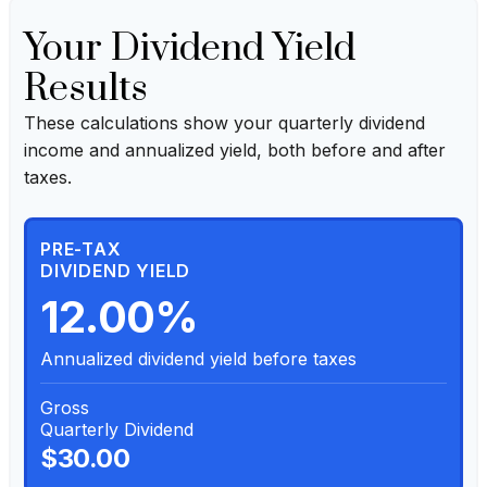
Your Dividend Yield
Results
These calculations show your quarterly dividend
income and annualized yield, both before and after
taxes.
PRE-TAX
DIVIDEND YIELD
12.00%
Annualized dividend yield before taxes
Gross
Quarterly Dividend
$30.00