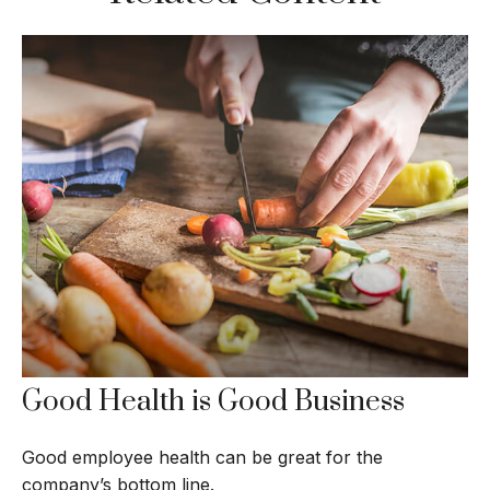
Good Health is Good Business
Good employee health can be great for the
company’s bottom line.