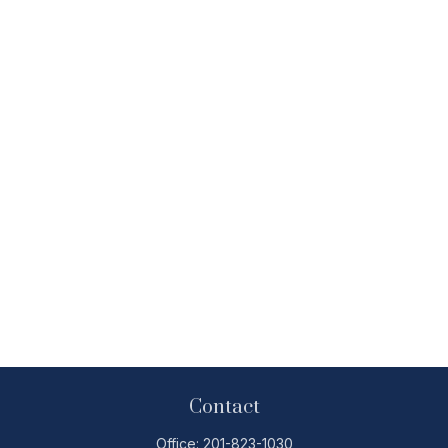
Contact
Office:
201-823-1030