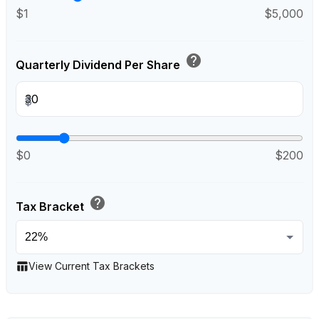
$1
$5,000
help
Quarterly Dividend Per Share
$
$0
$200
help
Tax Bracket
table_chart
View Current Tax Brackets