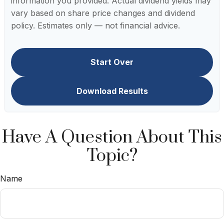
information you provided. Actual dividend yields may
vary based on share price changes and dividend
policy. Estimates only — not financial advice.
Start Over
Download Results
Have A Question About This
Topic?
Name