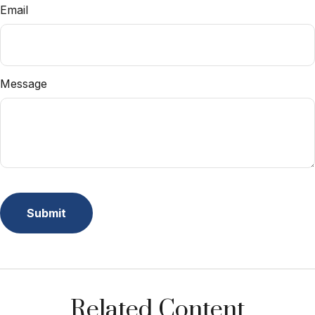
Email
Message
Related Content