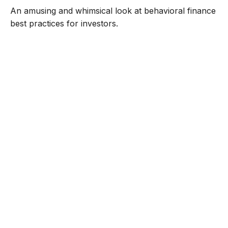
An amusing and whimsical look at behavioral finance
best practices for investors.