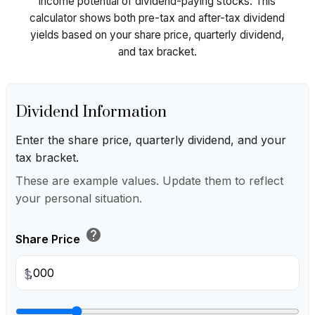
income potential of dividend-paying stocks. This
calculator shows both pre-tax and after-tax dividend
yields based on your share price, quarterly dividend,
and tax bracket.
Dividend Information
Enter the share price, quarterly dividend, and your
tax bracket.
These are example values. Update them to reflect
your personal situation.
help
Share Price
$