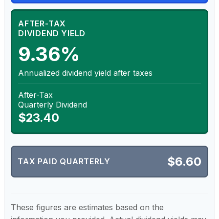
AFTER-TAX
DIVIDEND YIELD
9.36%
Annualized dividend yield after taxes
After-Tax
Quarterly Dividend
$23.40
$6.60
TAX PAID QUARTERLY
These figures are estimates based on the