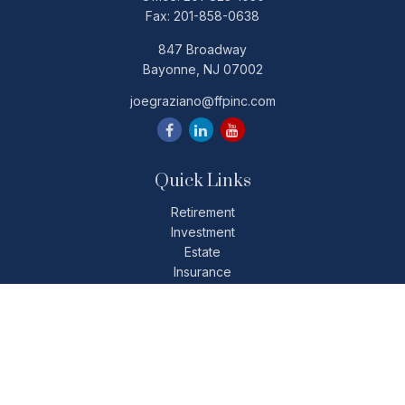
Fax:
201-858-0638
847 Broadway
Bayonne,
NJ
07002
joegraziano@ffpinc.com
Quick Links
Retirement
Investment
Estate
Insurance
Tax
Money
Lifestyle
Latest Articles
All Videos
All Calculators