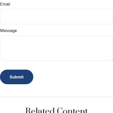
Email
Message
Related Content