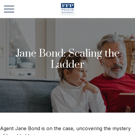
Jane Bond: Scaling the
Ladder
Agent Jane Bond is on the case, uncovering the mystery