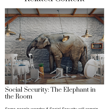
Social Security: The Elephant in
the Room
Some people wonder if Social Security will remain