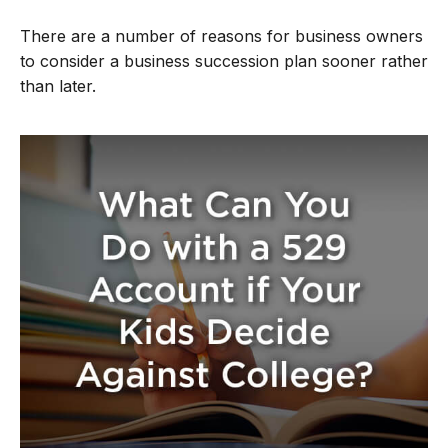
There are a number of reasons for business owners
to consider a business succession plan sooner rather
than later.