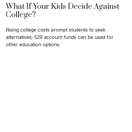
What If Your Kids Decide Against
College?
Rising college costs prompt students to seek
alternatives; 529 account funds can be used for
other education options.