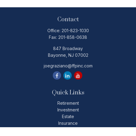
Contact
Office:
201-823-1030
Fax:
201-858-0638
847 Broadway
Bayonne,
NJ
07002
joegraziano@ffpinc.com
Quick Links
Retirement
Investment
Estate
Insurance
Tax