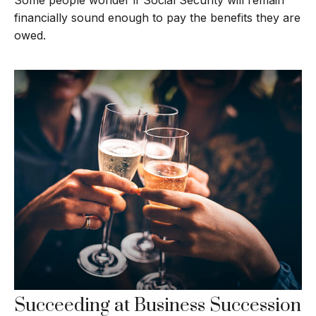
financially sound enough to pay the benefits they are
owed.
Succeeding at Business Succession