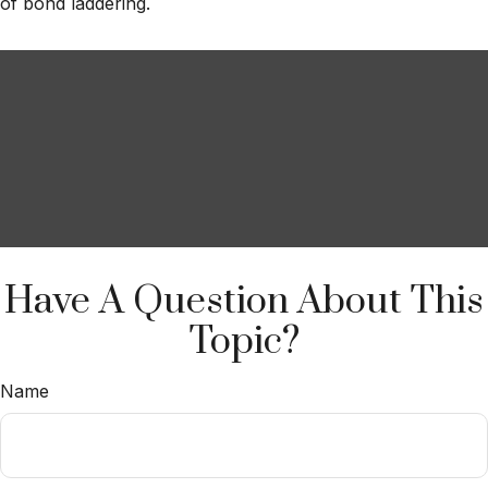
of bond laddering.
Have A Question About This
Topic?
Name