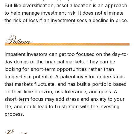
But like diversification, asset allocation is an approach
to help manage investment risk. It does not eliminate
the risk of loss if an investment sees a decline in price.
Impatient investors can get too focused on the day-to-
day doings of the financial markets. They can be
looking for short-term opportunities rather than
longer-term potential. A patient investor understands
that markets fluctuate, and has built a portfolio based
on their time horizon, risk tolerance, and goals. A
short-term focus may add stress and anxiety to your
life, and could lead to frustration with the investing
process.