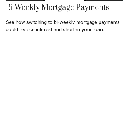
Bi-Weekly Mortgage Payments
See how switching to bi-weekly mortgage payments
could reduce interest and shorten your loan.