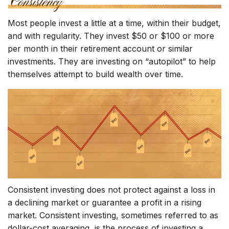
Most people invest a little at a time, within their budget,
and with regularity. They invest $50 or $100 or more
per month in their retirement account or similar
investments. They are investing on “autopilot” to help
themselves attempt to build wealth over time.
Consistent investing does not protect against a loss in
a declining market or guarantee a profit in a rising
market. Consistent investing, sometimes referred to as
dollar-cost averaging, is the process of investing a