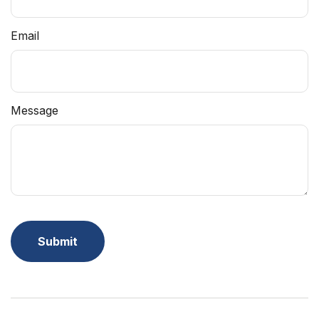
Email
Message