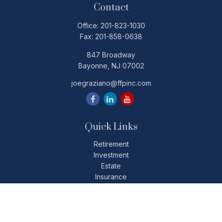
Contact
Office:
201-823-1030
Fax:
201-858-0638
847 Broadway
Bayonne,
NJ
07002
joegraziano@ffpinc.com
Quick Links
Retirement
Investment
Estate
Insurance
Tax
Money
Lifestyle
Latest Articles