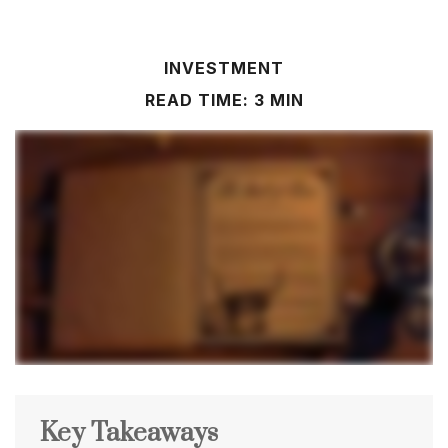
INVESTMENT
READ TIME: 3 MIN
Key Takeaways