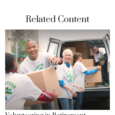
Related Content