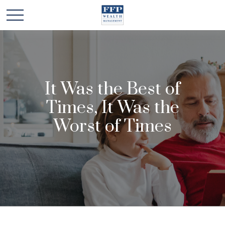
It Was the Best of
Times, It Was the
Worst of Times