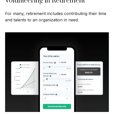
Volunteering in Retirement
For many, retirement includes contributing their time
and talents to an organization in need.