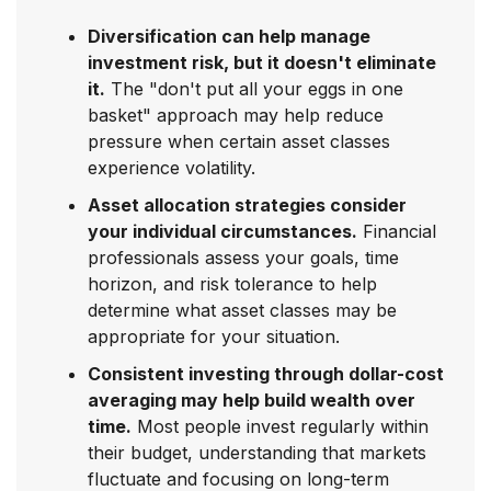
Diversification can help manage
investment risk, but it doesn't eliminate
it.
The "don't put all your eggs in one
basket" approach may help reduce
pressure when certain asset classes
experience volatility.
Asset allocation strategies consider
your individual circumstances.
Financial
professionals assess your goals, time
horizon, and risk tolerance to help
determine what asset classes may be
appropriate for your situation.
Consistent investing through dollar-cost
averaging may help build wealth over
time.
Most people invest regularly within
their budget, understanding that markets
fluctuate and focusing on long-term