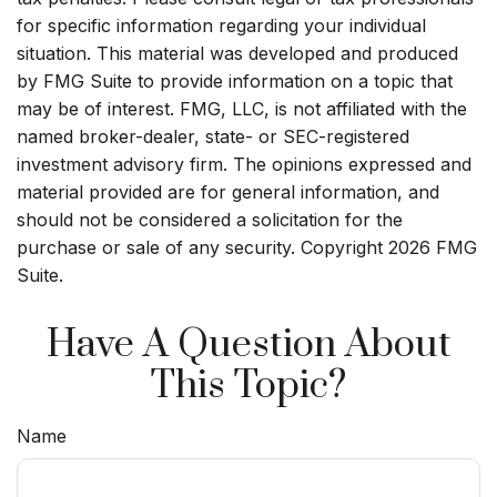
for specific information regarding your individual
situation. This material was developed and produced
by FMG Suite to provide information on a topic that
may be of interest. FMG, LLC, is not affiliated with the
named broker-dealer, state- or SEC-registered
investment advisory firm. The opinions expressed and
material provided are for general information, and
should not be considered a solicitation for the
purchase or sale of any security. Copyright
2026 FMG
Suite.
Have A Question About
This Topic?
Name