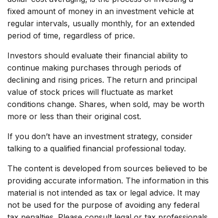
fixed amount of money in an investment vehicle at
regular intervals, usually monthly, for an extended
period of time, regardless of price.
Investors should evaluate their financial ability to
continue making purchases through periods of
declining and rising prices. The return and principal
value of stock prices will fluctuate as market
conditions change. Shares, when sold, may be worth
more or less than their original cost.
If you don’t have an investment strategy, consider
talking to a qualified financial professional today.
The content is developed from sources believed to be
providing accurate information. The information in this
material is not intended as tax or legal advice. It may
not be used for the purpose of avoiding any federal
tax penalties. Please consult legal or tax professionals