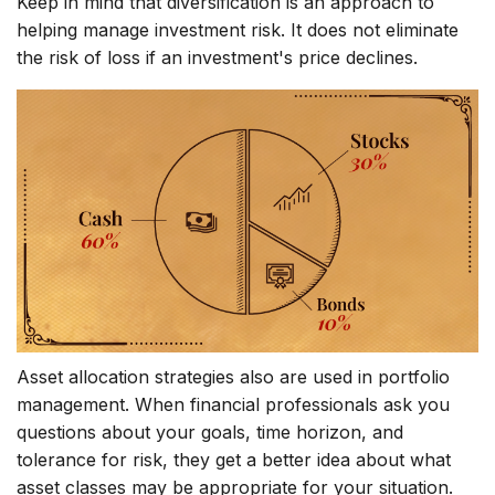
Keep in mind that diversification is an approach to
helping manage investment risk. It does not eliminate
the risk of loss if an investment's price declines.
Asset allocation strategies also are used in portfolio
management. When financial professionals ask you
questions about your goals, time horizon, and
tolerance for risk, they get a better idea about what
asset classes may be appropriate for your situation.