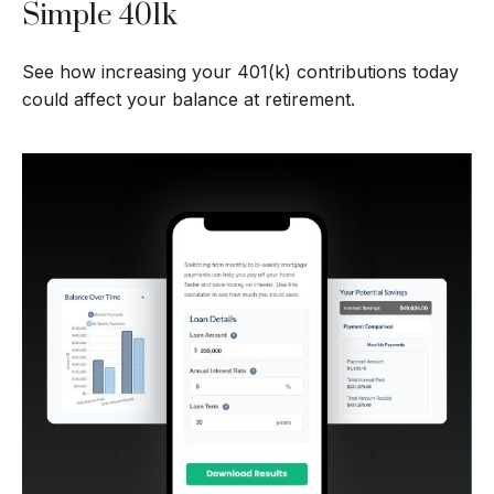
Simple 401k
See how increasing your 401(k) contributions today
could affect your balance at retirement.