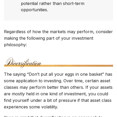
potential rather than short-term
opportunities.
Regardless of how the markets may perform, consider
making the following part of your investment
philosophy:
The saying “Don’t put all your eggs in one basket” has
some application to investing. Over time, certain asset
classes may perform better than others. If your assets
are mostly held in one kind of investment, you could
find yourself under a bit of pressure if that asset class
experiences some volatility.