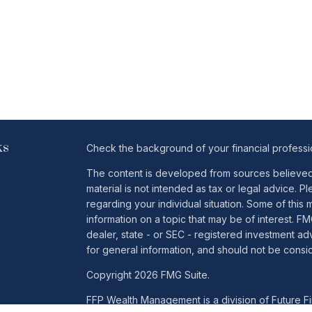
ks
Check the background of your financial profess
The content is developed from sources believed t
material is not intended as tax or legal advice. Pl
regarding your individual situation. Some of th
information on a topic that may be of interest. FM
dealer, state - or SEC - registered investment a
for general information, and should not be conside
Copyright 2026 FMG Suite.
FFP Wealth Management is a division of Future Fin