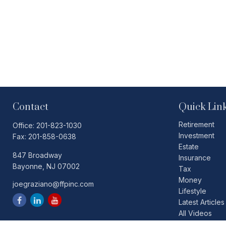
Contact
Quick Lin
Retirement
Office:
201-823-1030
Investment
Fax:
201-858-0638
Estate
847 Broadway
Insurance
Bayonne,
NJ
07002
Tax
Money
joegraziano@ffpinc.com
Lifestyle
Latest Articles
All Videos
All Calculators