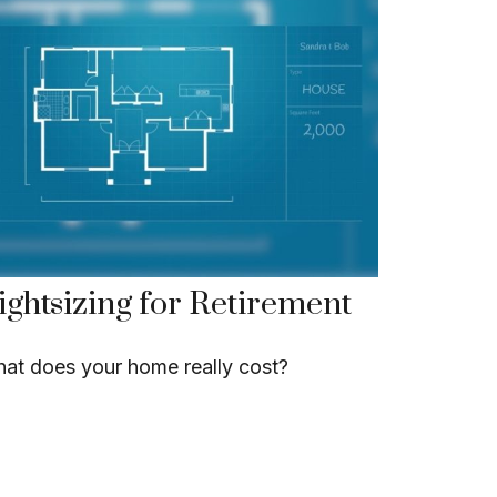
ightsizing for Retirement
at does your home really cost?