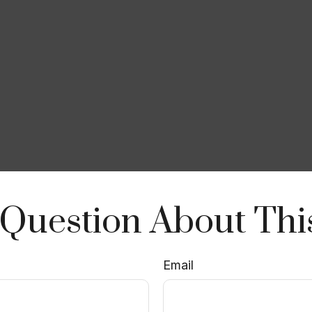
Question About Thi
Email