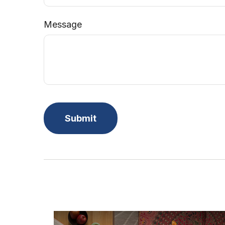
Message