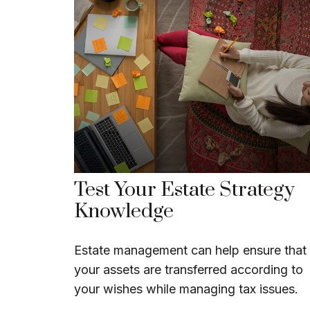
Test Your Estate Strategy
Knowledge
Estate management can help ensure that
your assets are transferred according to
your wishes while managing tax issues.