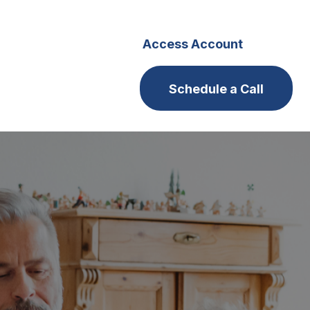
s
Careers
Access Account
Schedule a Call