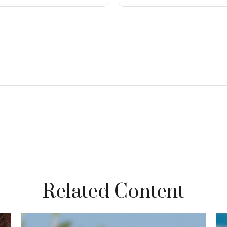
Related Content