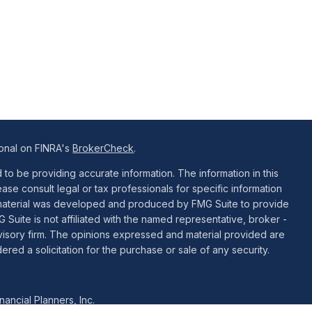
ional on FINRA's
BrokerCheck
.
o be providing accurate information. The information in this
ease consult legal or tax professionals for specific information
is material was developed and produced by FMG Suite to provide
G Suite is not affiliated with the named representative, broker -
dvisory firm. The opinions expressed and material provided are
red a solicitation for the purchase or sale of any security.
ancial Planners, Inc.