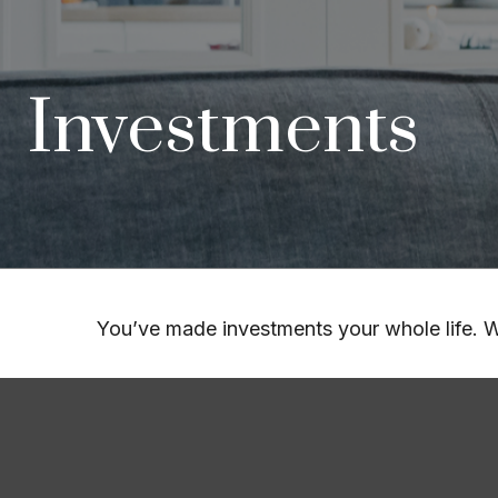
Investments
You’ve made investments your whole life. W