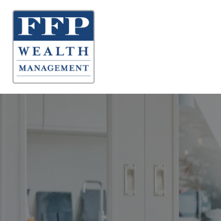
About 