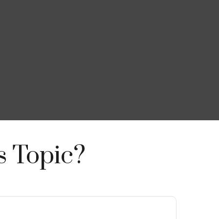
s Topic?