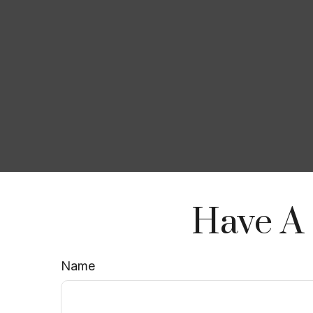
Have A 
Name