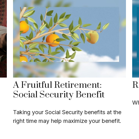
A Fruitful Retirement:
R
Social Security Benefit
Wh
Taking your Social Security benefits at the
right time may help maximize your benefit.