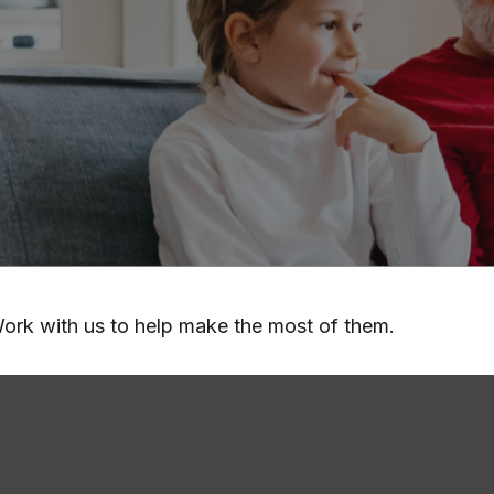
ork with us to help make the most of them.