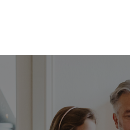
FFP
Our Process
Services
Resource