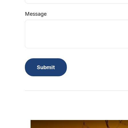
Message