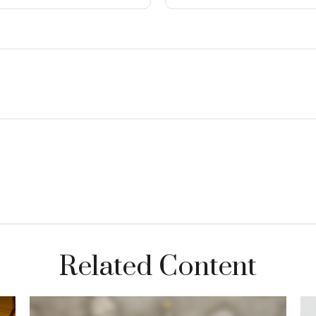
Related Content