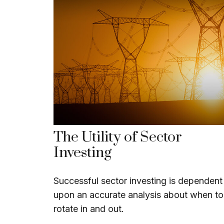
The Utility of Sector
Investing
Successful sector investing is dependent
upon an accurate analysis about when to
rotate in and out.