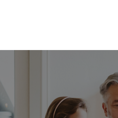
FFP
Our Process
Services
Resource