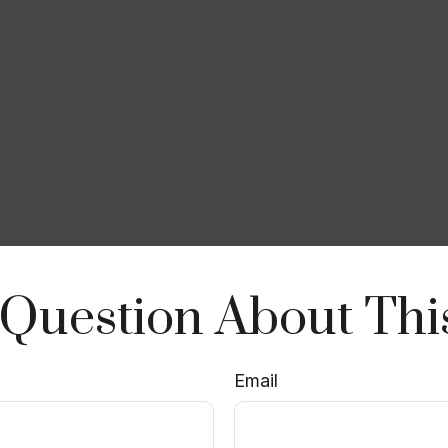
Question About Thi
Email