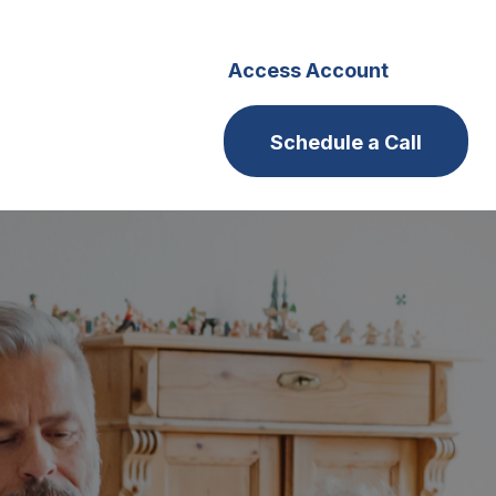
s
Careers
Access Account
Schedule a Call