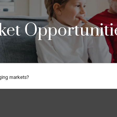
et Opportuniti
rging markets?