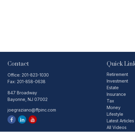
Contact
Quick Lin
Retirement
Office:
201-823-1030
Investment
Fax:
201-858-0638
Estate
847 Broadway
Insurance
Bayonne,
NJ
07002
Tax
Money
joegraziano@ffpinc.com
Lifestyle
Latest Articles
All Videos
All Calculators