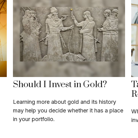
Should I Invest in Gold?
T
R
Learning more about gold and its history
may help you decide whether it has a place
Wh
in your portfolio.
in