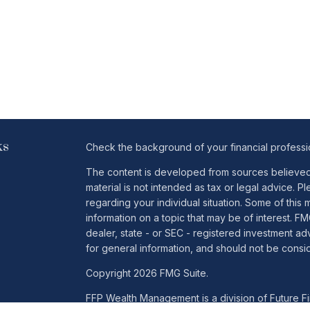
ks
Check the background of your financial profess
The content is developed from sources believed t
material is not intended as tax or legal advice. Pl
regarding your individual situation. Some of th
information on a topic that may be of interest. FM
dealer, state - or SEC - registered investment a
for general information, and should not be conside
Copyright 2026 FMG Suite.
FFP Wealth Management is a division of Future Fin