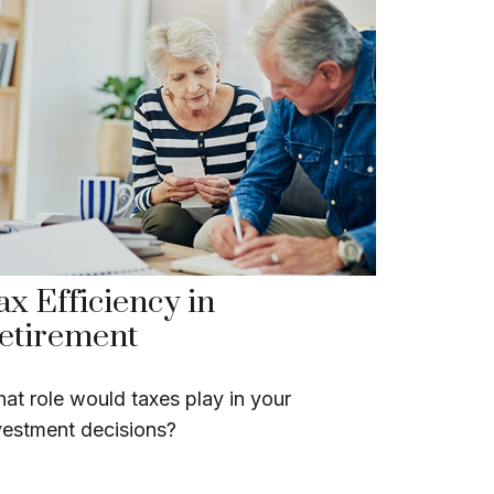
ax Efficiency in
etirement
at role would taxes play in your
vestment decisions?