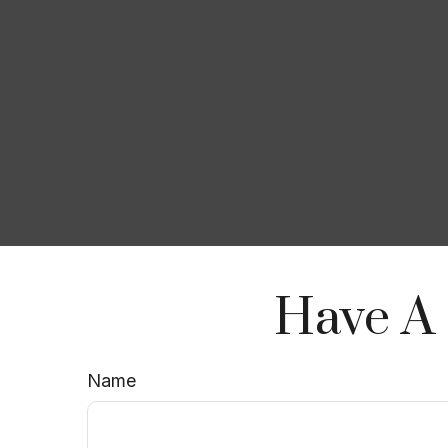
Have A 
Name