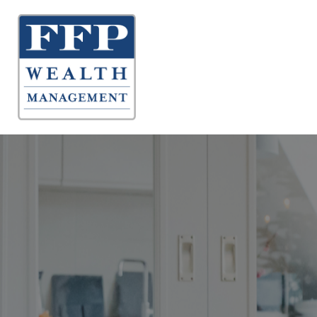
About 