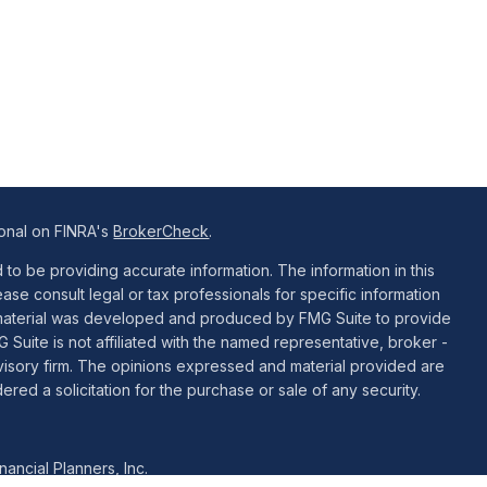
ional on FINRA's
BrokerCheck
.
o be providing accurate information. The information in this
ease consult legal or tax professionals for specific information
is material was developed and produced by FMG Suite to provide
G Suite is not affiliated with the named representative, broker -
dvisory firm. The opinions expressed and material provided are
red a solicitation for the purchase or sale of any security.
ancial Planners, Inc.