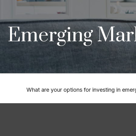
Emerging Mark
What are your options for investing in eme