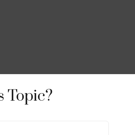
s Topic?