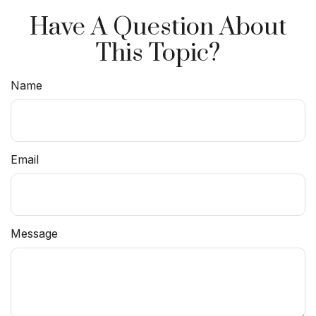
Have A Question About
This Topic?
Name
Email
Message