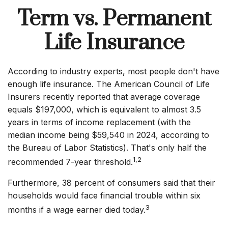
Term vs. Permanent
Life Insurance
According to industry experts, most people don't have
enough life insurance. The American Council of Life
Insurers recently reported that average coverage
equals $197,000, which is equivalent to almost 3.5
years in terms of income replacement (with the
median income being $59,540 in 2024, according to
the Bureau of Labor Statistics). That's only half the
1,2
recommended 7-year threshold.
Furthermore, 38 percent of consumers said that their
households would face financial trouble within six
3
months if a wage earner died today.