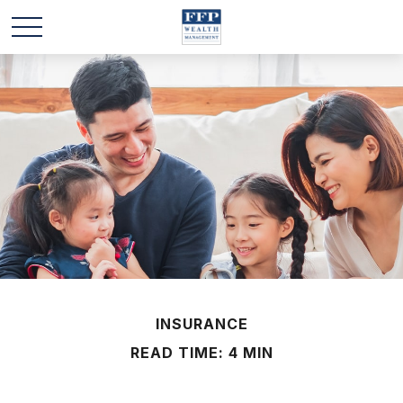
INSURANCE
READ TIME: 4 MIN