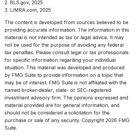
2. BLS.gov, 2025
3. LIMRA.com, 2025
The content is developed from sources believed to be
providing accurate information. The information in this
material is not intended as tax or legal advice. It may
not be used for the purpose of avoiding any federal
tax penalties. Please consult legal or tax professionals
for specific information regarding your individual
situation. This material was developed and produced
by FMG Suite to provide information on a topic that
may be of interest. FMG Suite is not affiliated with the
named broker-dealer, state- or SEC-registered
investment advisory firm. The opinions expressed and
material provided are for general information, and
should not be considered a solicitation for the
purchase or sale of any security. Copyright
2026 FMG
Suite.