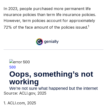
In 2023, people purchased more permanent life
insurance policies than term life insurance policies.
However, term policies account for approximately
1
72% of the face amount of the policies issued.
Source: ACLI.gov, 2025
1. ACLI.com, 2025