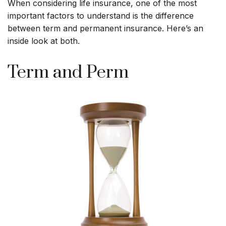
When considering life insurance, one of the most
important factors to understand is the difference
between term and permanent insurance. Here’s an
inside look at both.
Term and Perm