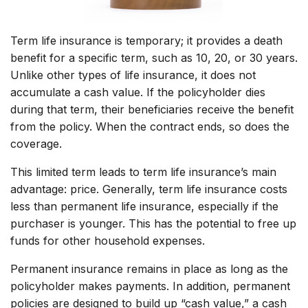
Term life insurance is temporary; it provides a death
benefit for a specific term, such as 10, 20, or 30 years.
Unlike other types of life insurance, it does not
accumulate a cash value. If the policyholder dies
during that term, their beneficiaries receive the benefit
from the policy. When the contract ends, so does the
coverage.
This limited term leads to term life insurance’s main
advantage: price. Generally, term life insurance costs
less than permanent life insurance, especially if the
purchaser is younger. This has the potential to free up
funds for other household expenses.
Permanent insurance remains in place as long as the
policyholder makes payments. In addition, permanent
policies are designed to build up “cash value,” a cash