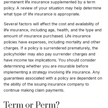
permanent life insurance supplemented by a term
policy. A review of your situation may help determine
what type of life insurance is appropriate.
Several factors will affect the cost and availability of
life insurance, including age, health, and the type and
amount of insurance purchased. Life insurance
policies have expenses, including mortality and other
charges. If a policy is surrendered prematurely, the
policyholder may also pay surrender charges and
have income tax implications. You should consider
determining whether you are insurable before
implementing a strategy involving life insurance. Any
guarantees associated with a policy are dependent on
the ability of the issuing insurance company to
continue making claim payments.
Term or Perm?