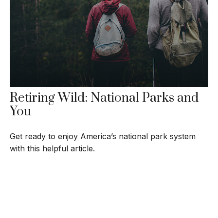
Retiring Wild: National Parks and
You
Get ready to enjoy America’s national park system
with this helpful article.