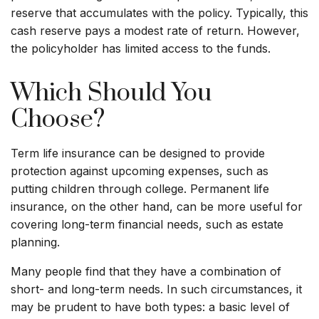
reserve that accumulates with the policy. Typically, this
cash reserve pays a modest rate of return. However,
the policyholder has limited access to the funds.
Which Should You
Choose?
Term life insurance can be designed to provide
protection against upcoming expenses, such as
putting children through college. Permanent life
insurance, on the other hand, can be more useful for
covering long-term financial needs, such as estate
planning.
Many people find that they have a combination of
short- and long-term needs. In such circumstances, it
may be prudent to have both types: a basic level of