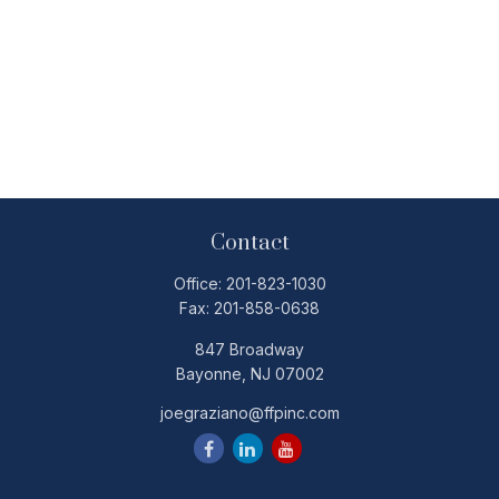
Contact
Office:
201-823-1030
Fax:
201-858-0638
847 Broadway
Bayonne,
NJ
07002
joegraziano@ffpinc.com