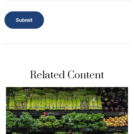
Related Content