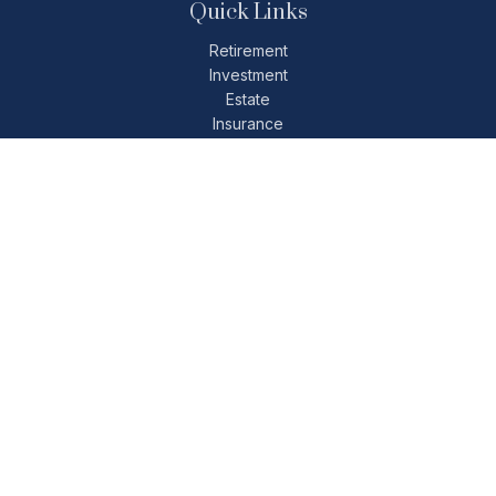
Quick Links
Retirement
Investment
Estate
Insurance
Tax
Money
Lifestyle
Latest Articles
All Videos
All Calculators
Check the background of your financial professional on
FINRA's
BrokerCheck
.
The content is developed from sources believed to be
providing accurate information. The information in this
material is not intended as tax or legal advice. Please consult
legal or tax professionals for specific information regarding
your individual situation. Some of this material was developed
and produced by FMG Suite to provide information on a topic