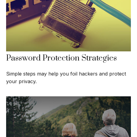
Password Protection Strategies
Simple steps may help you foil hackers and protect
your privacy.