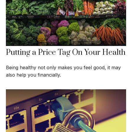
Putting a Price Tag On Your Health
Being healthy not only makes you feel good, it may
also help you financially.