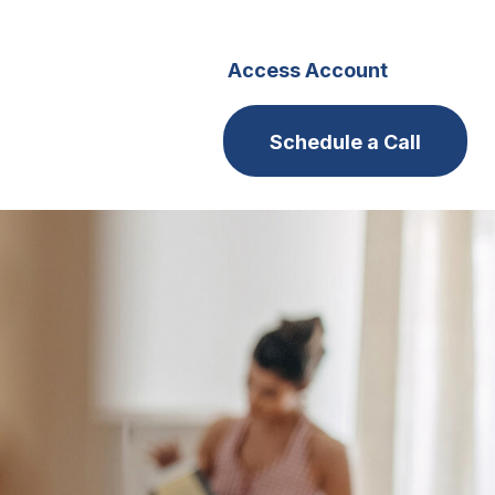
s
Careers
Access Account
Schedule a Call