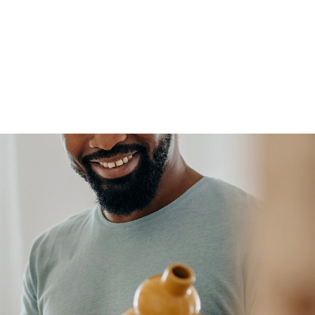
FFP
Our Process
Services
Resource