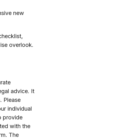
ensive new
hecklist,
ise overlook.
rate
egal advice. It
. Please
ur individual
o provide
ated with the
irm. The