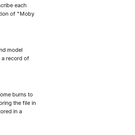
scribe each
dition of "Moby
and model
 a record of
home burns to
ing the file in
ored in a