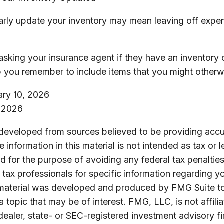
ularly update your inventory may mean leaving off exp
asking your insurance agent if they have an inventory c
 you remember to include items that you might otherw
uary 10, 2026
, 2026
 developed from sources believed to be providing accu
 information in this material is not intended as tax or l
 for the purpose of avoiding any federal tax penalties
r tax professionals for specific information regarding yo
s material was developed and produced by FMG Suite t
a topic that may be of interest. FMG, LLC, is not affili
ealer, state- or SEC-registered investment advisory f