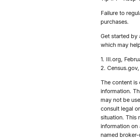
Failure to reg
purchases.
Get started by 
which may help
1. III.org, Febr
2. Census.gov
The content is
information. The
may not be used
consult legal o
situation. Thi
information on 
named broker-d