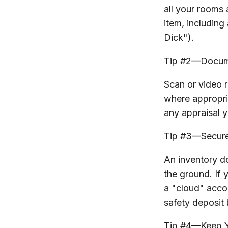
all your rooms
item, including
Dick").
Tip #2—Docume
Scan or video 
where appropria
any appraisal y
Tip #3—Secure
An inventory d
the ground. If 
a "cloud" accou
safety deposit 
Tip #4—Keep Y