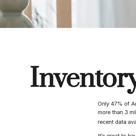
Inventor
Only 47% of Am
more than 3 mil
recent data ava
It’s great to h