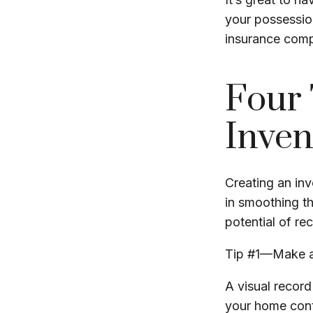
your possession
insurance com
Four 
Inven
Creating an inv
in smoothing th
potential of r
Tip #1—Make a
A visual recor
your home cont