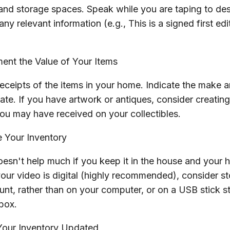
 and storage spaces. Speak while you are taping to de
 any relevant information (e.g., This is a signed first e
nt the Value of Your Items
receipts of the items in your home. Indicate the make 
te. If you have artwork or antiques, consider creating
ou may have received on your collectibles.
 Your Inventory
oesn't help much if you keep it in the house and your 
your video is digital (highly recommended), consider stor
nt, rather than on your computer, or on a USB stick st
box.
our Inventory Updated