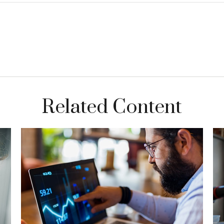
Related Content