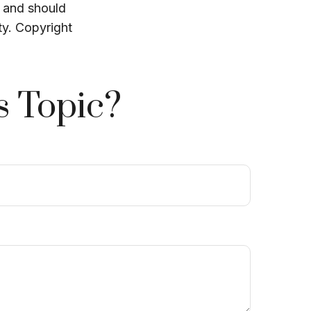
, and should
ty. Copyright
s Topic?