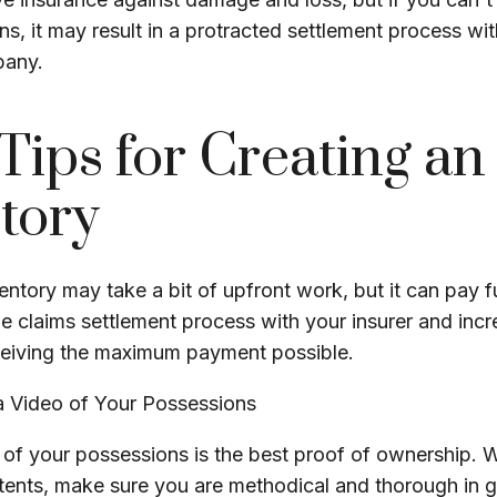
s, it may result in a protracted settlement process wi
pany.
Tips for Creating an
tory
entory may take a bit of upfront work, but it can pay f
e claims settlement process with your insurer and incr
eceiving the maximum payment possible.
 Video of Your Possessions
d of your possessions is the best proof of ownership.
ents, make sure you are methodical and thorough in 