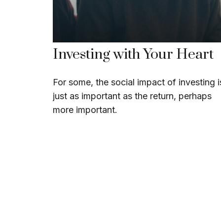
Investing with Your Heart
For some, the social impact of investing i
just as important as the return, perhaps
more important.