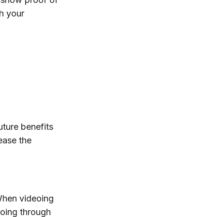
th your
uture benefits
ease the
 When videoing
going through