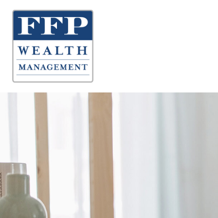
About 