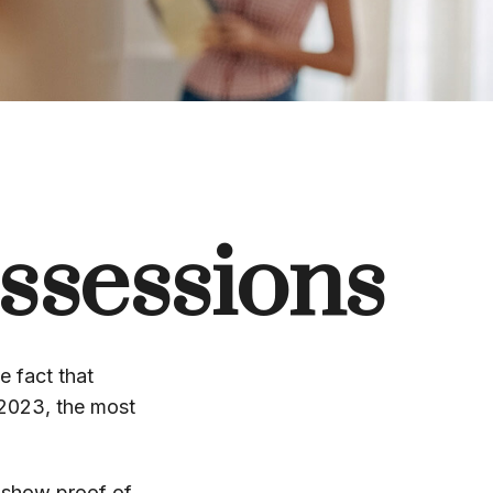
ssessions
 fact that
 2023, the most
t show proof of