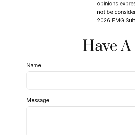
opinions expres
not be consider
2026 FMG Suit
Have A 
Name
Message