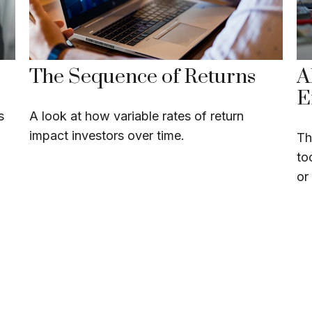
The Sequence of Returns
A
E
s
A look at how variable rates of return
impact investors over time.
Th
to
or