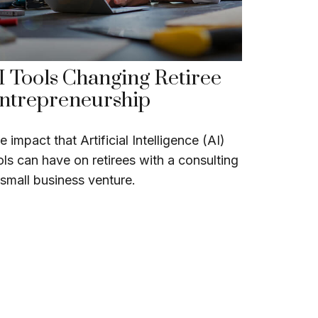
I Tools Changing Retiree
ntrepreneurship
e impact that Artificial Intelligence (AI)
ols can have on retirees with a consulting
 small business venture.