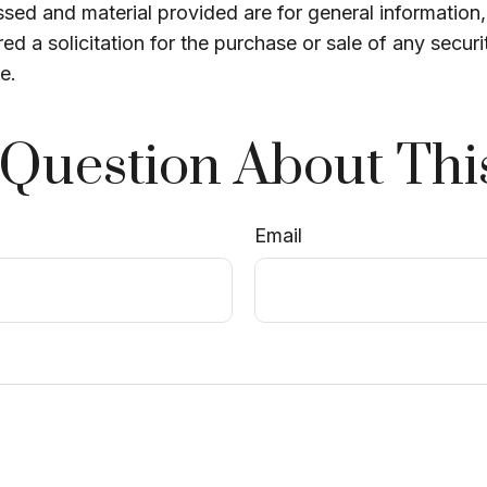
sed and material provided are for general information
ed a solicitation for the purchase or sale of any securi
e.
Question About Thi
Email