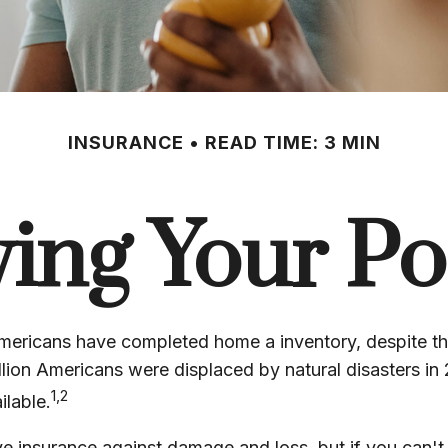
INSURANCE
READ TIME: 3 MIN
ying Your Po
ericans have completed home a inventory, despite the
lion Americans were displaced by natural disasters in
1,2
ilable.
ave insurance against damage and loss, but if you can'