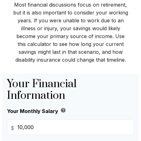
Most financial discussions focus on retirement,
but it is also important to consider your working
years. If you were unable to work due to an
illness or injury, your savings would likely
become your primary source of income. Use
this calculator to see how long your current
savings might last in that scenario, and how
disability insurance could change that timeline.
Your Financial
Information
help
Your Monthly Salary
$