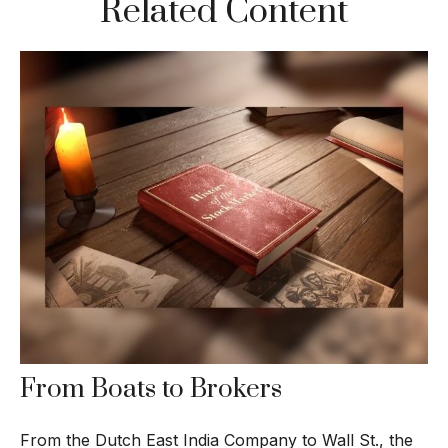
Related Content
From Boats to Brokers
From the Dutch East India Company to Wall St., the