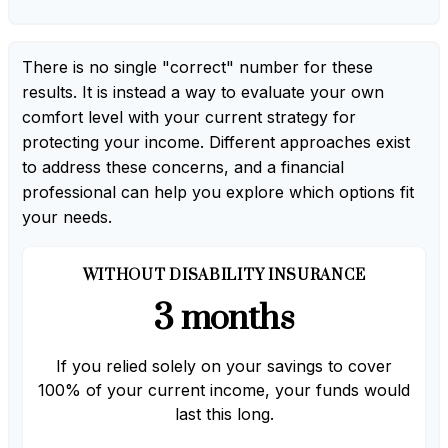
There is no single "correct" number for these
results. It is instead a way to evaluate your own
comfort level with your current strategy for
protecting your income. Different approaches exist
to address these concerns, and a financial
professional can help you explore which options fit
your needs.
WITHOUT DISABILITY INSURANCE
3 months
If you relied solely on your savings to cover
100% of your current income, your funds would
last this long.