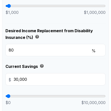
$1,000
$1,000,000
Desired Income Replacement from Disability
help
Insurance (%)
%
help
Current Savings
$
$0
$10,000,000