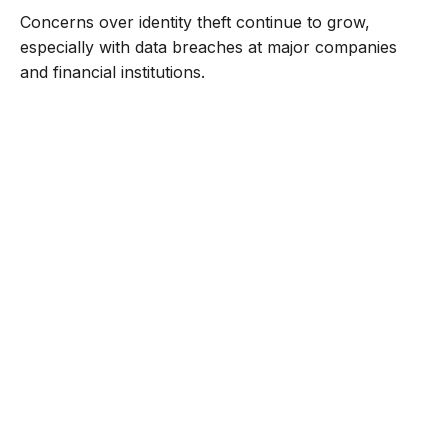
Concerns over identity theft continue to grow,
especially with data breaches at major companies
and financial institutions.