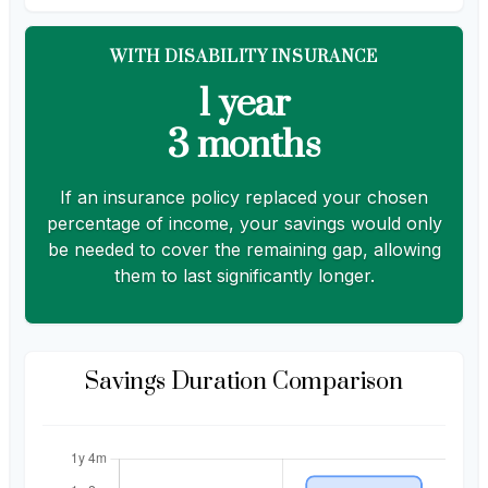
WITH DISABILITY INSURANCE
1 year
3 months
If an insurance policy replaced your chosen
percentage of income, your savings would only
be needed to cover the remaining gap, allowing
them to last significantly longer.
Savings Duration Comparison