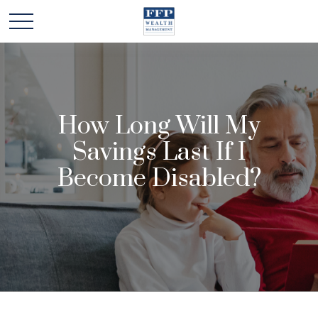
How Long Will My
Savings Last If I
Become Disabled?