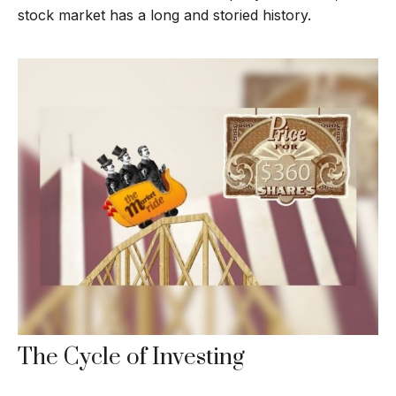
stock market has a long and storied history.
The Cycle of Investing