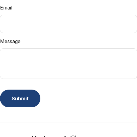
Email
Message