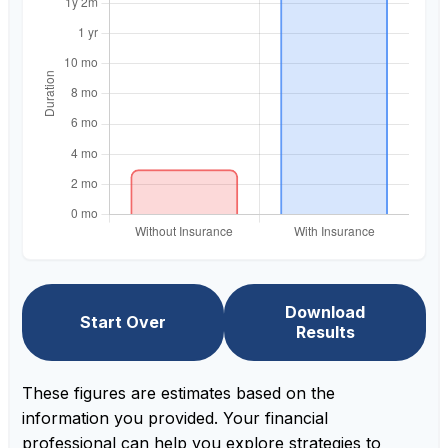
Download
Start Over
Results
These figures are estimates based on the
information you provided. Your financial
professional can help you explore strategies to