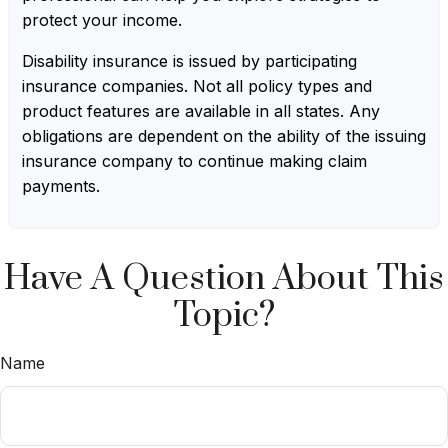
protect your income.
Disability insurance is issued by participating
insurance companies. Not all policy types and
product features are available in all states. Any
obligations are dependent on the ability of the issuing
insurance company to continue making claim
payments.
Have A Question About This
Topic?
Name