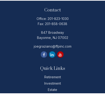
Contact
Office:
201-823-1030
Fax:
201-858-0638
847 Broadway
Bayonne,
NJ
07002
joegraziano@ffpinc.com
Quick Links
Retirement
Investment
Estate
Insurance
Tax