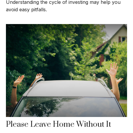
Understanding the cycle of investing may help you
avoid easy pitfalls.
Please Leave Home Without It