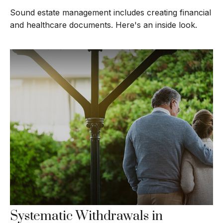
Sound estate management includes creating financial
and healthcare documents. Here's an inside look.
Systematic Withdrawals in