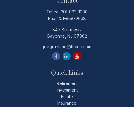
Contact
Office:
201-823-1030
Fax:
201-858-0638
847 Broadway
Bayonne,
NJ
07002
joegraziano@ffpinc.com
Quick Links
Retirement
Investment
Estate
Insurance
Tax
Money
Lifestyle
Latest Articles