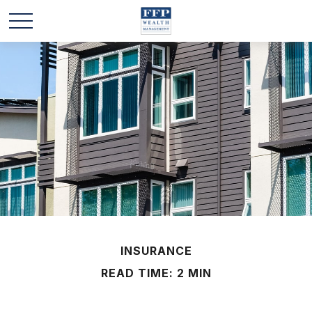
INSURANCE
READ TIME: 2 MIN