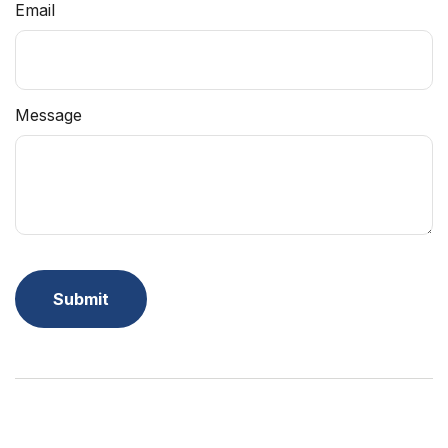
Email
Message