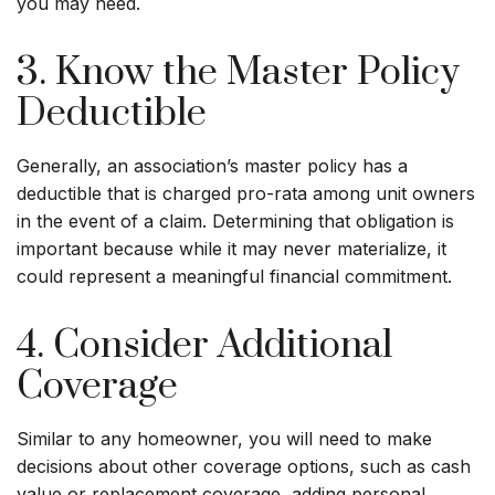
you may need.
3. Know the Master Policy
Deductible
Generally, an association’s master policy has a
deductible that is charged pro-rata among unit owners
in the event of a claim. Determining that obligation is
important because while it may never materialize, it
could represent a meaningful financial commitment.
4. Consider Additional
Coverage
Similar to any homeowner, you will need to make
decisions about other coverage options, such as cash
value or replacement coverage, adding personal