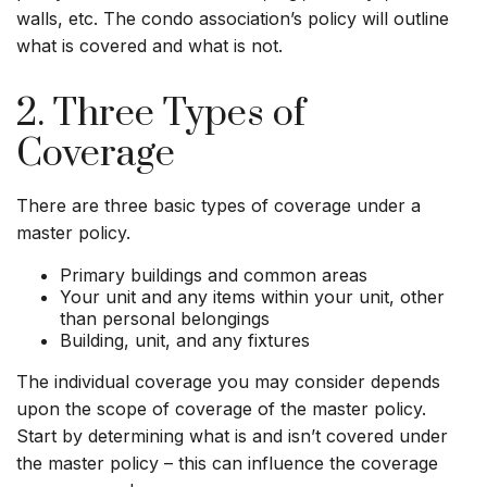
walls, etc. The condo association’s policy will outline
what is covered and what is not.
2. Three Types of
Coverage
There are three basic types of coverage under a
master policy.
Primary buildings and common areas
Your unit and any items within your unit, other
than personal belongings
Building, unit, and any fixtures
The individual coverage you may consider depends
upon the scope of coverage of the master policy.
Start by determining what is and isn’t covered under
the master policy – this can influence the coverage