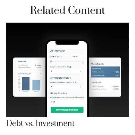
Related Content
Debt vs. Investment