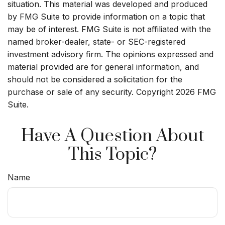
situation. This material was developed and produced
by FMG Suite to provide information on a topic that
may be of interest. FMG Suite is not affiliated with the
named broker-dealer, state- or SEC-registered
investment advisory firm. The opinions expressed and
material provided are for general information, and
should not be considered a solicitation for the
purchase or sale of any security. Copyright
2026 FMG
Suite.
Have A Question About
This Topic?
Name