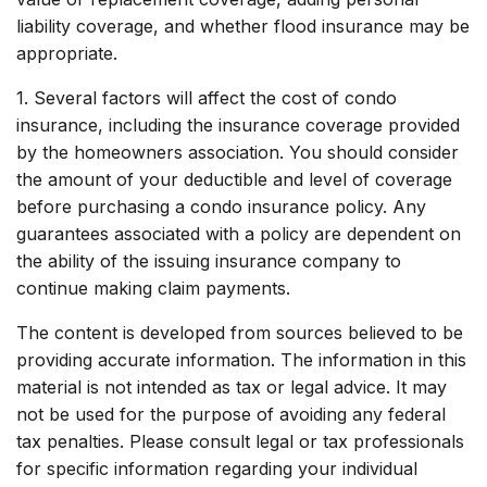
liability coverage, and whether flood insurance may be
appropriate.
1. Several factors will affect the cost of condo
insurance, including the insurance coverage provided
by the homeowners association. You should consider
the amount of your deductible and level of coverage
before purchasing a condo insurance policy. Any
guarantees associated with a policy are dependent on
the ability of the issuing insurance company to
continue making claim payments.
The content is developed from sources believed to be
providing accurate information. The information in this
material is not intended as tax or legal advice. It may
not be used for the purpose of avoiding any federal
tax penalties. Please consult legal or tax professionals
for specific information regarding your individual