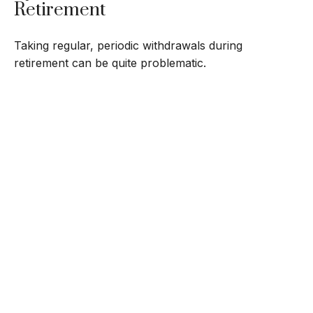
Retirement
Taking regular, periodic withdrawals during
retirement can be quite problematic.