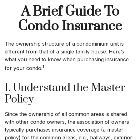
A Brief Guide To
Condo Insurance
The ownership structure of a condominium unit is
different from that of a single family house. Here’s
what you need to know when purchasing insurance
1
for your condo.
1. Understand the Master
Policy
Since the ownership of all common areas is shared
with other condo owners, the association of owners
typically purchases insurance coverage (a master
policy) for the common areas, e.g., hallways, exterior