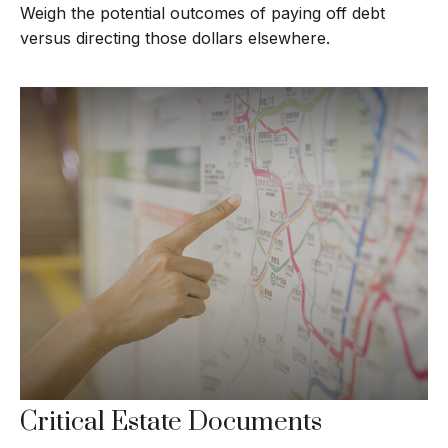
Weigh the potential outcomes of paying off debt
versus directing those dollars elsewhere.
Critical Estate Documents