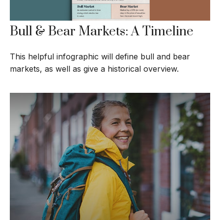
Bull & Bear Markets: A Timeline
This helpful infographic will define bull and bear
markets, as well as give a historical overview.