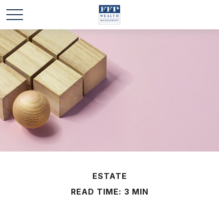
ESTATE
READ TIME: 3 MIN