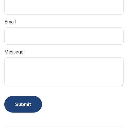
Email
Message