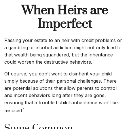
When Heirs are
Imperfect
Passing your estate to an heir with credit problems or
a gambling or alcohol addiction might not only lead to
that wealth being squandered, but the inheritance
could worsen the destructive behaviors.
Of course, you don’t want to disinherit your child
simply because of their personal challenges. There
are potential solutions that allow parents to control
and incent behaviors long after they are gone,
ensuring that a troubled child’s inheritance won’t be
1
misused.
Some Common