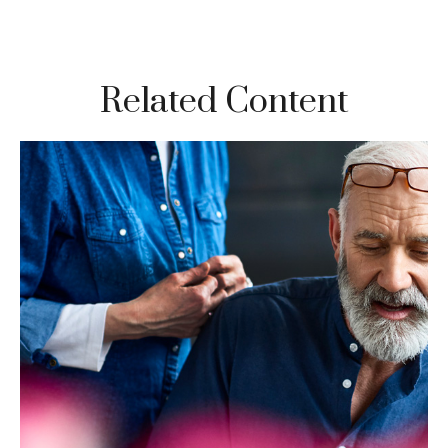
Related Content