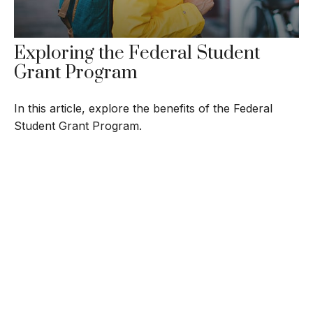
Exploring the Federal Student
Grant Program
In this article, explore the benefits of the Federal
Student Grant Program.