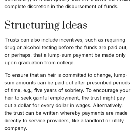
complete discretion in the disbursement of funds.
Structuring Ideas
Trusts can also include incentives, such as requiring
drug or alcohol testing before the funds are paid out,
or perhaps, that a lump-sum payment be made only
upon graduation from college.
To ensure that an heir is committed to change, lump-
sum amounts can be paid out after prescribed periods
of time, e.g., five years of sobriety. To encourage your
heir to seek gainful employment, the trust might pay
out a dollar for every dollar in wages. Alternatively,
the trust can be written whereby payments are made
directly to service providers, like a landlord or utility
company.