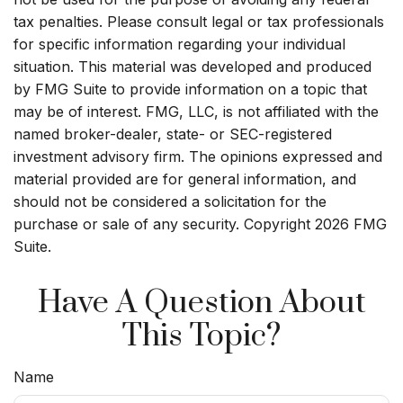
tax penalties. Please consult legal or tax professionals
for specific information regarding your individual
situation. This material was developed and produced
by FMG Suite to provide information on a topic that
may be of interest. FMG, LLC, is not affiliated with the
named broker-dealer, state- or SEC-registered
investment advisory firm. The opinions expressed and
material provided are for general information, and
should not be considered a solicitation for the
purchase or sale of any security. Copyright
2026 FMG
Suite.
Have A Question About
This Topic?
Name