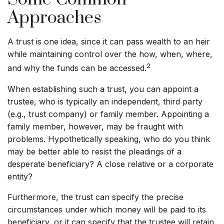
Approaches
A trust is one idea, since it can pass wealth to an heir
while maintaining control over the how, when, where,
2
and why the funds can be accessed.
When establishing such a trust, you can appoint a
trustee, who is typically an independent, third party
(e.g., trust company) or family member. Appointing a
family member, however, may be fraught with
problems. Hypothetically speaking, who do you think
may be better able to resist the pleadings of a
desperate beneficiary? A close relative or a corporate
entity?
Furthermore, the trust can specify the precise
circumstances under which money will be paid to its
beneficiary, or it can specify that the trustee will retain