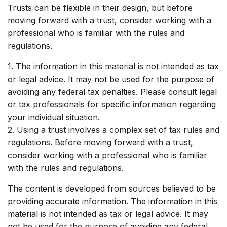
Trusts can be flexible in their design, but before
moving forward with a trust, consider working with a
professional who is familiar with the rules and
regulations.
1. The information in this material is not intended as tax
or legal advice. It may not be used for the purpose of
avoiding any federal tax penalties. Please consult legal
or tax professionals for specific information regarding
your individual situation.
2. Using a trust involves a complex set of tax rules and
regulations. Before moving forward with a trust,
consider working with a professional who is familiar
with the rules and regulations.
The content is developed from sources believed to be
providing accurate information. The information in this
material is not intended as tax or legal advice. It may
not be used for the purpose of avoiding any federal