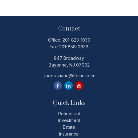
Contact
Office:
201-823-1030
Fax:
201-858-0638
847 Broadway
Bayonne,
NJ
07002
joegraziano@ffpinc.com
Quick Links
Retirement
Investment
Estate
Insurance