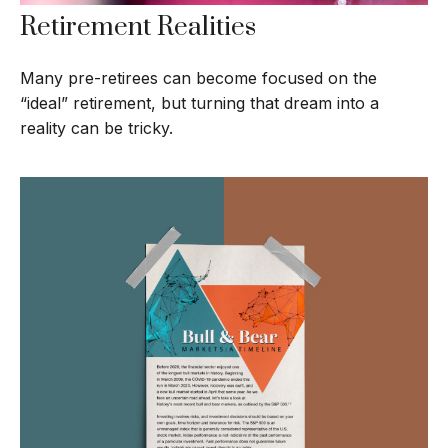
Retirement Realities
Many pre-retirees can become focused on the
“ideal” retirement, but turning that dream into a
reality can be tricky.