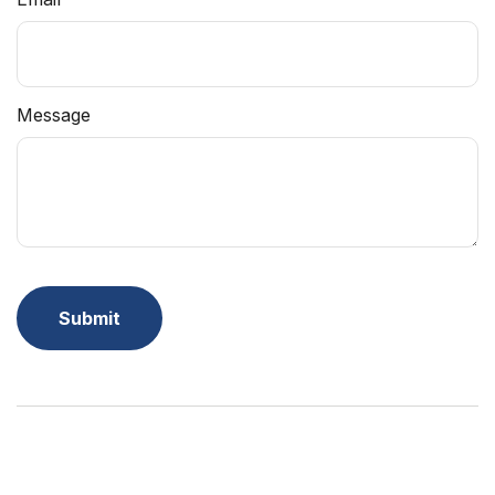
Message