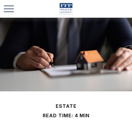
ESTATE
READ TIME: 4 MIN