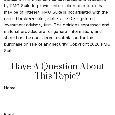
by FMG Suite to provide information on a topic that
may be of interest. FMG Suite is not affiliated with the
named broker-dealer, state- or SEC-registered
investment advisory firm. The opinions expressed and
material provided are for general information, and
should not be considered a solicitation for the
purchase or sale of any security. Copyright
2026 FMG
Suite.
Have A Question About
This Topic?
Name
Email