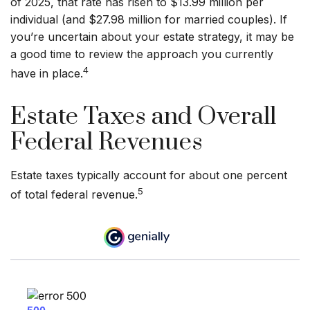
of 2025, that rate has risen to $13.99 million per
individual (and $27.98 million for married couples). If
you’re uncertain about your estate strategy, it may be
a good time to review the approach you currently
4
have in place.
Estate Taxes and Overall
Federal Revenues
Estate taxes typically account for about one percent
5
of total federal revenue.