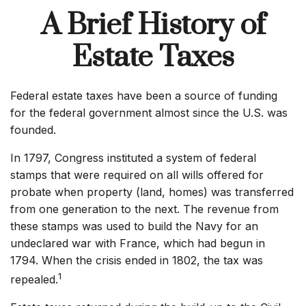
A Brief History of
Estate Taxes
Federal estate taxes have been a source of funding
for the federal government almost since the U.S. was
founded.
In 1797, Congress instituted a system of federal
stamps that were required on all wills offered for
probate when property (land, homes) was transferred
from one generation to the next. The revenue from
these stamps was used to build the Navy for an
undeclared war with France, which had begun in
1794. When the crisis ended in 1802, the tax was
1
repealed.