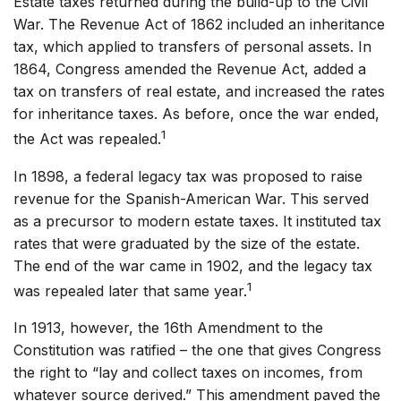
Estate taxes returned during the build-up to the Civil
War. The Revenue Act of 1862 included an inheritance
tax, which applied to transfers of personal assets. In
1864, Congress amended the Revenue Act, added a
tax on transfers of real estate, and increased the rates
for inheritance taxes. As before, once the war ended,
1
the Act was repealed.
In 1898, a federal legacy tax was proposed to raise
revenue for the Spanish-American War. This served
as a precursor to modern estate taxes. It instituted tax
rates that were graduated by the size of the estate.
The end of the war came in 1902, and the legacy tax
1
was repealed later that same year.
In 1913, however, the 16th Amendment to the
Constitution was ratified – the one that gives Congress
the right to “lay and collect taxes on incomes, from
whatever source derived.” This amendment paved the