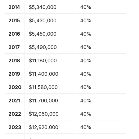
2014
$5,340,000
40%
2015
$5,430,000
40%
2016
$5,450,000
40%
2017
$5,490,000
40%
2018
$11,180,000
40%
2019
$11,400,000
40%
2020
$11,580,000
40%
2021
$11,700,000
40%
2022
$12,060,000
40%
2023
$12,920,000
40%