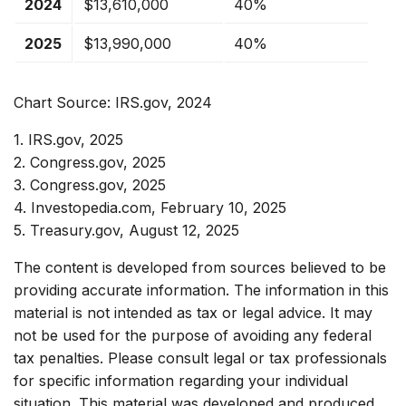
2024
$13,610,000
40%
2025
$13,990,000
40%
Chart Source: IRS.gov, 2024
1. IRS.gov, 2025
2. Congress.gov, 2025
3. Congress.gov, 2025
4. Investopedia.com, February 10, 2025
5. Treasury.gov, August 12, 2025
The content is developed from sources believed to be
providing accurate information. The information in this
material is not intended as tax or legal advice. It may
not be used for the purpose of avoiding any federal
tax penalties. Please consult legal or tax professionals
for specific information regarding your individual
situation. This material was developed and produced