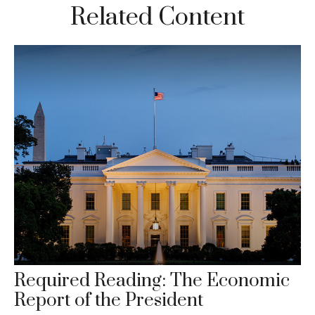
Related Content
Required Reading: The Economic
Report of the President