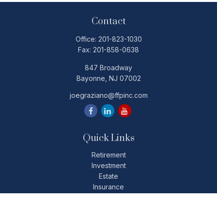
Contact
Office:
201-823-1030
Fax:
201-858-0638
847 Broadway
Bayonne,
NJ
07002
joegraziano@ffpinc.com
Quick Links
Retirement
Investment
Estate
Insurance
Tax
Money