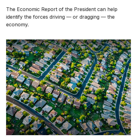
The Economic Report of the President can help
identify the forces driving — or dragging — the
economy.