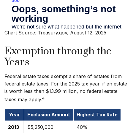
Chart Source: Treasury.gov, August 12, 2025
Exemption through the
Years
Federal estate taxes exempt a share of estates from
federal estate taxes. For the 2025 tax year, if an estate
is worth less than $13.99 million, no federal estate
4
taxes may apply.
Year
Exclusion Amount
Highest Tax Rate
2013
$5,250,000
40%