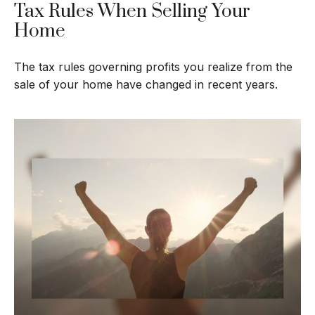
Tax Rules When Selling Your
Home
The tax rules governing profits you realize from the
sale of your home have changed in recent years.