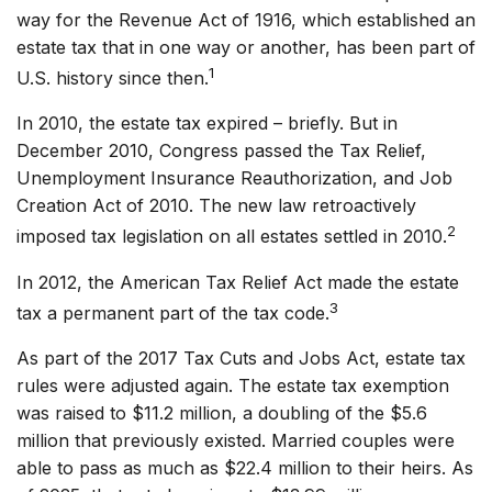
way for the Revenue Act of 1916, which established an
estate tax that in one way or another, has been part of
1
U.S. history since then.
In 2010, the estate tax expired – briefly. But in
December 2010, Congress passed the Tax Relief,
Unemployment Insurance Reauthorization, and Job
Creation Act of 2010. The new law retroactively
2
imposed tax legislation on all estates settled in 2010.
In 2012, the American Tax Relief Act made the estate
3
tax a permanent part of the tax code.
As part of the 2017 Tax Cuts and Jobs Act, estate tax
rules were adjusted again. The estate tax exemption
was raised to $11.2 million, a doubling of the $5.6
million that previously existed. Married couples were
able to pass as much as $22.4 million to their heirs. As