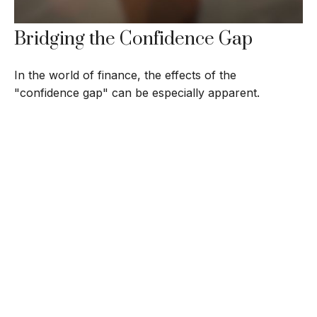
Bridging the Confidence Gap
In the world of finance, the effects of the
"confidence gap" can be especially apparent.