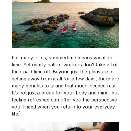
For many of us, summertime means vacation
time. Yet nearly half of workers don’t take all of
their paid time off. Beyond just the pleasure of
getting away from it all for a few days, there are
many benefits to taking that much-needed rest.
It’s not just a break for your body and mind, but
feeling refreshed can offer you the perspective
you’ll need when you return to your everyday
1
life.