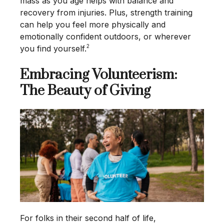
mass as you age helps with balance and
recovery from injuries. Plus, strength training
can help you feel more physically and
emotionally confident outdoors, or wherever
2
you find yourself.
Embracing Volunteerism:
The Beauty of Giving
For folks in their second half of life,