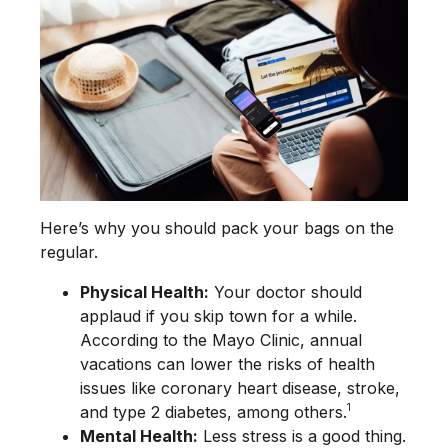
Here’s why you should pack your bags on the
regular.
Physical Health:
Your doctor should
applaud if you skip town for a while.
According to the Mayo Clinic, annual
vacations can lower the risks of health
issues like coronary heart disease, stroke,
1
and type 2 diabetes, among others.
Mental Health:
Less stress is a good thing.