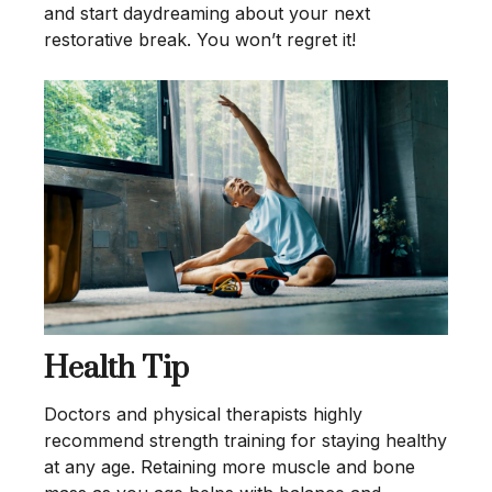
and start daydreaming about your next
restorative break. You won’t regret it!
Health Tip
Doctors and physical therapists highly
recommend strength training for staying healthy
at any age. Retaining more muscle and bone