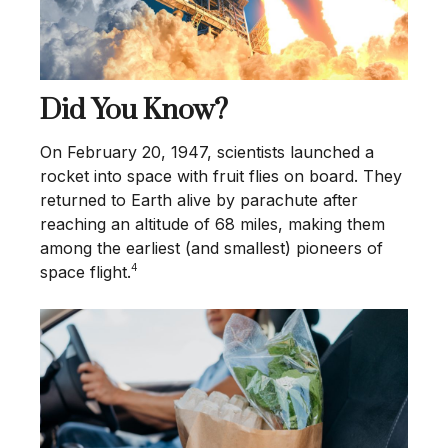
Did You Know?
On February 20, 1947, scientists launched a
rocket into space with fruit flies on board. They
returned to Earth alive by parachute after
reaching an altitude of 68 miles, making them
among the earliest (and smallest) pioneers of
4
space flight.