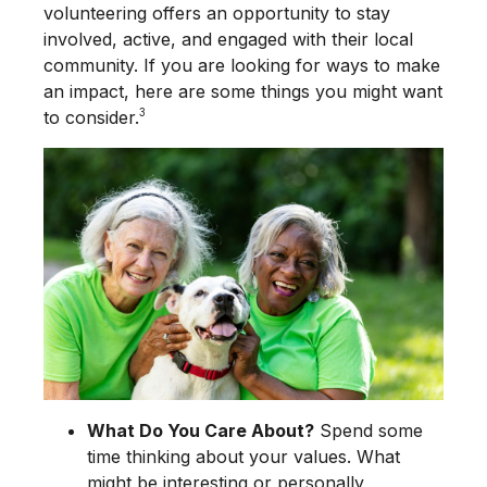
volunteering offers an opportunity to stay
involved, active, and engaged with their local
community. If you are looking for ways to make
an impact, here are some things you might want
3
to consider.
What Do You Care About?
Spend some
time thinking about your values. What
might be interesting or personally