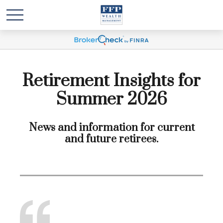
Retirement Insights for
Summer 2026
News and information for current
and future retirees.