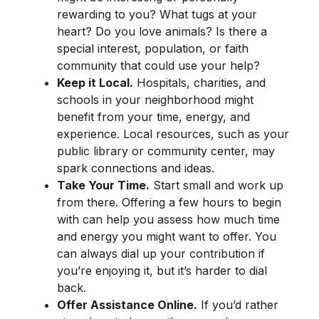
rewarding to you? What tugs at your
heart? Do you love animals? Is there a
special interest, population, or faith
community that could use your help?
Keep it Local.
Hospitals, charities, and
schools in your neighborhood might
benefit from your time, energy, and
experience. Local resources, such as your
public library or community center, may
spark connections and ideas.
Take Your Time.
Start small and work up
from there. Offering a few hours to begin
with can help you assess how much time
and energy you might want to offer. You
can always dial up your contribution if
you’re enjoying it, but it’s harder to dial
back.
Offer Assistance Online.
If you’d rather