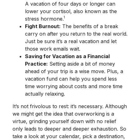
A vacation of four days or longer can
lower your cortisol, also known as the
1
stress hormone.
Fight Burnout:
The benefits of a break
carry on after you return to the real world.
Just be sure it’s a real vacation and let
those work emails wait.
Saving for Vacation as a Financial
Practice:
Setting aside a bit of money
ahead of your trip is a wise move. Plus, a
vacation fund can help you spend less
time worrying about costs and more time
actually relaxing.
It’s not frivolous to rest: it’s necessary. Although
we might get the idea that overworking is a
virtue, grinding yourself down with no relief
only leads to deeper and deeper exhaustion. So
take a look at your calendar, pick a destination,