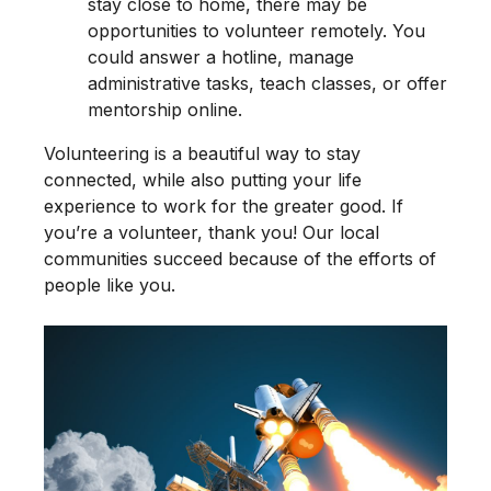
stay close to home, there may be
opportunities to volunteer remotely. You
could answer a hotline, manage
administrative tasks, teach classes, or offer
mentorship online.
Volunteering is a beautiful way to stay
connected, while also putting your life
experience to work for the greater good. If
you’re a volunteer, thank you! Our local
communities succeed because of the efforts of
people like you.