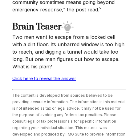
community sometimes means going beyond
5
emergency response,” the post read.
Brain Teaser
Two men want to escape from a locked cell
with a dirt floor. Its unbarred window is too high
to reach, and digging a tunnel would take too
long. But one man figures out how to escape.
What is his plan?
Click here to reveal the answer
The content is developed from sources believed to be
providing accurate information. The information in this material
is not intended as tax or legal advice. It may not be used for
the purpose of avoiding any federal tax penalties. Please
consult legal or tax professionals for specific information
regarding your individual situation. This material was
developed and produced by FMG Suite to provide information