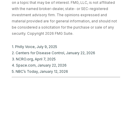
on a topic that may be of interest. FMG, LLC, is not affiliated
with the named broker-dealer, state- or SEC-registered
investment advisory firm. The opinions expressed and
material provided are for general information, and should not
be considered a solicitation for the purchase or sale of any
security. Copyright
2026 FMG Suite.
1. Philly Voice, July 9, 2025
2. Centers for Disease Control, January 22, 2026
3. NCRO.org, April 7, 2025
4. Space.com, January 22, 2026
5. NBC’s Today, January 12, 2026