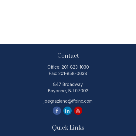
Contact
Office:
201-823-1030
Fax:
201-858-0638
847 Broadway
Bayonne,
NJ
07002
joegraziano@ffpinc.com
Quick Links