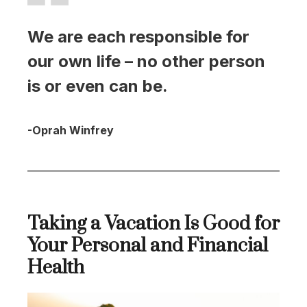
We are each responsible for
our own life – no other person
is or even can be.
-Oprah Winfrey
Taking a Vacation Is Good for
Your Personal and Financial
Health