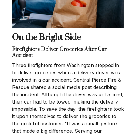
On the Bright Side
Firefighters Deliver Groceries After Car
Accident
Three firefighters from Washington stepped in
to deliver groceries when a delivery driver was
involved in a car accident. Central Pierce Fire &
Rescue shared a social media post describing
the incident. Although the driver was unharmed,
their car had to be towed, making the delivery
impossible. To save the day, the firefighters took
it upon themselves to deliver the groceries to
the grateful customer. “It was a small gesture
that made a big difference. Serving our