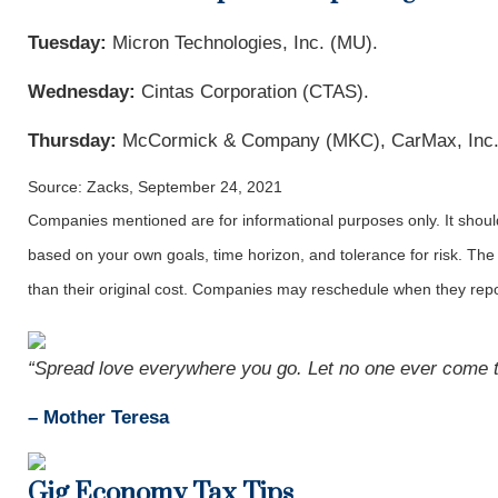
Tuesday:
Micron Technologies, Inc. (MU).
Wednesday:
Cintas Corporation (CTAS).
Thursday:
McCormick & Company (MKC), CarMax, Inc.
Source: Zacks, September 24, 2021
Companies mentioned are for informational purposes only. It should 
based on your own goals, time horizon, and tolerance for risk. The
than their original cost. Companies may reschedule when they repo
“Spread love everywhere you go. Let no one ever come to
– Mother Teresa
Gig Economy Tax Tips