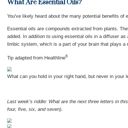
What Are Essential Oils?
You've likely heard about the many potential benefits of e
Essential oils are compounds extracted from plants. They
added. In addition to using essential oils in a diffuser 
limbic system, which is a part of your brain that plays 
8
Tip adapted from Healthline
What can you hold in your right hand, but never in your l
Last week’s riddle: What are the next three letters in 
four, five, six, and seven).