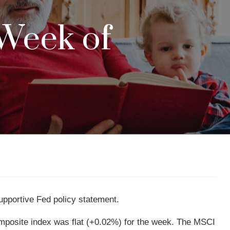
 Week of
supportive Fed policy statement.
posite index was flat (+0.02%) for the week. The MSCI