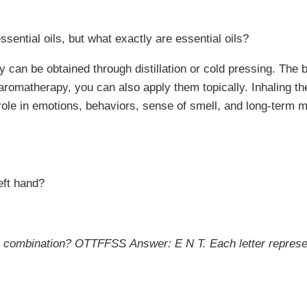
ssential oils, but what exactly are essential oils?
 can be obtained through distillation or cold pressing. The b
as aromatherapy, you can also apply them topically. Inhaling 
a role in emotions, behaviors, sense of smell, and long-term 
eft hand?
this combination? OTTFFSS
Answer: E N T. Each letter represen