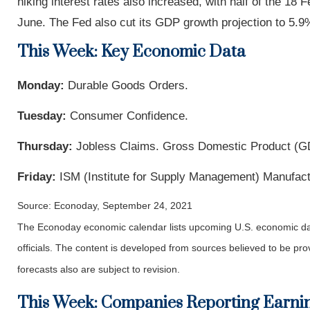
hiking interest rates also increased, with half of the 18 
June. The Fed also cut its GDP growth projection to 5.9%
This Week: Key Economic Data
Monday:
Durable Goods Orders.
Tuesday:
Consumer Confidence.
Thursday:
Jobless Claims. Gross Domestic Product (G
Friday:
ISM (Institute for Supply Management) Manufact
Source: Econoday, September 24, 2021
The Econoday economic calendar lists upcoming U.S. economic dat
officials. The content is developed from sources believed to be p
forecasts also are subject to revision.
This Week: Companies Reporting Earni