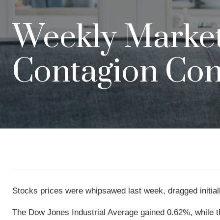
Weekly Market 
Contagion Co
Stocks prices were whipsawed last week, dragged initially
The Dow Jones Industrial Average gained 0.62%, while 