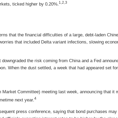
1,2,3
kets, ticked higher by 0.20%.
ns that the financial difficulties of a large, debt-laden Chin
 worries that included Delta variant infections, slowing econ
 downgraded the risk coming from China and a Fed announce
on. When the dust settled, a week that had appeared set for
Market Committee) meeting last week, announcing that it m
4
metime next year.
bsequent press conference, saying that bond purchases may e