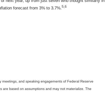
e of next year, up from just seven who thought similarly in
5,6
nflation forecast from 3% to 3.7%.
icy meetings, and speaking engagements of Federal Reserve
ents are based on assumptions and may not materialize. The