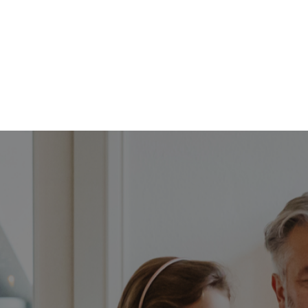
FFP
Our Process
Services
Resource