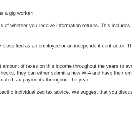
s a gig worker:
s of whether you receive information returns. This includes b
tly classified as an employee or an independent contractor. 
ect amount of taxes on this income throughout the years to a
checks, they can either submit a new W-4 and have their emp
imated tax payments throughout the year.
specific individualized tax advice. We suggest that you discus