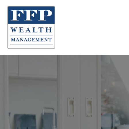
About 