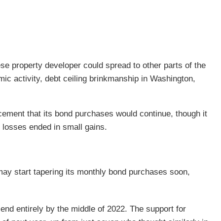
ese property developer could spread to other parts of the
omic activity, debt ceiling brinkmanship in Washington,
ment that its bond purchases would continue, though it
 losses ended in small gains.
ay start tapering its monthly bond purchases soon,
nd entirely by the middle of 2022. The support for