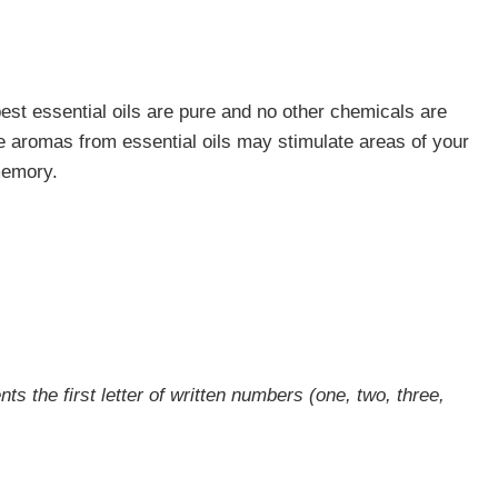
est essential oils are pure and no other chemicals are
the aromas from essential oils may stimulate areas of your
memory.
ts the first letter of written numbers (one, two, three,