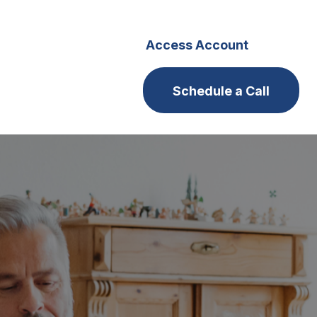
s
Careers
Access Account
Schedule a Call