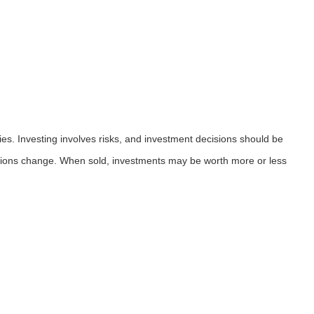
ies. Investing involves risks, and investment decisions should be
nditions change. When sold, investments may be worth more or less