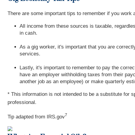
There are some important tips to remember if you work a
All income from these sources is taxable, regardles
in cash.
As a gig worker, it's important that you are correc
services.
Lastly, it's important to remember to pay the corr
have an employer withholding taxes from their pay
another job as an employee) or make quarterly est
* This information is not intended to be a substitute for 
professional.
7
Tip adapted from IRS.gov