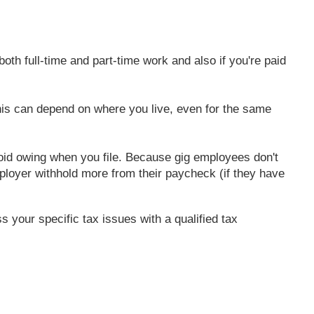
oth full-time and part-time work and also if you're paid
This can depend on where you live, even for the same
void owing when you file. Because gig employees don't
loyer withhold more from their paycheck (if they have
s your specific tax issues with a qualified tax