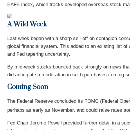
EAFE index, which tracks developed overseas stock mar
A Wild Week
Last week began with a sharp sell-off on contagion concer
global financial system. This added to an existing list of
and Fed tapering uncertainty.
By mid-week stocks bounced back strongly on news that
did anticipate a moderation in such purchases coming so
Coming Soon
The Federal Reserve concluded its FOMC (Federal Open 
perhaps as early as November, and could raise rates so
Fed Chair Jerome Powell provided further detail in a su