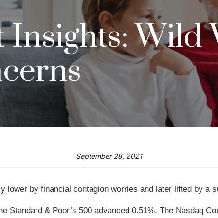
Insights: Wild
ncerns
September 28, 2021
 lower by financial contagion worries and later lifted by a 
the Standard & Poor’s 500 advanced 0.51%. The Nasdaq Com