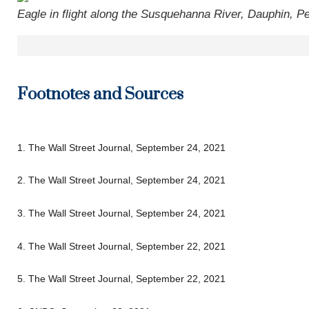
Eagle in flight along the Susquehanna River, Dauphin, P
Footnotes and Sources
1. The Wall Street Journal, September 24, 2021
2. The Wall Street Journal, September 24, 2021
3. The Wall Street Journal, September 24, 2021
4. The Wall Street Journal, September 22, 2021
5. The Wall Street Journal, September 22, 2021