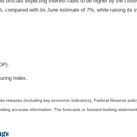
Fed officials expecting interest rates to be higher by the clos
, compared with its June estimate of 7%, while raising its i
DP).
uring Index.
a releases (including key economic indicators), Federal Reserve pol
roviding accurate information. The forecasts or forward-looking statem
ngs