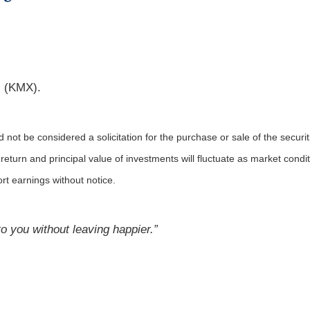
 (KMX).
not be considered a solicitation for the purchase or sale of the securit
 return and principal value of investments will fluctuate as market co
rt earnings without notice.
 you without leaving happier.”