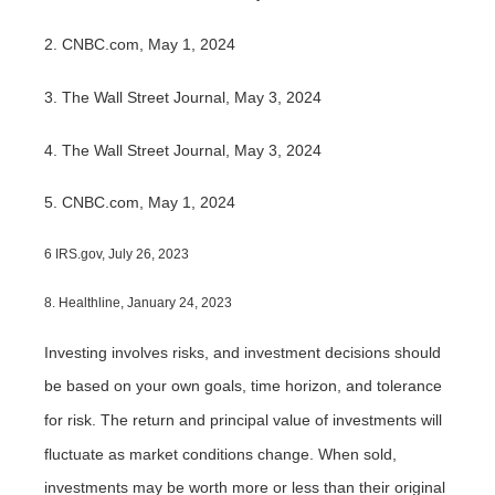
2. CNBC.com, May 1, 2024
3. The Wall Street Journal, May 3, 2024
4. The Wall Street Journal, May 3, 2024
5. CNBC.com, May 1, 2024
6 IRS.gov, July 26, 2023
8. Healthline, January 24, 2023
Investing involves risks, and investment decisions should
be based on your own goals, time horizon, and tolerance
for risk. The return and principal value of investments will
fluctuate as market conditions change. When sold,
investments may be worth more or less than their original