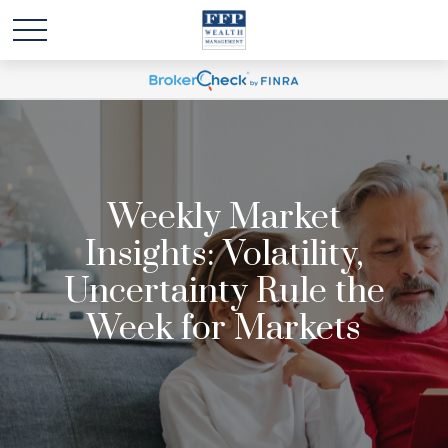
Weekly Market
Insights: Volatility,
Uncertainty Rule the
Week for Markets