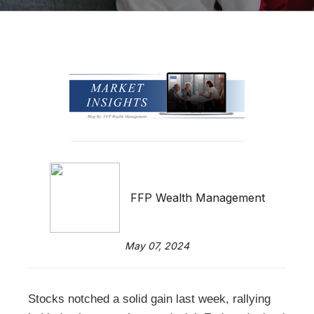
FFP Wealth Management
May 07, 2024
Stocks notched a solid gain last week, rallying