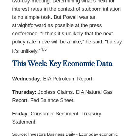
two-day meeting. Determining what’s next for
interest rates in the context of stubborn inflation
is no simple task. But Powell was as
straightforward as possible at the press
conference. “I think it’s unlikely that the next
policy rate move will be a hike,” he said. “I’d say
4,5
it’s unlikely.”
This Week: Key Economic Data
Wednesday:
EIA Petroleum Report.
Thursday:
Jobless Claims. EIA Natural Gas
Report. Fed Balance Sheet.
Friday:
Consumer Sentiment. Treasury
Statement.
Source: Investors Business Daily - Econoday economic