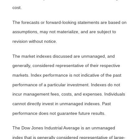
cost.
The forecasts or forward-looking statements are based on
assumptions, may not materialize, and are subject to
revision without notice.
The market indexes discussed are unmanaged, and
generally, considered representative of their respective
markets. Index performance is not indicative of the past
performance of a particular investment. Indexes do not
incur management fees, costs, and expenses. Individuals
cannot directly invest in unmanaged indexes. Past
performance does not guarantee future results.
The Dow Jones Industrial Average is an unmanaged
index that is generally considered representative of large-