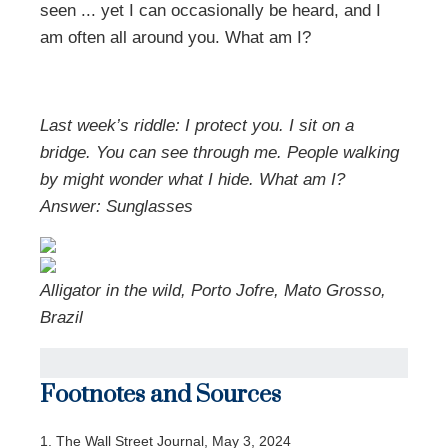
seen ... yet I can occasionally be heard, and I
am often all around you. What am I?
Last week’s riddle: I protect you. I sit on a
bridge. You can see through me. People walking
by might wonder what I hide. What am I?
Answer: Sunglasses
Alligator in the wild, Porto Jofre, Mato Grosso,
Brazil
Footnotes and Sources
1. The Wall Street Journal, May 3, 2024