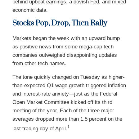
behind upbeat earnings, a dovish Fed, and mixed
economic data.
Stocks Pop, Drop, Then Rally
Markets began the week with an upward bump
as positive news from some mega-cap tech
companies outweighed disappointing updates
from other tech names.
The tone quickly changed on Tuesday as higher-
than-expected Q1 wage growth triggered inflation
and interest-rate anxiety—just as the Federal
Open Market Committee kicked off its third
meeting of the year. Each of the three major
averages dropped more than 1.5 percent on the
1
last trading day of April.