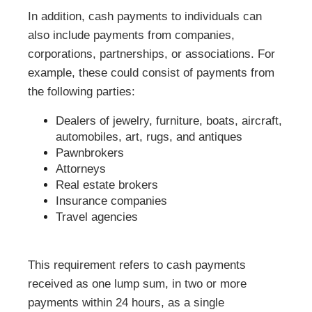
In addition, cash payments to individuals can
also include payments from companies,
corporations, partnerships, or associations. For
example, these could consist of payments from
the following parties:
Dealers of jewelry, furniture, boats, aircraft,
automobiles, art, rugs, and antiques
Pawnbrokers
Attorneys
Real estate brokers
Insurance companies
Travel agencies
This requirement refers to cash payments
received as one lump sum, in two or more
payments within 24 hours, as a single