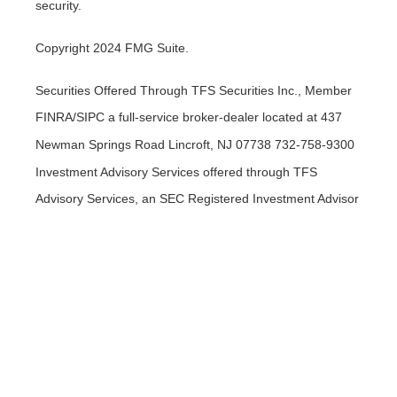
security.
Copyright 2024 FMG Suite.
Securities Offered Through TFS Securities Inc., Member
FINRA/SIPC a full-service broker-dealer located at 437
Newman Springs Road Lincroft, NJ 07738 732-758-9300
Investment Advisory Services offered through TFS
Advisory Services, an SEC Registered Investment Advisor