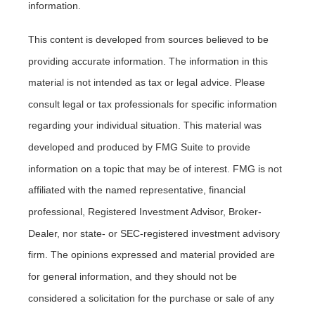
information.
This content is developed from sources believed to be
providing accurate information. The information in this
material is not intended as tax or legal advice. Please
consult legal or tax professionals for specific information
regarding your individual situation. This material was
developed and produced by FMG Suite to provide
information on a topic that may be of interest. FMG is not
affiliated with the named representative, financial
professional, Registered Investment Advisor, Broker-
Dealer, nor state- or SEC-registered investment advisory
firm. The opinions expressed and material provided are
for general information, and they should not be
considered a solicitation for the purchase or sale of any