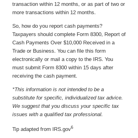
transaction within 12 months, or as part of two or
more transactions within 12 months.
So, how do you report cash payments?
Taxpayers should complete Form 8300, Report of
Cash Payments Over $10,000 Received in a
Trade or Business. You can file this form
electronically or mail a copy to the IRS. You
must submit Form 8300 within 15 days after
receiving the cash payment.
*This information is not intended to be a
substitute for specific, individualized tax advice.
We suggest that you discuss your specific tax
issues with a qualified tax professional.
6
Tip adapted from IRS.gov