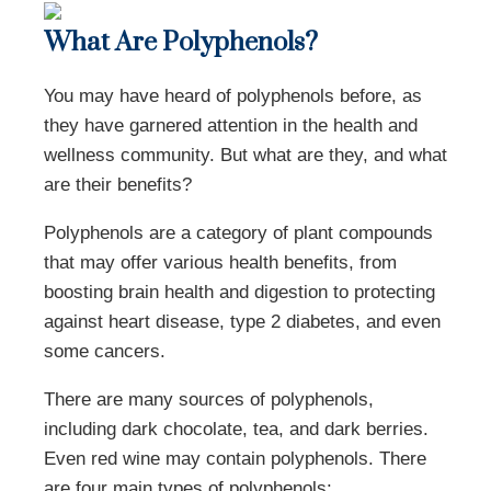
What Are Polyphenols?
You may have heard of polyphenols before, as
they have garnered attention in the health and
wellness community. But what are they, and what
are their benefits?
Polyphenols are a category of plant compounds
that may offer various health benefits, from
boosting brain health and digestion to protecting
against heart disease, type 2 diabetes, and even
some cancers.
There are many sources of polyphenols,
including dark chocolate, tea, and dark berries.
Even red wine may contain polyphenols. There
are four main types of polyphenols: