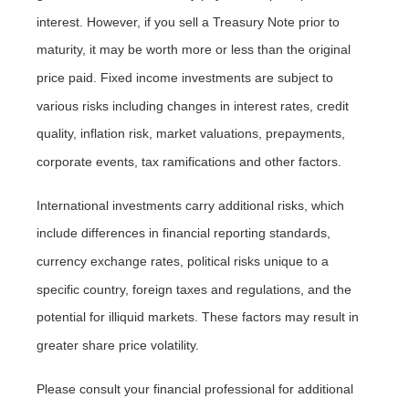
interest. However, if you sell a Treasury Note prior to
maturity, it may be worth more or less than the original
price paid. Fixed income investments are subject to
various risks including changes in interest rates, credit
quality, inflation risk, market valuations, prepayments,
corporate events, tax ramifications and other factors.
International investments carry additional risks, which
include differences in financial reporting standards,
currency exchange rates, political risks unique to a
specific country, foreign taxes and regulations, and the
potential for illiquid markets. These factors may result in
greater share price volatility.
Please consult your financial professional for additional