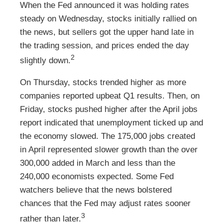
When the Fed announced it was holding rates
steady on Wednesday, stocks initially rallied on
the news, but sellers got the upper hand late in
the trading session, and prices ended the day
2
slightly down.
On Thursday, stocks trended higher as more
companies reported upbeat Q1 results. Then, on
Friday, stocks pushed higher after the April jobs
report indicated that unemployment ticked up and
the economy slowed. The 175,000 jobs created
in April represented slower growth than the over
300,000 added in March and less than the
240,000 economists expected. Some Fed
watchers believe that the news bolstered
chances that the Fed may adjust rates sooner
3
rather than later.