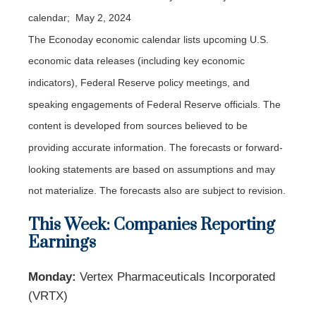
calendar; May 2, 2024
The Econoday economic calendar lists upcoming U.S.
economic data releases (including key economic
indicators), Federal Reserve policy meetings, and
speaking engagements of Federal Reserve officials. The
content is developed from sources believed to be
providing accurate information. The forecasts or forward-
looking statements are based on assumptions and may
not materialize. The forecasts also are subject to revision.
This Week: Companies Reporting
Earnings
Monday:
Vertex Pharmaceuticals Incorporated
(VRTX)