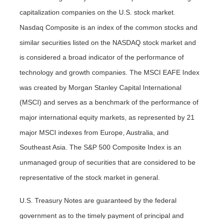
capitalization companies on the U.S. stock market.
Nasdaq Composite is an index of the common stocks and
similar securities listed on the NASDAQ stock market and
is considered a broad indicator of the performance of
technology and growth companies. The MSCI EAFE Index
was created by Morgan Stanley Capital International
(MSCI) and serves as a benchmark of the performance of
major international equity markets, as represented by 21
major MSCI indexes from Europe, Australia, and
Southeast Asia. The S&P 500 Composite Index is an
unmanaged group of securities that are considered to be
representative of the stock market in general.
U.S. Treasury Notes are guaranteed by the federal
government as to the timely payment of principal and