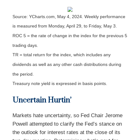
Source: YCharts.com, May 4, 2024. Weekly performance
is measured from Monday, April 29, to Friday, May 3.
ROC 5 = the rate of change in the index for the previous 5
trading days.
TR = total return for the index, which includes any
dividends as well as any other cash distributions during
the period.
Treasury note yield is expressed in basis points.
Uncertain Hurtin’
Markets hate uncertainty, so Fed Chair Jerome
Powell attempted to clarify the Fed’s stance on
the outlook for interest rates at the close of its