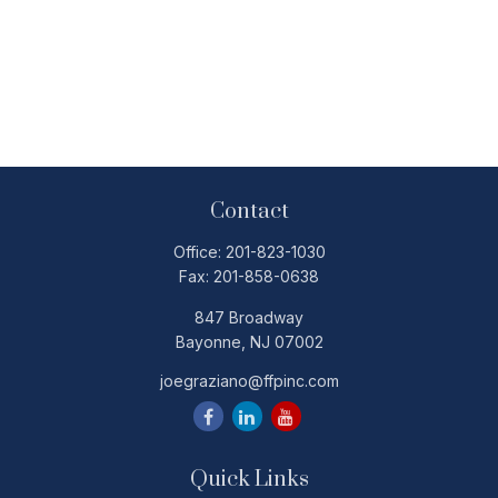
Contact
Office:
201-823-1030
Fax:
201-858-0638
847 Broadway
Bayonne,
NJ
07002
joegraziano@ffpinc.com
Quick Links