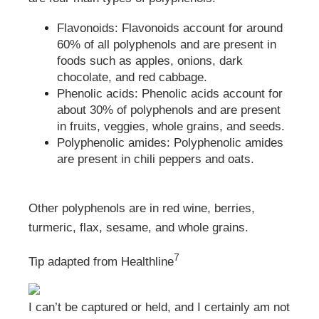
Flavonoids: Flavonoids account for around
60% of all polyphenols and are present in
foods such as apples, onions, dark
chocolate, and red cabbage.
Phenolic acids: Phenolic acids account for
about 30% of polyphenols and are present
in fruits, veggies, whole grains, and seeds.
Polyphenolic amides: Polyphenolic amides
are present in chili peppers and oats.
Other polyphenols are in red wine, berries,
turmeric, flax, sesame, and whole grains.
7
Tip adapted from Healthline
I can’t be captured or held, and I certainly am not