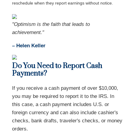
reschedule when they report earnings without notice.
"Optimism is the faith that leads to
achievement."
– Helen Keller
Do You Need to Report Cash
Payments?
If you receive a cash payment of over $10,000,
you may be required to report it to the IRS. In
this case, a cash payment includes U.S. or
foreign currency and can also include cashier's
checks, bank drafts, traveler's checks, or money
orders.