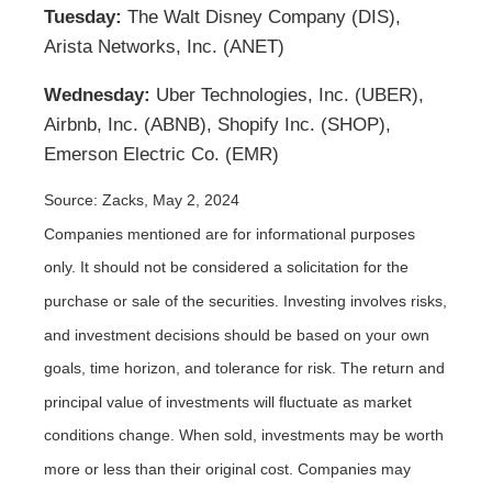
Tuesday:
The Walt Disney Company (DIS),
Arista Networks, Inc. (ANET)
Wednesday:
Uber Technologies, Inc. (UBER),
Airbnb, Inc. (ABNB), Shopify Inc. (SHOP),
Emerson Electric Co. (EMR)
Source: Zacks, May 2, 2024
Companies mentioned are for informational purposes
only. It should not be considered a solicitation for the
purchase or sale of the securities. Investing involves risks,
and investment decisions should be based on your own
goals, time horizon, and tolerance for risk. The return and
principal value of investments will fluctuate as market
conditions change. When sold, investments may be worth
more or less than their original cost. Companies may