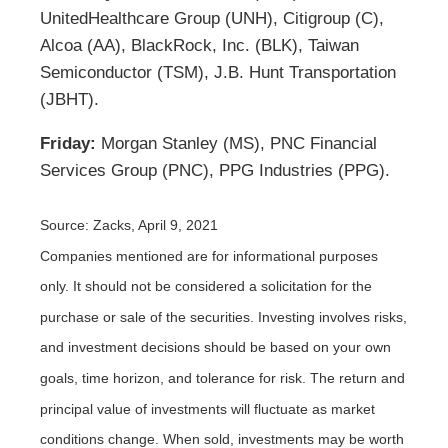
UnitedHealthcare Group (UNH), Citigroup (C),
Alcoa (AA), BlackRock, Inc. (BLK), Taiwan
Semiconductor (TSM), J.B. Hunt Transportation
(JBHT).
Friday:
Morgan Stanley (MS), PNC Financial
Services Group (PNC), PPG Industries (PPG).
Source: Zacks, April 9, 2021
Companies mentioned are for informational purposes
only. It should not be considered a solicitation for the
purchase or sale of the securities. Investing involves risks,
and investment decisions should be based on your own
goals, time horizon, and tolerance for risk. The return and
principal value of investments will fluctuate as market
conditions change. When sold, investments may be worth