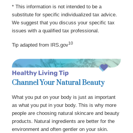
* This information is not intended to be a
substitute for specific individualized tax advice.
We suggest that you discuss your specific tax
issues with a qualified tax professional.
10
Tip adapted from IRS.gov
Channel Your Natural Beauty
What you put on your body is just as important
as what you put in your body. This is why more
people are choosing natural skincare and beauty
products. Natural ingredients are better for the
environment and often gentler on your skin.