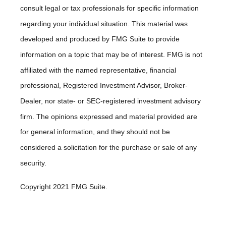
consult legal or tax professionals for specific information
regarding your individual situation. This material was
developed and produced by FMG Suite to provide
information on a topic that may be of interest. FMG is not
affiliated with the named representative, financial
professional, Registered Investment Advisor, Broker-
Dealer, nor state- or SEC-registered investment advisory
firm. The opinions expressed and material provided are
for general information, and they should not be
considered a solicitation for the purchase or sale of any
security.
Copyright 2021 FMG Suite.