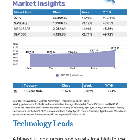
Technology Leads
A blow-out jobs report and an all-time high in the