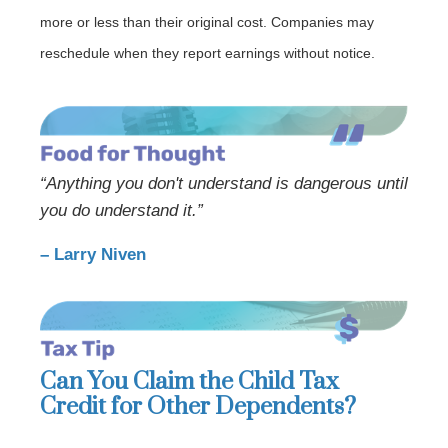
more or less than their original cost. Companies may
reschedule when they report earnings without notice.
“Anything you don't understand is dangerous until
you do understand it.”
– Larry Niven
Can You Claim the Child Tax
Credit for Other Dependents?