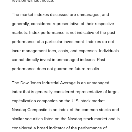
revision without notice.
The market indexes discussed are unmanaged, and
generally, considered representative of their respective
markets. Index performance is not indicative of the past
performance of a particular investment. Indexes do not
incur management fees, costs, and expenses. Individuals
cannot directly invest in unmanaged indexes. Past
performance does not guarantee future results.
The Dow Jones Industrial Average is an unmanaged
index that is generally considered representative of large-
capitalization companies on the U.S. stock market.
Nasdaq Composite is an index of the common stocks and
similar securities listed on the Nasdaq stock market and is
considered a broad indicator of the performance of