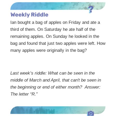
Ian bought a bag of apples on Friday and ate a
third of them. On Saturday he ate half of the
remaining apples. On Sunday he looked in the
bag and found that just two apples were left. How
many apples were originally in the bag?
Last week’s riddle: What can be seen in the
middle of March and April, that can't be seen in
the beginning or end of either month?
Answer:
The letter “R.”