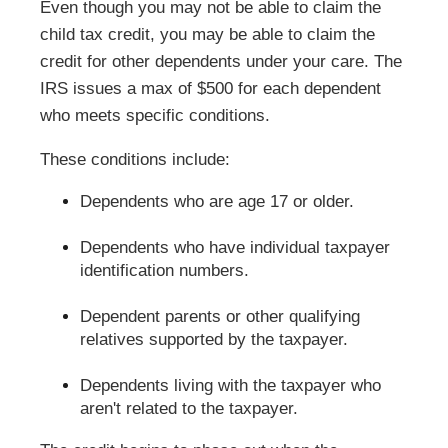
Even though you may not be able to claim the
child tax credit, you may be able to claim the
credit for other dependents under your care. The
IRS issues a max of $500 for each dependent
who meets specific conditions.
These conditions include:
Dependents who are age 17 or older.
Dependents who have individual taxpayer
identification numbers.
Dependent parents or other qualifying
relatives supported by the taxpayer.
Dependents living with the taxpayer who
aren't related to the taxpayer.