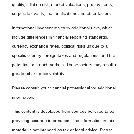
quality, inflation risk, market valuations, prepayments,
corporate events, tax ramifications and other factors.
International investments carry additional risks, which
include differences in financial reporting standards,
currency exchange rates, political risks unique to a
specific country, foreign taxes and regulations, and the
potential for illiquid markets. These factors may result in
greater share price volatility.
Please consult your financial professional for additional
information.
This content is developed from sources believed to be
providing accurate information. The information in this
material is not intended as tax or legal advice. Please