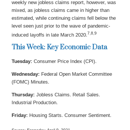
weekly new jobless claims report, however, was
mixed, as jobless claims came in higher than
estimated, while continuing claims fell below the
level seen just prior to the wave of pandemic-
7,8,9
induced layoffs in late March 2020.
This Week: Key Economic Data
Tuesday:
Consumer Price Index (CPI).
Wednesday:
Federal Open Market Committee
(FOMC) Minutes.
Thursday:
Jobless Claims. Retail Sales.
Industrial Production.
Friday:
Housing Starts. Consumer Sentiment.