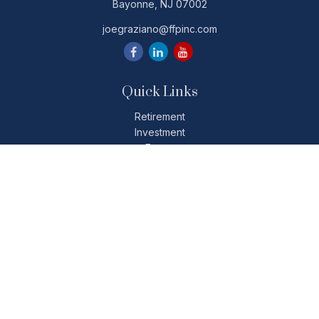
Bayonne,
NJ
07002
joegraziano@ffpinc.com
Quick Links
Retirement
Investment
Estate
Insurance
Tax
Money
Lifestyle
Latest Articles
All Videos
All Calculators
Check the background of your financial professional on
FINRA's
BrokerCheck
.
The content is developed from sources believed to be