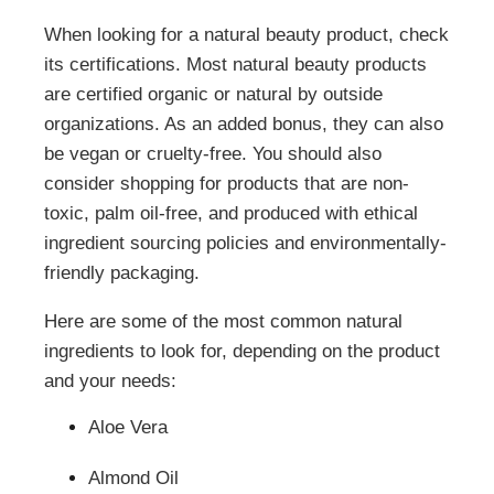
When looking for a natural beauty product, check
its certifications. Most natural beauty products
are certified organic or natural by outside
organizations. As an added bonus, they can also
be vegan or cruelty-free. You should also
consider shopping for products that are non-
toxic, palm oil-free, and produced with ethical
ingredient sourcing policies and environmentally-
friendly packaging.
Here are some of the most common natural
ingredients to look for, depending on the product
and your needs:
Aloe Vera
Almond Oil