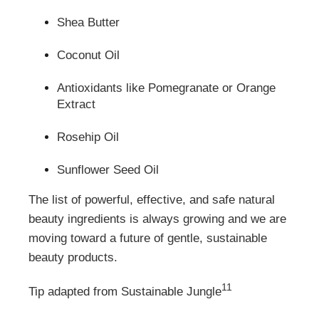
Shea Butter
Coconut Oil
Antioxidants like Pomegranate or Orange
Extract
Rosehip Oil
Sunflower Seed Oil
The list of powerful, effective, and safe natural
beauty ingredients is always growing and we are
moving toward a future of gentle, sustainable
beauty products.
11
Tip adapted from Sustainable Jungle