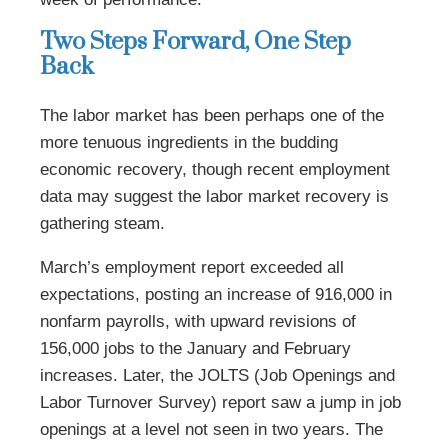
Two Steps Forward, One Step
Back
The labor market has been perhaps one of the
more tenuous ingredients in the budding
economic recovery, though recent employment
data may suggest the labor market recovery is
gathering steam.
March’s employment report exceeded all
expectations, posting an increase of 916,000 in
nonfarm payrolls, with upward revisions of
156,000 jobs to the January and February
increases. Later, the JOLTS (Job Openings and
Labor Turnover Survey) report saw a jump in job
openings at a level not seen in two years. The