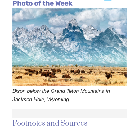
Bison below the Grand Teton Mountains in
Jackson Hole, Wyoming.
Footnotes and Sources