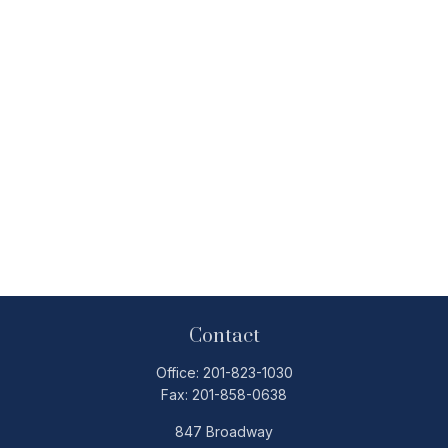
Contact
Office:
201-823-1030
Fax:
201-858-0638
847 Broadway