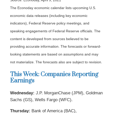
Source: Econoday, April 9, 2021
The Econoday economic calendar lists upcoming U.S.
economic data releases (including key economic
indicators), Federal Reserve policy meetings, and
speaking engagements of Federal Reserve officials. The
content is developed from sources believed to be
providing accurate information. The forecasts or forward-
looking statements are based on assumptions and may
not materialize. The forecasts also are subject to revision.
This Week: Companies Reporting
Earnings
Wednesday:
J.P. MorganChase (JPM), Goldman
Sachs (GS), Wells Fargo (WFC).
Thursday:
Bank of America (BAC),