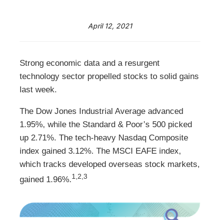
April 12, 2021
Strong economic data and a resurgent
technology sector propelled stocks to solid gains
last week.
The Dow Jones Industrial Average advanced
1.95%, while the Standard & Poor’s 500 picked
up 2.71%. The tech-heavy Nasdaq Composite
index gained 3.12%. The MSCI EAFE index,
which tracks developed overseas stock markets,
1,2,3
gained 1.96%.