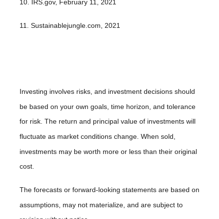
10. IRS.gov, February 11, 2021
11. Sustainablejungle.com, 2021
Investing involves risks, and investment decisions should
be based on your own goals, time horizon, and tolerance
for risk. The return and principal value of investments will
fluctuate as market conditions change. When sold,
investments may be worth more or less than their original
cost.
The forecasts or forward-looking statements are based on
assumptions, may not materialize, and are subject to