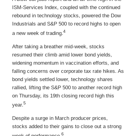
ISM-Services Index, coupled with the continued
rebound in technology stocks, powered the Dow
Industrials and S&P 500 to record highs to open
4
a new week of trading.
After taking a breather mid-week, stocks
resumed their climb amid lower bond yields,
widening momentum in vaccination efforts, and
falling concerns over corporate tax rate hikes. As
bond yields settled lower, technology shares
rallied, lifting the S&P 500 to another record high
on Thursday, its 19th closing record high this
5
year.
Despite a surge in March producer prices,
stocks added to their gains to close out a strong
6
week of performance.