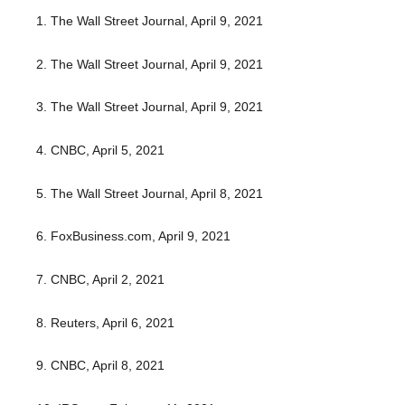
1. The Wall Street Journal, April 9, 2021
2. The Wall Street Journal, April 9, 2021
3. The Wall Street Journal, April 9, 2021
4. CNBC, April 5, 2021
5. The Wall Street Journal, April 8, 2021
6. FoxBusiness.com, April 9, 2021
7. CNBC, April 2, 2021
8. Reuters, April 6, 2021
9. CNBC, April 8, 2021