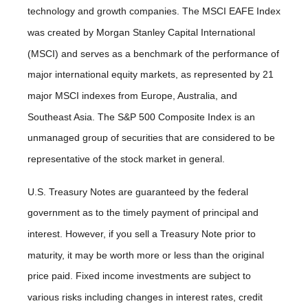
technology and growth companies. The MSCI EAFE Index
was created by Morgan Stanley Capital International
(MSCI) and serves as a benchmark of the performance of
major international equity markets, as represented by 21
major MSCI indexes from Europe, Australia, and
Southeast Asia. The S&P 500 Composite Index is an
unmanaged group of securities that are considered to be
representative of the stock market in general.
U.S. Treasury Notes are guaranteed by the federal
government as to the timely payment of principal and
interest. However, if you sell a Treasury Note prior to
maturity, it may be worth more or less than the original
price paid. Fixed income investments are subject to
various risks including changes in interest rates, credit