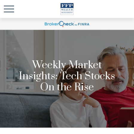
Weekly Market
Insights: Tech Stocks
On the Rise