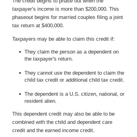
The credit begins to phase out when the
taxpayer's income is more than $200,000. This
phaseout begins for married couples filing a joint
tax return at $400,000.
Taxpayers may be able to claim this credit if:
They claim the person as a dependent on
the taxpayer's return.
They cannot use the dependent to claim the
child tax credit or additional child tax credit.
The dependent is a U.S. citizen, national, or
resident alien.
This dependent credit may also be able to be
combined with the child and dependent care
credit and the earned income credit.