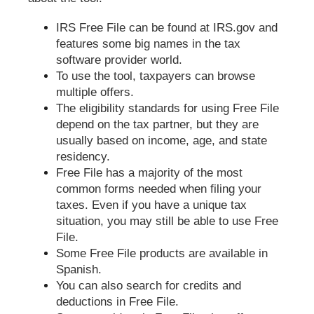
IRS Free File can be found at IRS.gov and
features some big names in the tax
software provider world.
To use the tool, taxpayers can browse
multiple offers.
The eligibility standards for using Free File
depend on the tax partner, but they are
usually based on income, age, and state
residency.
Free File has a majority of the most
common forms needed when filing your
taxes. Even if you have a unique tax
situation, you may still be able to use Free
File.
Some Free File products are available in
Spanish.
You can also search for credits and
deductions in Free File.