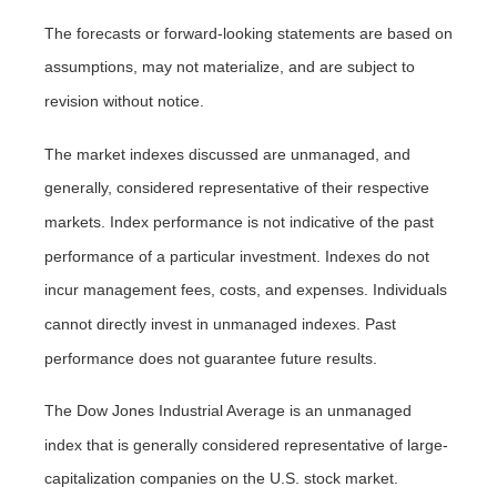
The forecasts or forward-looking statements are based on
assumptions, may not materialize, and are subject to
revision without notice.
The market indexes discussed are unmanaged, and
generally, considered representative of their respective
markets. Index performance is not indicative of the past
performance of a particular investment. Indexes do not
incur management fees, costs, and expenses. Individuals
cannot directly invest in unmanaged indexes. Past
performance does not guarantee future results.
The Dow Jones Industrial Average is an unmanaged
index that is generally considered representative of large-
capitalization companies on the U.S. stock market.