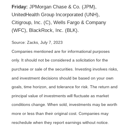
Friday:
JPMorgan Chase & Co. (JPM),
UnitedHealth Group Incorporated (UNH),
Citigroup, Inc. (C), Wells Fargo & Company
(WFC), BlackRock, Inc. (BLK).
Source: Zacks,
July 7
, 2023
Companies mentioned are for informational purposes
only. It should not be considered a solicitation for the
purchase or sale of the securities. Investing involves risks,
and investment decisions should be based on your own
goals, time horizon, and tolerance for risk. The return and
principal value of investments will fluctuate as market
conditions change. When sold, investments may be worth
more or less than their original cost. Companies may
reschedule when they report earnings without notice.