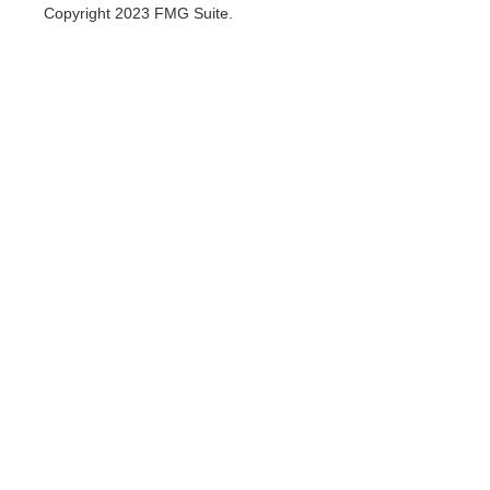
Copyright 2023 FMG Suite.