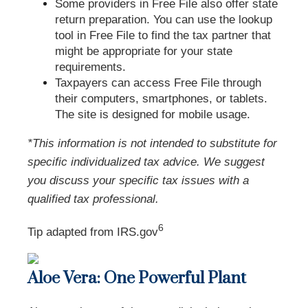
Some providers in Free File also offer state
return preparation. You can use the lookup
tool in Free File to find the tax partner that
might be appropriate for your state
requirements.
Taxpayers can access Free File through
their computers, smartphones, or tablets.
The site is designed for mobile usage.
*This information is not intended to substitute for
specific individualized tax advice. We suggest
you discuss your specific tax issues with a
qualified tax professional.
6
Tip adapted from IRS.gov
Aloe Vera: One Powerful Plant