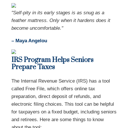
"Self-pity in its early stages is as snug as a
feather mattress. Only when it hardens does it
become uncomfortable."
– Maya Angelou
IRS Program Helps Seniors
Prepare Taxes
The Internal Revenue Service (IRS) has a tool
called Free File, which offers online tax
preparation, direct deposit of refunds, and
electronic filing choices. This tool can be helpful
for taxpayers on a fixed budget, including seniors
and retirees. Here are some things to know
about the tool: