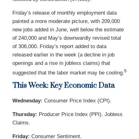
Friday’s release of monthly employment data
painted a more moderate picture, with 209,000
new jobs added in June, well below the estimate
of 240,000 and May’s downwardly revised total
of 306,000. Friday’s report added to data
released earlier in the week (a decline in job
openings and a rise in jobless claims) that
5
suggested that the labor market may be cooling.
This Week: Key Economic Data
Wednesday:
Consumer Price Index (CPI).
Thursday:
Producer Price Index (PPI). Jobless
Claims.
Friday:
Consumer Sentiment.