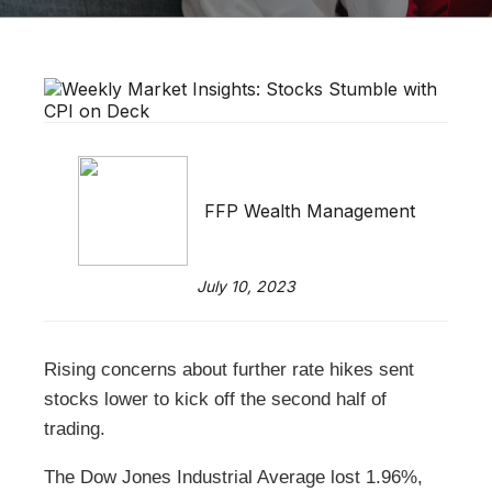
FFP Wealth Management
July 10, 2023
Rising concerns about further rate hikes sent
stocks lower to kick off the second half of
trading.
The Dow Jones Industrial Average lost 1.96%,