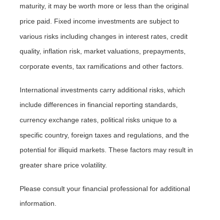
maturity, it may be worth more or less than the original
price paid. Fixed income investments are subject to
various risks including changes in interest rates, credit
quality, inflation risk, market valuations, prepayments,
corporate events, tax ramifications and other factors.
International investments carry additional risks, which
include differences in financial reporting standards,
currency exchange rates, political risks unique to a
specific country, foreign taxes and regulations, and the
potential for illiquid markets. These factors may result in
greater share price volatility.
Please consult your financial professional for additional
information.