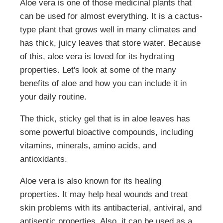
Aloe vera is one of those medicinal plants that
can be used for almost everything. It is a cactus-
type plant that grows well in many climates and
has thick, juicy leaves that store water. Because
of this, aloe vera is loved for its hydrating
properties. Let's look at some of the many
benefits of aloe and how you can include it in
your daily routine.
The thick, sticky gel that is in aloe leaves has
some powerful bioactive compounds, including
vitamins, minerals, amino acids, and
antioxidants.
Aloe vera is also known for its healing
properties. It may help heal wounds and treat
skin problems with its antibacterial, antiviral, and
antiseptic properties. Also, it can be used as a