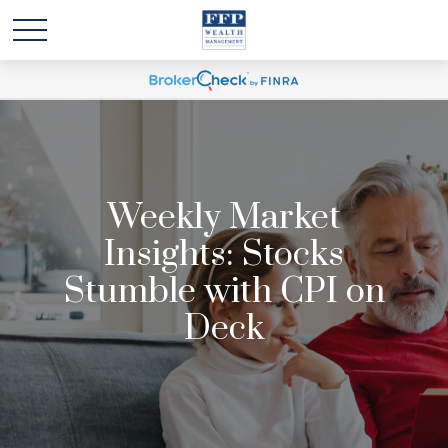
Weekly Market
Insights: Stocks
Stumble with CPI on
Deck