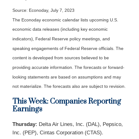
Source: Econoday,
July 7
, 2023
The Econoday economic calendar lists upcoming U.S.
economic data releases (including key economic
indicators), Federal Reserve policy meetings, and
speaking engagements of Federal Reserve officials. The
content is developed from sources believed to be
providing accurate information. The forecasts or forward-
looking statements are based on assumptions and may
not materialize. The forecasts also are subject to revision.
This Week: Companies Reporting
Earnings
Thursday:
Delta Air Lines, Inc. (DAL), Pepsico,
Inc. (PEP), Cintas Corporation (CTAS).