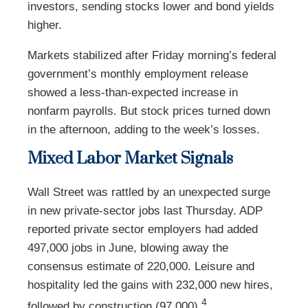
investors, sending stocks lower and bond yields
higher.
Markets stabilized after Friday morning’s federal
government’s monthly employment release
showed a less-than-expected increase in
nonfarm payrolls. But stock prices turned down
in the afternoon, adding to the week’s losses.
Mixed Labor Market Signals
Wall Street was rattled by an unexpected surge
in new private-sector jobs last Thursday. ADP
reported private sector employers had added
497,000 jobs in June, blowing away the
consensus estimate of 220,000. Leisure and
hospitality led the gains with 232,000 new hires,
4
followed by construction (97,000).