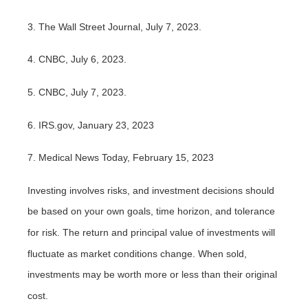
3. The Wall Street Journal, July 7, 2023.
4. CNBC, July 6, 2023.
5. CNBC, July 7, 2023.
6. IRS.gov, January 23, 2023
7. Medical News Today, February 15, 2023
Investing involves risks, and investment decisions should
be based on your own goals, time horizon, and tolerance
for risk. The return and principal value of investments will
fluctuate as market conditions change. When sold,
investments may be worth more or less than their original
cost.