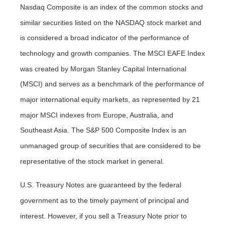
Nasdaq Composite is an index of the common stocks and
similar securities listed on the NASDAQ stock market and
is considered a broad indicator of the performance of
technology and growth companies. The MSCI EAFE Index
was created by Morgan Stanley Capital International
(MSCI) and serves as a benchmark of the performance of
major international equity markets, as represented by 21
major MSCI indexes from Europe, Australia, and
Southeast Asia. The S&P 500 Composite Index is an
unmanaged group of securities that are considered to be
representative of the stock market in general.
U.S. Treasury Notes are guaranteed by the federal
government as to the timely payment of principal and
interest. However, if you sell a Treasury Note prior to