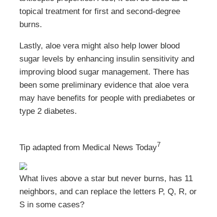
topical treatment for first and second-degree
burns.
Lastly, aloe vera might also help lower blood
sugar levels by enhancing insulin sensitivity and
improving blood sugar management. There has
been some preliminary evidence that aloe vera
may have benefits for people with prediabetes or
type 2 diabetes.
7
Tip adapted from Medical News Today
What lives above a star but never burns, has 11
neighbors, and can replace the letters P, Q, R, or
S in some cases?