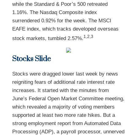
while the Standard & Poor’s 500 retreated
1.16%. The Nasdaq Composite index
surrendered 0.92% for the week. The MSCI
EAFE index, which tracks developed overseas
1,2,3
stock markets, tumbled 2.57%.
Stocks Slide
Stocks were dragged lower last week by news
reigniting fears of additional rate interest rate
increases. It started with the minutes from
June’s Federal Open Market Committee meeting,
which revealed a majority of voting members
supported at least two more rate hikes. But a
strong employment report from Automated Data
Processing (ADP), a payroll processor, unnerved