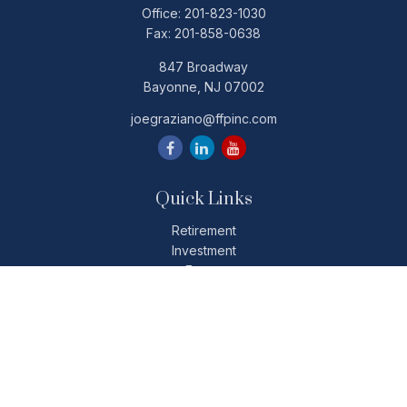
Office:
201-823-1030
Fax:
201-858-0638
847 Broadway
Bayonne,
NJ
07002
joegraziano@ffpinc.com
Quick Links
Retirement
Investment
Estate
Insurance
Tax
Money
Lifestyle
Latest Articles
All Videos