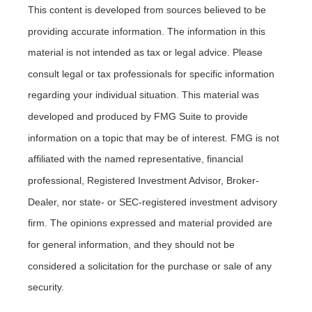
This content is developed from sources believed to be
providing accurate information. The information in this
material is not intended as tax or legal advice. Please
consult legal or tax professionals for specific information
regarding your individual situation. This material was
developed and produced by FMG Suite to provide
information on a topic that may be of interest. FMG is not
affiliated with the named representative, financial
professional, Registered Investment Advisor, Broker-
Dealer, nor state- or SEC-registered investment advisory
firm. The opinions expressed and material provided are
for general information, and they should not be
considered a solicitation for the purchase or sale of any
security.