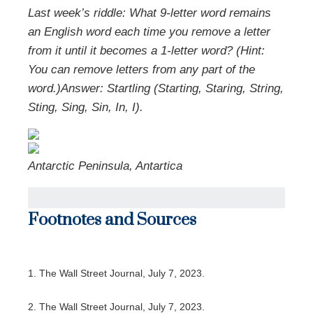
Last week’s riddle: What 9-letter word remains
an English word each time you remove a letter
from it until it becomes a 1-letter word? (Hint:
You can remove letters from any part of the
word.)
Answer: Startling (Starting, Staring, String,
Sting, Sing, Sin, In, I).
Antarctic Peninsula, Antartica
Footnotes and Sources
1. The Wall Street Journal, July 7, 2023.
2. The Wall Street Journal, July 7, 2023.