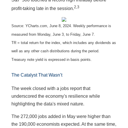
2,3
profit-taking late in the session.
Source: YCharts.com, June 8, 2024. Weekly performance is
measured from Monday, June 3, to Friday, June 7.
TR = total return for the index, which includes any dividends as
well as any other cash distributions during the period.
Treasury note yield is expressed in basis points.
The Catalyst That Wasn’t
The week closed with a jobs report that
underscored the economy's resilience while
highlighting the data's mixed nature.
The 272,000 jobs added in May were higher than
the 190,000 economists expected. At the same time,