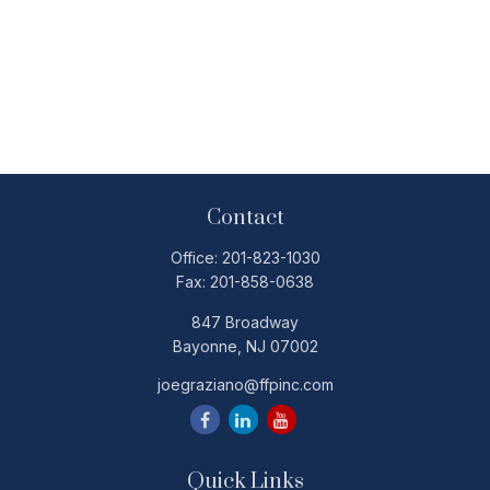
Contact
Office:
201-823-1030
Fax:
201-858-0638
847 Broadway
Bayonne,
NJ
07002
joegraziano@ffpinc.com
Quick Links