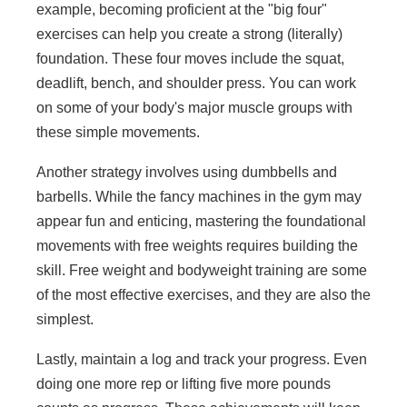
example, becoming proficient at the "big four"
exercises can help you create a strong (literally)
foundation. These four moves include the squat,
deadlift, bench, and shoulder press. You can work
on some of your body's major muscle groups with
these simple movements.
Another strategy involves using dumbbells and
barbells. While the fancy machines in the gym may
appear fun and enticing, mastering the foundational
movements with free weights requires building the
skill. Free weight and bodyweight training are some
of the most effective exercises, and they are also the
simplest.
Lastly, maintain a log and track your progress. Even
doing one more rep or lifting five more pounds