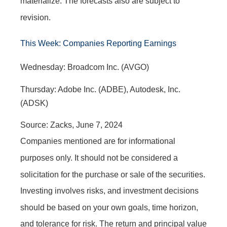
materialize. The forecasts also are subject to
revision.
This Week: Companies Reporting Earnings
W
ednesday:
Broadcom Inc. (AVGO)
Thursday: Adobe Inc. (ADBE), Autodesk, Inc.
(ADSK)
Source: Zacks, June 7, 2024
Companies mentioned are for informational
purposes only. It should not be considered a
solicitation for the purchase or sale of the securities.
Investing involves risks, and investment decisions
should be based on your own goals, time horizon,
and tolerance for risk. The return and principal value