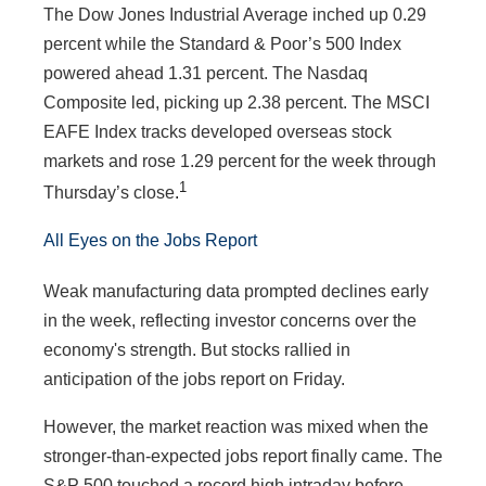
The Dow Jones Industrial Average inched up 0.29
percent while the Standard & Poor’s 500 Index
powered ahead 1.31 percent. The Nasdaq
Composite led, picking up 2.38 percent. The MSCI
EAFE Index tracks developed overseas stock
markets and rose 1.29 percent for the week through
1
Thursday’s close
.
All Eyes on the Jobs Report
Weak manufacturing data prompted declines early
in the week, reflecting investor concerns over the
economy's strength. But stocks rallied in
anticipation of the jobs report on Friday.
However, the market reaction was mixed when the
stronger-than-expected jobs report finally came. The
S&P 500 touched a record high intraday before