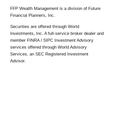
FFP Wealth Management is a division of Future
Financial Planners, Inc.
Securities are offered through World
Investments, Inc. A full-service broker dealer and
member FINRA / SIPC Investment Advisory
services offered through World Advisory
Services, an SEC Registered Investment
Advisor.