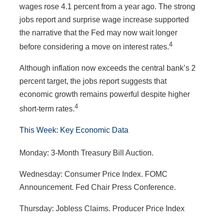
wages rose 4.1 percent from a year ago. The strong
jobs report and surprise wage increase supported
the narrative that the Fed may now wait longer
4
before considering a move on interest rates.
Although inflation now exceeds the central bank’s 2
percent target, the jobs report suggests that
economic growth remains powerful despite higher
4
short-term rates.
This Week: Key Economic Data
Monday: 3-Month Treasury Bill Auction.
Wednesday: Consumer Price Index. FOMC
Announcement. Fed Chair Press Conference.
Thursday: Jobless Claims. Producer Price Index