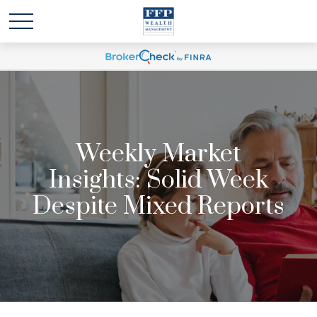
Weekly Market
Insights: Solid Week
Despite Mixed Reports