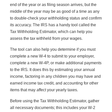
end of the year or as filing season arrives, but the
middle of the year may be as good of a time as any
to double-check your withholding status and confirm
its accuracy. The IRS has a handy tool called the
Tax Withholding Estimator, which can help you
assess the tax withheld from your wages.
The tool can also help you determine if you must
complete a new W-4 to submit to your employer,
complete a new W-4P, or make additional payments
to the IRS. It does this by estimating your annual
income, factoring in any children you may have and
earned income tax credit, and accounting for other
items that may affect your yearly taxes.
Before using the Tax Withholding Estimator, gather
all necessary documents; this includes your W-2