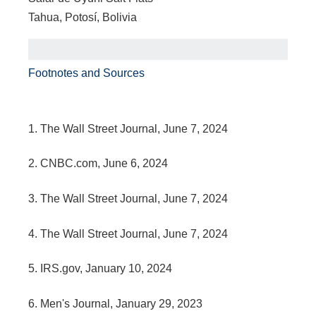
Tahua, Potosí, Bolivia
Footnotes and Sources
1. The Wall Street Journal, June 7, 2024
2. CNBC.com, June 6, 2024
3. The Wall Street Journal, June 7, 2024
4. The Wall Street Journal, June 7, 2024
5. IRS.gov, January 10, 2024
6. Men's Journal, January 29, 2023