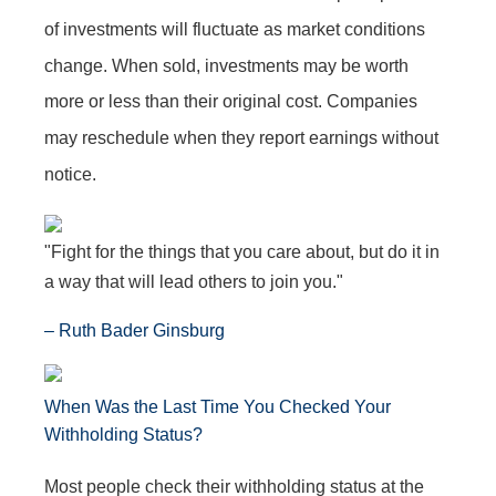
of investments will fluctuate as market conditions
change. When sold, investments may be worth
more or less than their original cost. Companies
may reschedule when they report earnings without
notice.
"Fight for the things that you care about, but do it in
a way that will lead others to join you."
– Ruth Bader Ginsburg
When Was the Last Time You Checked Your
Withholding Status?
Most people check their withholding status at the