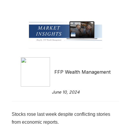
FFP Wealth Management
June 10, 2024
Stocks rose last week despite conflicting stories
from economic reports.