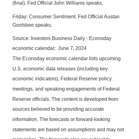
(final). Fed Official John Williams speaks.
Friday:
Consumer Sentiment. Fed Official Austan
Goolsbee speaks.
Source: Investors Business Daily - Econoday
economic calendar; June 7, 2024
The Econoday economic calendar lists upcoming
U.S. economic data releases (including key
economic indicators), Federal Reserve policy
meetings, and speaking engagements of Federal
Reserve officials. The content is developed from
sources believed to be providing accurate
information. The forecasts or forward-looking
statements are based on assumptions and may not