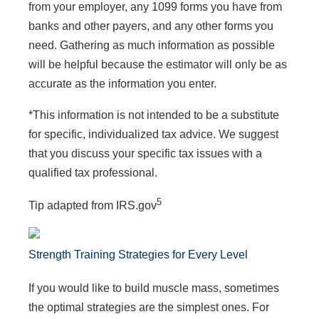
from your employer, any 1099 forms you have from
banks and other payers, and any other forms you
need. Gathering as much information as possible
will be helpful because the estimator will only be as
accurate as the information you enter.
*This information is not intended to be a substitute
for specific, individualized tax advice. We suggest
that you discuss your specific tax issues with a
qualified tax professional.
5
Tip adapted from IRS.gov
Strength Training Strategies for Every Level
If you would like to build muscle mass, sometimes
the optimal strategies are the simplest ones. For