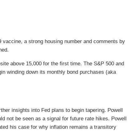
-19 vaccine, a strong housing number and comments by
ned.
te above 15,000 for the first time. The S&P 500 and
gin winding down its monthly bond purchases (aka
r insights into Fed plans to begin tapering. Powell
 not be seen as a signal for future rate hikes. Powell
ed his case for why inflation remains a transitory