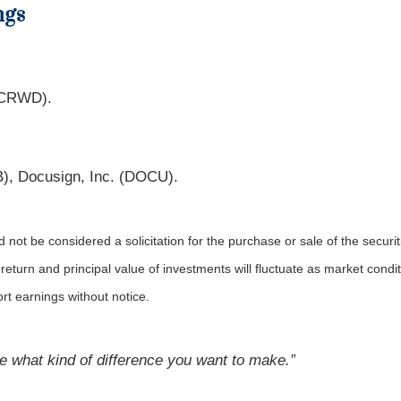
ngs
 (CRWD).
), Docusign, Inc. (DOCU).
not be considered a solicitation for the purchase or sale of the securit
 return and principal value of investments will fluctuate as market co
rt earnings without notice.
 what kind of difference you want to make.”