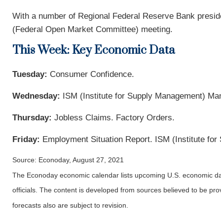
With a number of Regional Federal Reserve Bank preside
(Federal Open Market Committee) meeting.
This Week: Key Economic Data
Tuesday:
Consumer Confidence.
Wednesday:
ISM (Institute for Supply Management) Ma
Thursday:
Jobless Claims. Factory Orders.
Friday:
Employment Situation Report. ISM (Institute fo
Source: Econoday, August 27, 2021
The Econoday economic calendar lists upcoming U.S. economic dat
officials. The content is developed from sources believed to be p
forecasts also are subject to revision.