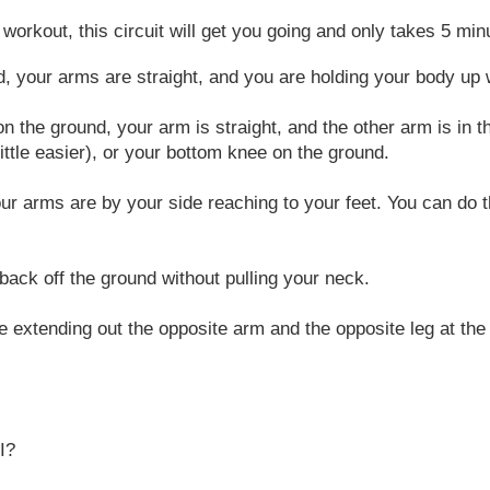
e workout, this circuit will get you going and only takes 5 m
, your arms are straight, and you are holding your body up w
 the ground, your arm is straight, and the other arm is in t
little easier), or your bottom knee on the ground.
our arms are by your side reaching to your feet. You can do th
back off the ground without pulling your neck.
 extending out the opposite arm and the opposite leg at th
I?