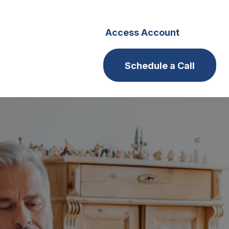
s
Careers
Access Account
Schedule a Call