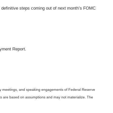
 definitive steps coming out of next month’s FOMC
yment Report.
icy meetings, and speaking engagements of Federal Reserve
ents are based on assumptions and may not materialize. The