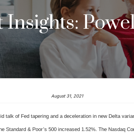
Insights: Powel
August 31, 2021
 talk of Fed tapering and a deceleration in new Delta varia
 the Standard & Poor’s 500 increased 1.52%. The Nasdaq Co