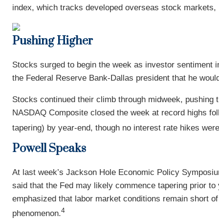
index, which tracks developed overseas stock markets,
Pushing Higher
Stocks surged to begin the week as investor sentiment 
the Federal Reserve Bank-Dallas president that he would
Stocks continued their climb through midweek, pushing 
NASDAQ Composite closed the week at record highs follo
tapering) by year-end, though no interest rate hikes wer
Powell Speaks
At last week’s Jackson Hole Economic Policy Symposium,
said that the Fed may likely commence tapering prior to 
emphasized that labor market conditions remain short of 
4
phenomenon.