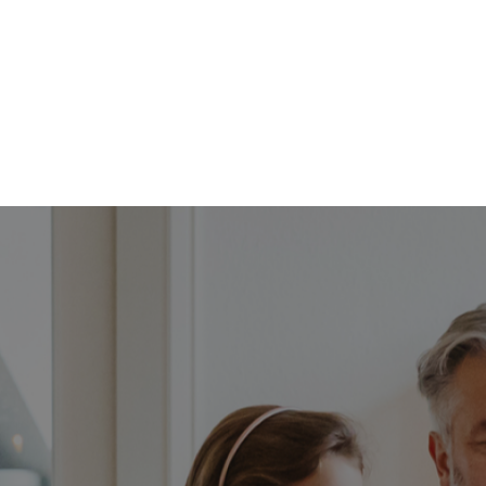
FFP
Our Process
Services
Resource