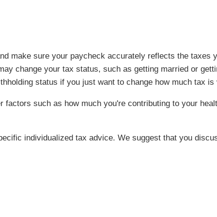
s and make sure your paycheck accurately reflects the taxe
may change your tax status, such as getting married or gettin
ithholding status if you just want to change how much tax is
 factors such as how much you're contributing to your heal
specific individualized tax advice. We suggest that you discus