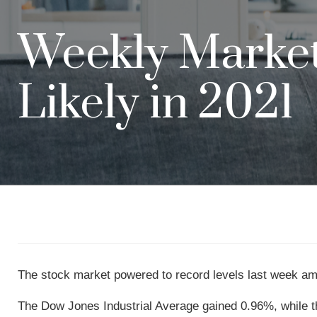
Weekly Market 
Likely in 2021
The stock market powered to record levels last week amid
The Dow Jones Industrial Average gained 0.96%, while