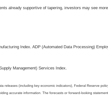
nts already supportive of tapering, investors may see more
nufacturing Index. ADP (Automated Data Processing) Emplo
r Supply Management) Services Index.
a releases (including key economic indicators), Federal Reserve pol
roviding accurate information. The forecasts or forward-looking statem