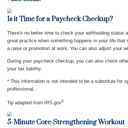
Is it Time for a Paycheck Checkup?
There's no better time to check your withholding statu
great practice when something happens in your life that 
a raise or promotion at work. You can also adjust your w
During your paycheck checkup, you can also check other
your tax liability.
* This information is not intended to be a substitute for 
professional.
5
Tip adapted from IRS.gov
5-Minute Core-Strengthening Workout