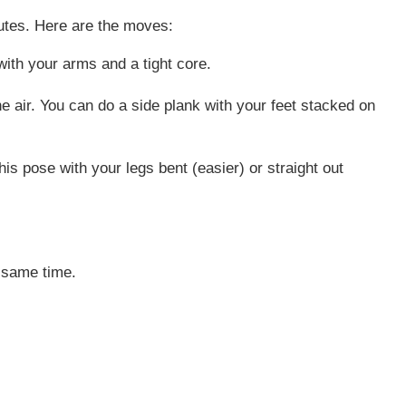
inutes. Here are the moves:
ith your arms and a tight core.
he air. You can do a side plank with your feet stacked on
is pose with your legs bent (easier) or straight out
e same time.