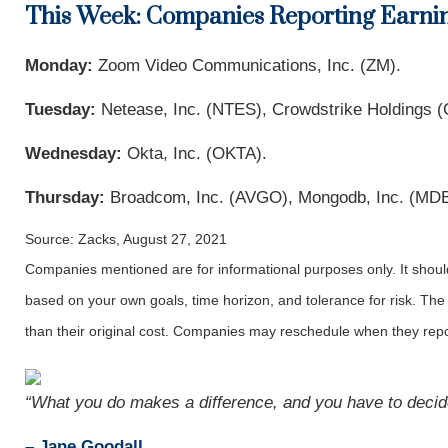
This Week: Companies Reporting Earni
Monday:
Zoom Video Communications, Inc. (ZM).
Tuesday:
Netease, Inc. (NTES), Crowdstrike Holdings
Wednesday:
Okta, Inc. (OKTA).
Thursday:
Broadcom, Inc. (AVGO), Mongodb, Inc. (MDB
Source: Zacks, August 27, 2021
Companies mentioned are for informational purposes only. It should 
based on your own goals, time horizon, and tolerance for risk. The
than their original cost. Companies may reschedule when they repo
“What you do makes a difference, and you have to decide
– Jane Goodall