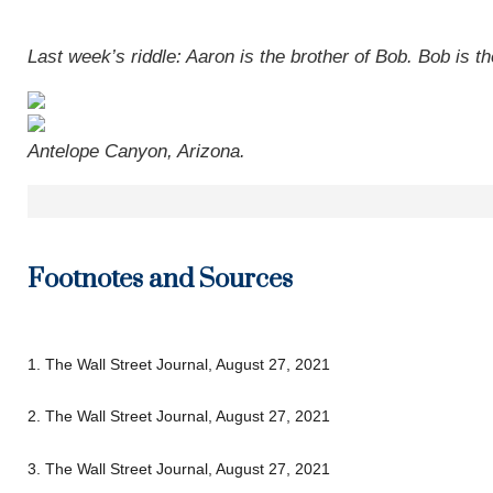
Last week’s riddle: Aaron is the brother of Bob. Bob is t
Antelope Canyon, Arizona.
Footnotes and Sources
1. The Wall Street Journal, August 27, 2021
2. The Wall Street Journal, August 27, 2021
3. The Wall Street Journal, August 27, 2021