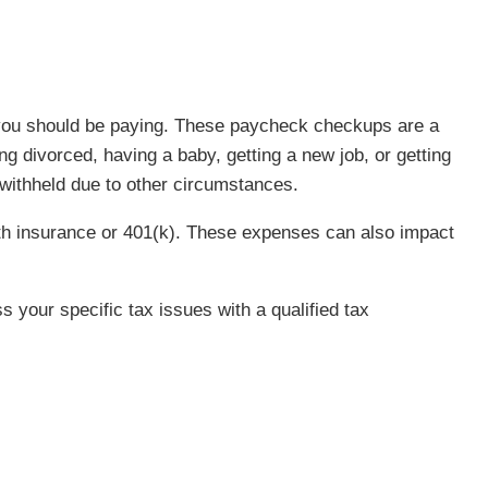
s you should be paying. These paycheck checkups are a
g divorced, having a baby, getting a new job, or getting
 withheld due to other circumstances.
th insurance or 401(k). These expenses can also impact
s your specific tax issues with a qualified tax