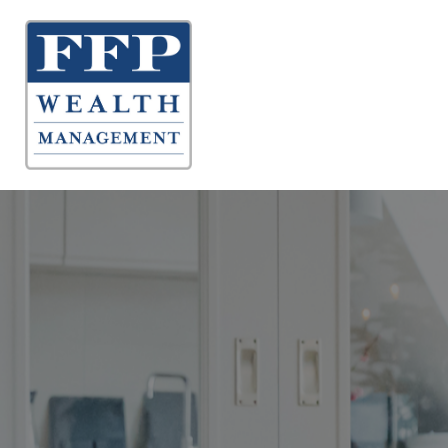
About 