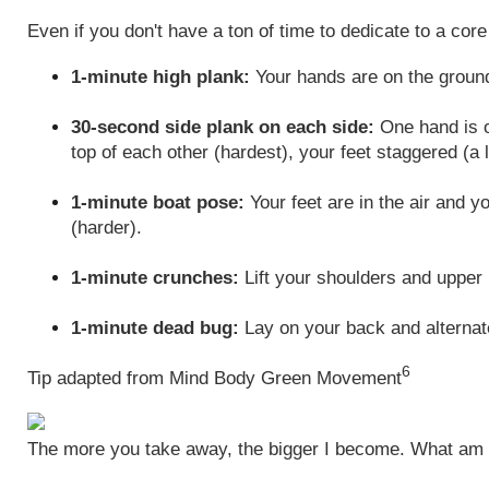
Even if you don't have a ton of time to dedicate to a cor
1-minute high plank:
Your hands are on the ground
30-second side plank on each side:
One hand is on
top of each other (hardest), your feet staggered (a 
1-minute boat pose:
Your feet are in the air and y
(harder).
1-minute crunches:
Lift your shoulders and upper 
1-minute dead bug:
Lay on your back and alternate
6
Tip adapted from Mind Body Green Movement
The more you take away, the bigger I become. What am 