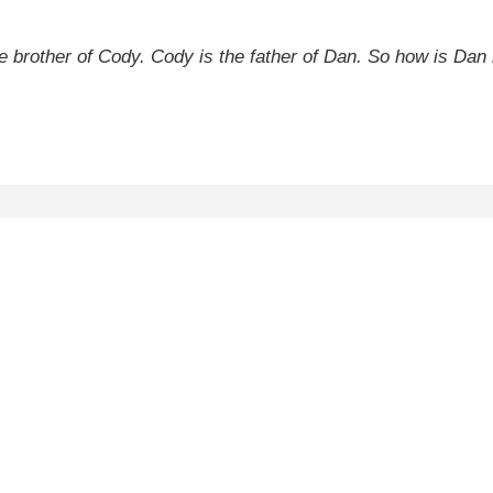
he brother of Cody. Cody is the father of Dan. So how is Dan