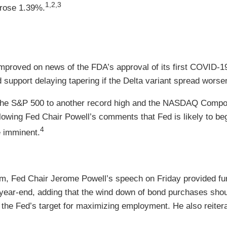
1,2,3
 rose 1.39%.
improved on news of the FDA’s approval of its first COVID
 support delaying tapering if the Delta variant spread worse
the S&P 500 to another record high and the NASDAQ Composi
wing Fed Chair Powell’s comments that Fed is likely to be
4
e imminent.
 Fed Chair Jerome Powell’s speech on Friday provided furthe
year-end, adding that the wind down of bond purchases should
the Fed’s target for maximizing employment. He also reiterat