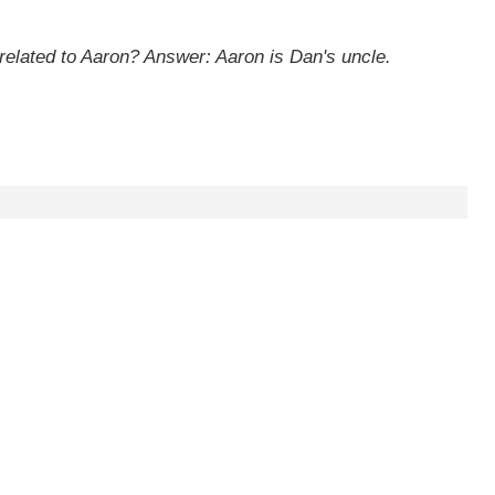
 related to Aaron?
Answer: Aaron is Dan's uncle.