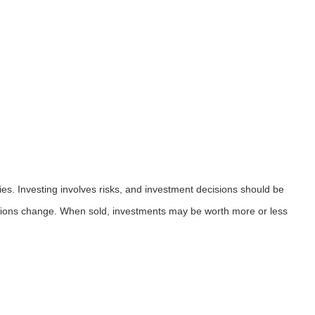
ies. Investing involves risks, and investment decisions should be
nditions change. When sold, investments may be worth more or less