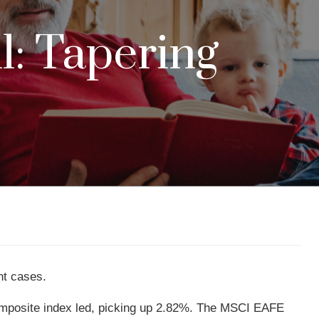
l: Tapering
nt cases.
mposite index led, picking up 2.82%. The MSCI EAFE