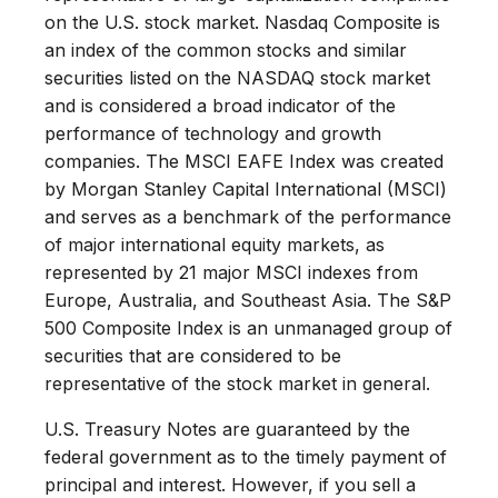
on the U.S. stock market. Nasdaq Composite is
an index of the common stocks and similar
securities listed on the NASDAQ stock market
and is considered a broad indicator of the
performance of technology and growth
companies. The MSCI EAFE Index was created
by Morgan Stanley Capital International (MSCI)
and serves as a benchmark of the performance
of major international equity markets, as
represented by 21 major MSCI indexes from
Europe, Australia, and Southeast Asia. The S&P
500 Composite Index is an unmanaged group of
securities that are considered to be
representative of the stock market in general.
U.S. Treasury Notes are guaranteed by the
federal government as to the timely payment of
principal and interest. However, if you sell a