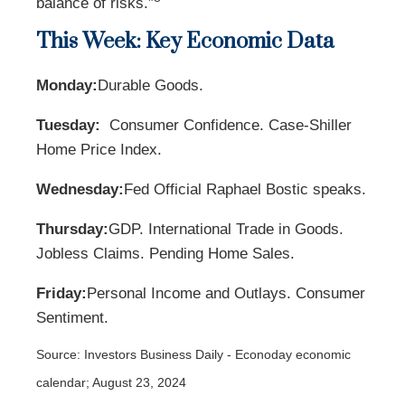
balance of risks.”
This Week: Key Economic Data
Monday:
Durable Goods.
Tuesday:
Consumer Confidence. Case-Shiller
Home Price Index.
Wednesday:
Fed Official Raphael Bostic speaks.
Thursday:
GDP. International Trade in Goods.
Jobless Claims. Pending Home Sales.
Friday:
Personal Income and Outlays. Consumer
Sentiment.
Source:
I
nvestors Business Daily - Econoday economic
calendar
; August 23, 2024