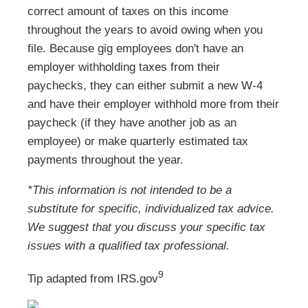
correct amount of taxes on this income
throughout the years to avoid owing when you
file. Because gig employees don't have an
employer withholding taxes from their
paychecks, they can either submit a new W-4
and have their employer withhold more from their
paycheck (if they have another job as an
employee) or make quarterly estimated tax
payments throughout the year.
*This information is not intended to be a
substitute for specific, individualized tax advice.
We suggest that you discuss your specific tax
issues with a qualified tax professional.
9
Tip adapted from IRS.gov