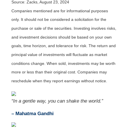
Source: Zacks, August 23, 2024
Companies mentioned are for informational purposes
only. It should not be considered a solicitation for the
purchase or sale of the securities. Investing involves risks,
and investment decisions should be based on your own
goals, time horizon, and tolerance for risk. The return and
principal value of investments will fluctuate as market
conditions change. When sold, investments may be worth
more or less than their original cost. Companies may
reschedule when they report earnings without notice.
“In a gentle way, you can shake the world.”
– Mahatma Gandhi