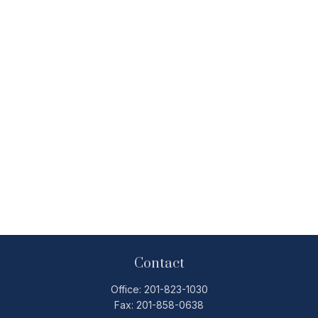
Contact
Office:
201-823-1030
Fax:
201-858-0638