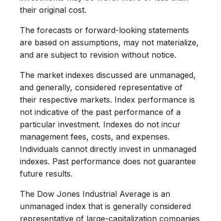
their original cost.
The forecasts or forward-looking statements
are based on assumptions, may not materialize,
and are subject to revision without notice.
The market indexes discussed are unmanaged,
and generally, considered representative of
their respective markets. Index performance is
not indicative of the past performance of a
particular investment. Indexes do not incur
management fees, costs, and expenses.
Individuals cannot directly invest in unmanaged
indexes. Past performance does not guarantee
future results.
The Dow Jones Industrial Average is an
unmanaged index that is generally considered
representative of large-capitalization companies