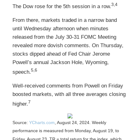
3,4
The Dow rose for the 5th session in a row.
From there, markets traded in a narrow band
until Wednesday afternoon when minutes
released from the July 30-31 FOMC Meeting
revealed more dovish comments. On Thursday,
stocks dipped ahead of Fed Chair Jerome
Powell’s annual Jackson Hole, Wyoming,
5,6
speech.
Well-received comments from Powell on Friday
boosted markets, with all three averages closing
7
higher.
Source:
YCharts.com
, August 24, 2024. Weekly
performance is measured from Monday, August 19, to
Friday, August 23.
TR = total return for the index, which