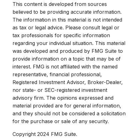
This content is developed from sources
believed to be providing accurate information.
The information in this material is not intended
as tax or legal advice. Please consult legal or
tax professionals for specific information
regarding your individual situation. This material
was developed and produced by FMG Suite to
provide information on a topic that may be of
interest. FMG is not affiliated with the named
representative, financial professional,
Registered Investment Advisor, Broker-Dealer,
nor state- or SEC-registered investment
advisory firm. The opinions expressed and
material provided are for general information,
and they should not be considered a solicitation
for the purchase or sale of any security.
Copyright 2024 FMG Suite.