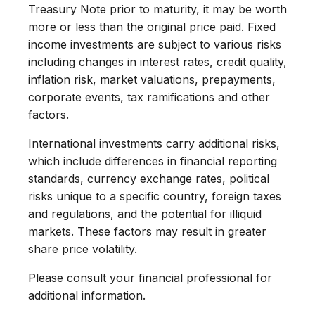
Treasury Note prior to maturity, it may be worth
more or less than the original price paid. Fixed
income investments are subject to various risks
including changes in interest rates, credit quality,
inflation risk, market valuations, prepayments,
corporate events, tax ramifications and other
factors.
International investments carry additional risks,
which include differences in financial reporting
standards, currency exchange rates, political
risks unique to a specific country, foreign taxes
and regulations, and the potential for illiquid
markets. These factors may result in greater
share price volatility.
Please consult your financial professional for
additional information.