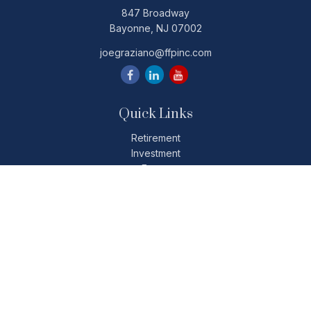
847 Broadway
Bayonne,
NJ
07002
joegraziano@ffpinc.com
Quick Links
Retirement
Investment
Estate
Insurance
Tax
Money
Lifestyle
Latest Articles
All Videos
All Calculators
Check the background of your financial professional on
FINRA's
BrokerCheck
.