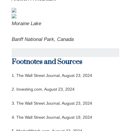
Moraine Lake
Banff National Park, Canada
Footnotes and Sources
1.
The Wall Street Journal, August 23, 2024
2.
Investing.com, August 23, 2024
3.
The Wall Street Journal, August 23, 2024
4.
The Wall Street Journal, August 19, 2024