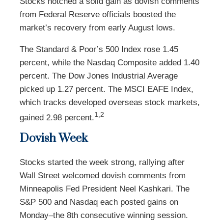
Stocks notched a solid gain as dovish comments
from Federal Reserve officials boosted the
market’s recovery from early August lows.
The Standard & Poor’s 500 Index rose 1.45
percent, while the Nasdaq Composite added 1.40
percent. The Dow Jones Industrial Average
picked up 1.27 percent. The MSCI EAFE Index,
which tracks developed overseas stock markets,
1,2
gained 2.98 percent.
Dovish Week
Stocks started the week strong, rallying after
Wall Street welcomed dovish comments from
Minneapolis Fed President Neel Kashkari. The
S&P 500 and Nasdaq each posted gains on
Monday–the 8th consecutive winning session.