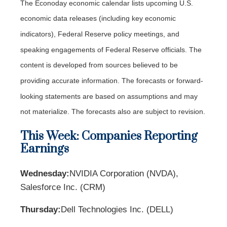
The Econoday economic calendar lists upcoming U.S.
economic data releases (including key economic
indicators), Federal Reserve policy meetings, and
speaking engagements of Federal Reserve officials. The
content is developed from sources believed to be
providing accurate information. The forecasts or forward-
looking statements are based on assumptions and may
not materialize. The forecasts also are subject to revision.
This Week: Companies Reporting
Earnings
Wednesday:
NVIDIA Corporation (NVDA),
Salesforce Inc. (CRM)
Thursday:
Dell Technologies Inc. (DELL)