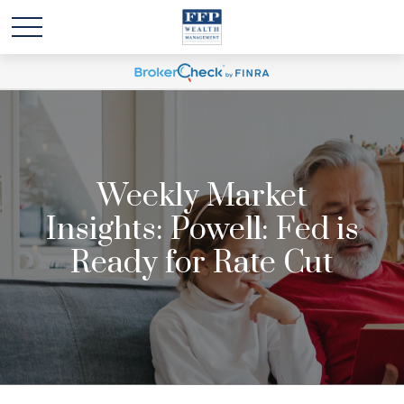
Weekly Market
Insights: Powell: Fed is
Ready for Rate Cut