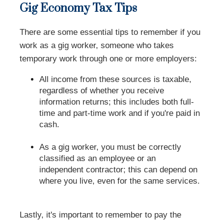
Gig Economy Tax Tips
There are some essential tips to remember if you
work as a gig worker, someone who takes
temporary work through one or more employers:
All income from these sources is taxable,
regardless of whether you receive
information returns; this includes both full-
time and part-time work and if you're paid in
cash.
As a gig worker, you must be correctly
classified as an employee or an
independent contractor; this can depend on
where you live, even for the same services.
Lastly, it's important to remember to pay the