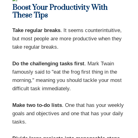
Boost Your Productivity With
These Tips
Take regular breaks
. It seems counterintuitive,
but most people are more productive when they
take regular breaks.
Do the challenging tasks first
. Mark Twain
famously said to "eat the frog first thing in the
morning," meaning you should tackle your most
difficult task immediately.
Make two to-do lists
. One that has your weekly
goals and objectives and one that has your daily
tasks.