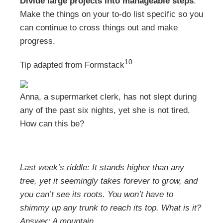
Divide large projects into manageable steps
.
Make the things on your to-do list specific so you
can continue to cross things out and make
progress.
10
Tip adapted from
Formstack
Anna, a supermarket clerk, has not slept during
any of the past six nights, yet she is not tired.
How can this be?
Last week’s riddle: It stands higher than any
tree, yet it seemingly takes forever to grow, and
you can’t see its roots. You won’t have to
shimmy up any trunk to reach its top. What is it?
Answer:
A mountain.