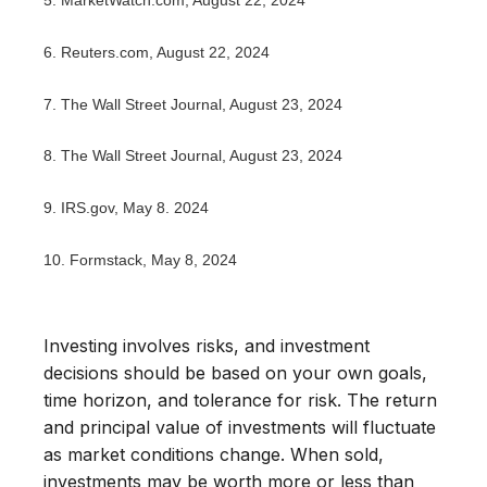
5.
MarketWatch.com, August 22, 2024
6.
Reuters.com, August 22, 2024
7.
The Wall Street Journal, August 23, 2024
8.
The Wall Street Journal, August 23, 2024
9. IRS.gov, May 8. 2024
10.
Formstack, May 8, 2024
Investing involves risks, and investment
decisions should be based on your own goals,
time horizon, and tolerance for risk. The return
and principal value of investments will fluctuate
as market conditions change. When sold,
investments may be worth more or less than