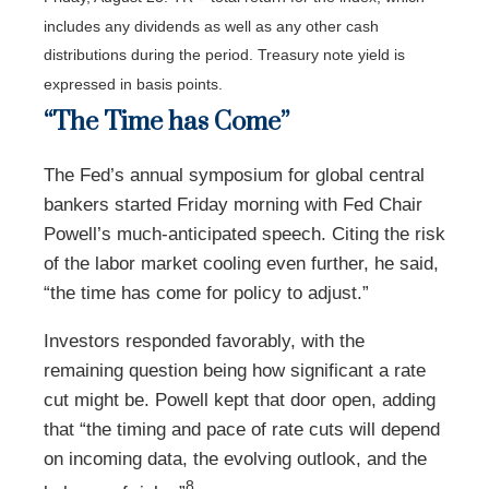
includes any dividends as well as any other cash
distributions during the period.
Treasury note yield is
expressed in basis points.
“The Time has Come”
The Fed’s annual symposium for global central
bankers started Friday morning with Fed Chair
Powell’s much-anticipated speech. Citing the risk
of the labor market cooling even further, he said,
“the time has come for policy to adjust.”
Investors responded favorably, with the
remaining question being how significant a rate
cut might be. Powell kept that door open, adding
that “the timing and pace of rate cuts will depend
on incoming data, the evolving outlook, and the
8