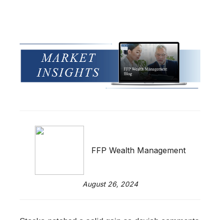
FFP Wealth Management
August 26, 2024