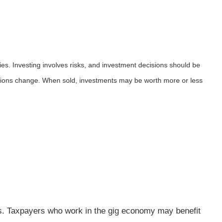
ies. Investing involves risks, and investment decisions should be
nditions change. When sold, investments may be worth more or less
es. Taxpayers who work in the gig economy may benefit