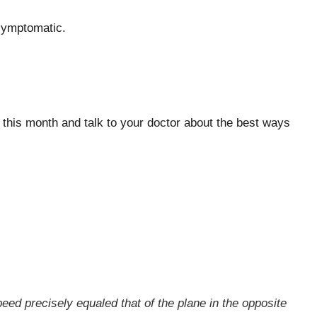
symptomatic.
e this month and talk to your doctor about the best ways
eed precisely equaled that of the plane in the opposite