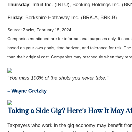
Thursday:
Intuit Inc. (INTU), Booking Holdings Inc. (B
Friday:
Berkshire Hathaway Inc. (BRK.A, BRK.B)
Source: Zacks, February 15, 2024
Companies mentioned are for informational purposes only. It should 
based on your own goals, time horizon, and tolerance for risk. The
than their original cost. Companies may reschedule when they repo
"You miss 100% of the shots you never take."
– Wayne Gretzky
Taking a Side Gig? Here’s How It May A
Taxpayers who work in the gig economy may benefit from 