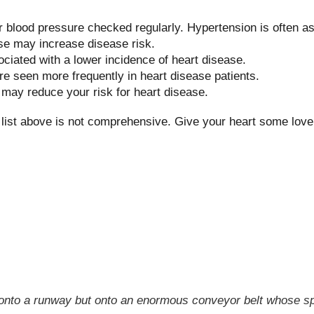
 blood pressure checked regularly. Hypertension is often a
se may increase disease risk.
ociated with a lower incidence of heart disease.
re seen more frequently in heart disease patients.
s may reduce your risk for heart disease.
he list above is not comprehensive. Give your heart some lov
ot onto a runway but onto an enormous conveyor belt whose sp