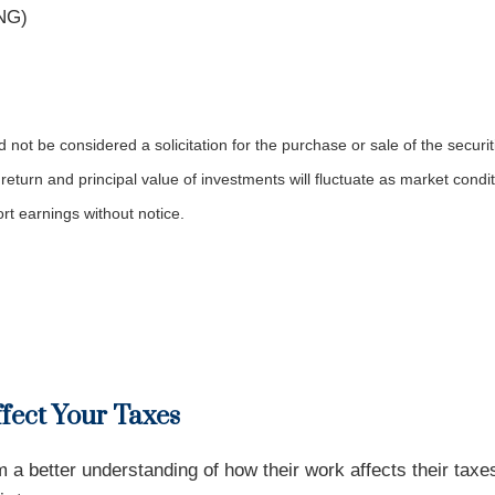
KNG)
not be considered a solicitation for the purchase or sale of the securit
 return and principal value of investments will fluctuate as market co
rt earnings without notice.
ffect Your Taxes
a better understanding of how their work affects their tax