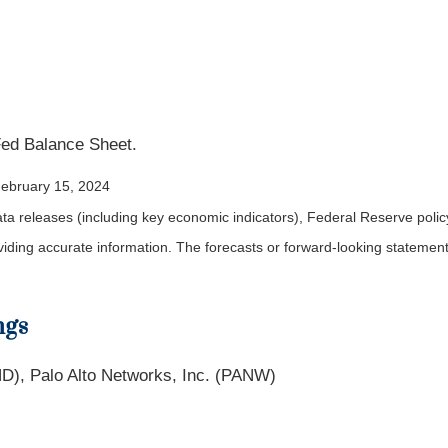
Fed Balance Sheet.
February 15, 2024
a releases (including key economic indicators), Federal Reserve pol
roviding accurate information. The forecasts or forward-looking statem
ngs
D), Palo Alto Networks, Inc. (PANW)