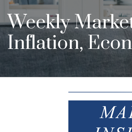
Weekly Market 
Inflation, Eco