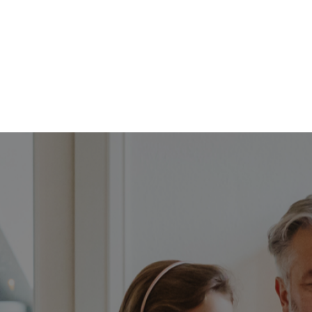
FFP
Our Process
Services
Resource