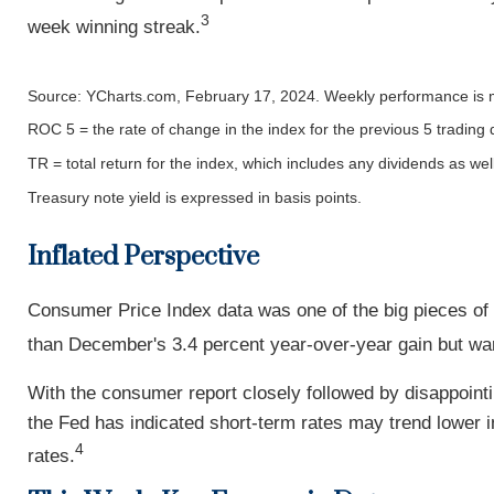
3
week winning streak.
Source: YCharts.com, February 17, 2024. Weekly performance is 
ROC 5 = the rate of change in the index for the previous 5 trading 
TR = total return for the index, which includes any dividends as wel
Treasury note yield is expressed in basis points.
Inflated Perspective
Consumer Price Index data was one of the big pieces of
than December's 3.4 percent year-over-year gain but war
With the consumer report closely followed by disappointin
the Fed has indicated short-term rates may trend lower i
4
rates.