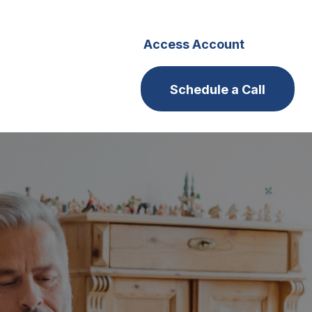
s
Careers
Access Account
Schedule a Call