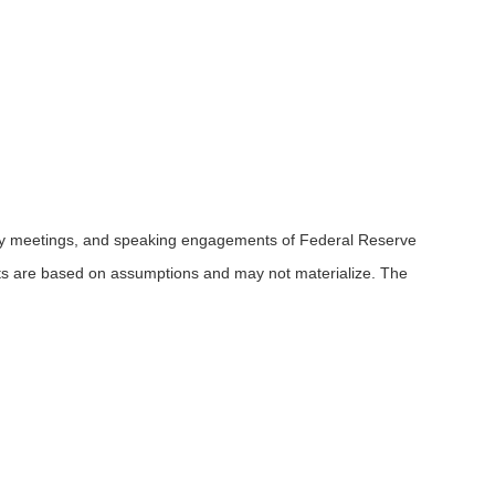
icy meetings, and speaking engagements of Federal Reserve
ents are based on assumptions and may not materialize. The