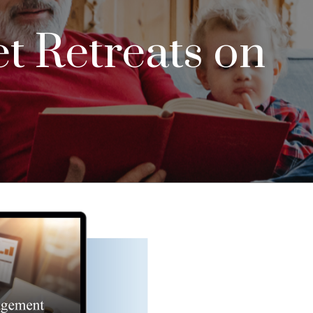
t Retreats on