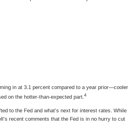
ming in at 3.1 percent compared to a year prior—cooler
4
ed on the hotter-than-expected part.
ted to the Fed and what’s next for interest rates. While
ll’s recent comments that the Fed is in no hurry to cut