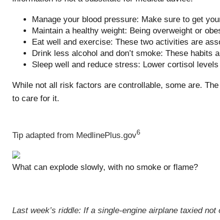
Manage your blood pressure: Make sure to get your
Maintain a healthy weight: Being overweight or obe
Eat well and exercise: These two activities are ass
Drink less alcohol and don’t smoke: These habits a
Sleep well and reduce stress: Lower cortisol level
While not all risk factors are controllable, some are. T
to care for it.
6
Tip adapted from MedlinePlus.gov
What can explode slowly, with no smoke or flame?
Last week’s riddle: If a single-engine airplane taxied n