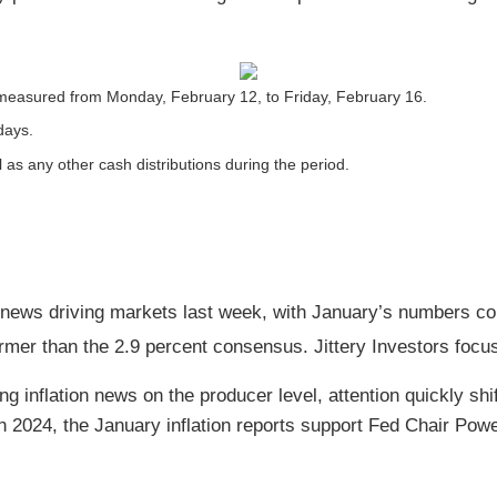
measured from Monday, February 12, to Friday, February 16.
days.
l as any other cash distributions during the period.
 news driving markets last week, with January’s numbers co
mer than the 2.9 percent consensus. Jittery Investors focus
g inflation news on the producer level, attention quickly shif
n 2024, the January inflation reports support Fed Chair Powe