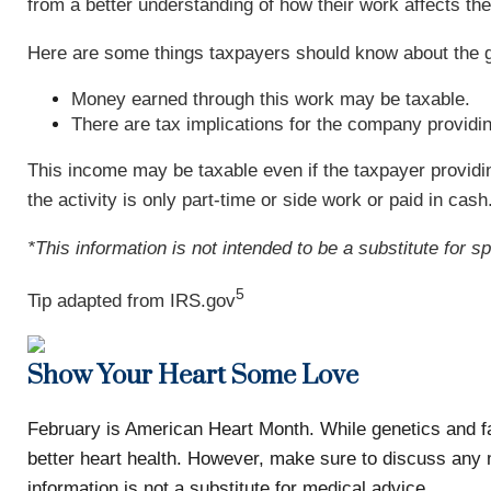
from a better understanding of how their work affects the
Here are some things taxpayers should know about the 
Money earned through this work may be taxable.
There are tax implications for the company providin
This income may be taxable even if the taxpayer provid
the activity is only part-time or side work or paid in cash
*This information is not intended to be a substitute for s
5
Tip adapted from IRS.gov
Show Your Heart Some Love
February is American Heart Month. While genetics and fam
better heart health. However, make sure to discuss any 
information is not a substitute for medical advice.