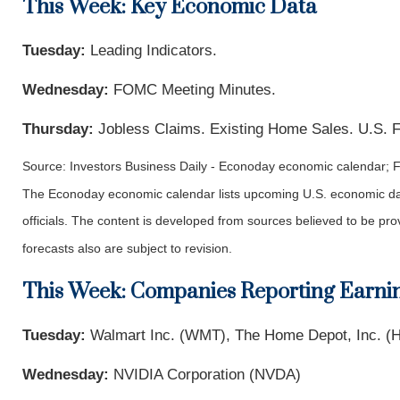
This Week: Key Economic Data
Tuesday:
Leading Indicators.
Wednesday:
FOMC Meeting Minutes.
Thursday:
Jobless Claims. Existing Home Sales. U.S. 
Source: Investors Business Daily - Econoday economic calendar; 
The Econoday economic calendar lists upcoming U.S. economic dat
officials. The content is developed from sources believed to be p
forecasts also are subject to revision.
This Week: Companies Reporting Earni
Tuesday:
Walmart Inc. (WMT), The Home Depot, Inc. (H
Wednesday:
NVIDIA Corporation (NVDA)