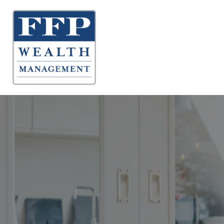
About 