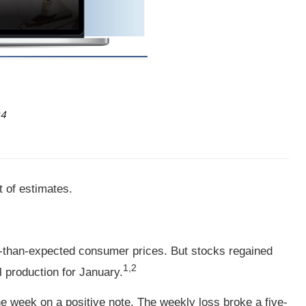
24
t of estimates.
r-than-expected consumer prices. But stocks regained
1,2
 production for January.
e week on a positive note. The weekly loss broke a five-