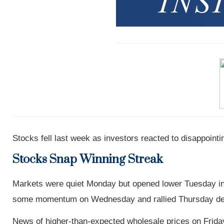
Stocks fell last week as investors reacted to disappointin
Stocks Snap Winning Streak
Markets were quiet Monday but opened lower Tuesday in 
some momentum on Wednesday and rallied Thursday despite
News of higher-than-expected wholesale prices on Friday