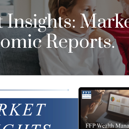
Insights: Marke
nomic Reports.