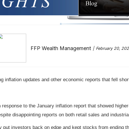
FFP Wealth Management
February 20, 20
g inflation updates and other economic reports that fell shor
response to the January inflation report that showed highe
 disappointing reports on both retail sales and industrial
 put investors back on edge and kept stocks from ending th