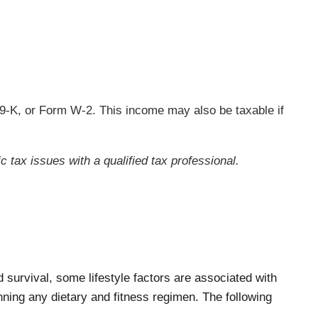
9-K, or Form W-2. This income may also be taxable if
c tax issues with a qualified tax professional.
survival, some lifestyle factors are associated with
ning any dietary and fitness regimen. The following