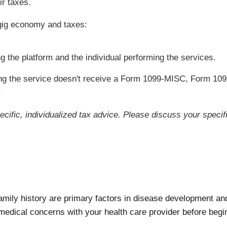
ir taxes.
gig economy and taxes:
g the platform and the individual performing the services.
ing the service doesn't receive a Form 1099-MISC, Form 109
.
pecific, individualized tax advice. Please discuss your specifi
ily history are primary factors in disease development and 
medical concerns with your health care provider before begin